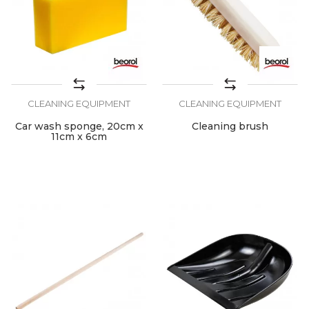
CLEANING EQUIPMENT
CLEANING EQUIPMENT
Car wash sponge, 20cm x
Cleaning brush
11cm x 6cm