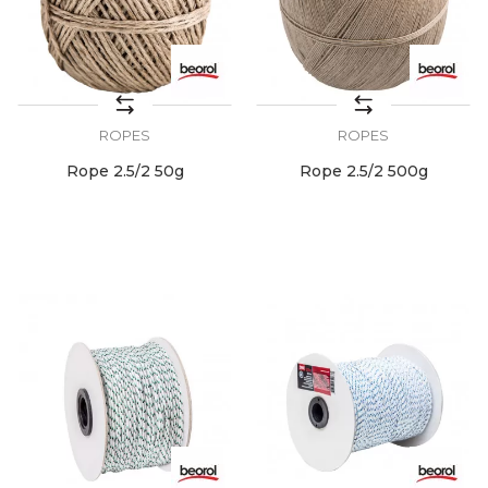
ROPES
ROPES
Rope 2.5/2 50g
Rope 2.5/2 500g