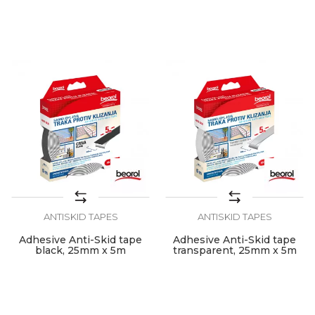
22mm x 2.4m
40mm x 2.4m
ANTISKID TAPES
ANTISKID TAPES
Adhesive Anti-Skid tape
Adhesive Anti-Skid tape
black, 25mm x 5m
transparent, 25mm x 5m