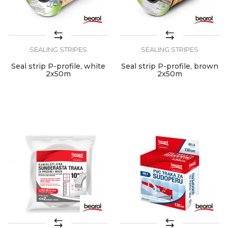
SEALING STRIPES
SEALING STRIPES
Seal strip P-profile, white
Seal strip P-profile, brown
2x50m
2x50m