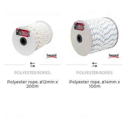
POLYESTER ROPES
POLYESTER ROPES
Polyester rope, ø12mm x
Polyester rope, ø14mm x
200m
100m