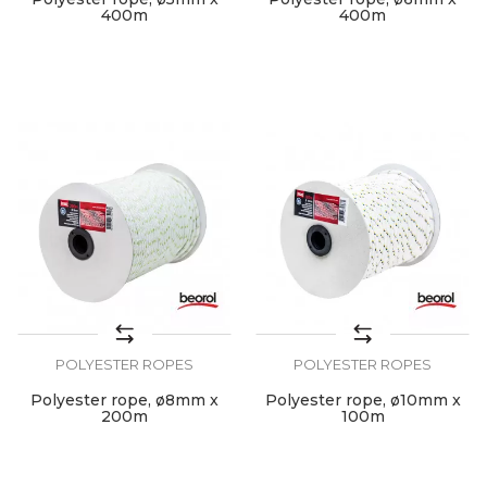
400m
400m
POLYESTER ROPES
POLYESTER ROPES
Polyester rope, ø8mm x
Polyester rope, ø10mm x
200m
100m