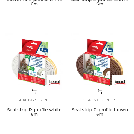
6m
6m
SEALING STRIPES
SEALING STRIPES
Seal strip P-profile white
Seal strip P-profile brown
6m
6m