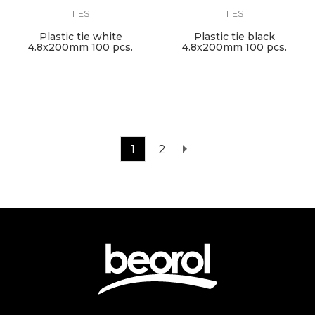
TIES
TIES
Plastic tie white
Plastic tie black
4.8x200mm 100 pcs.
4.8x200mm 100 pcs.
1
2