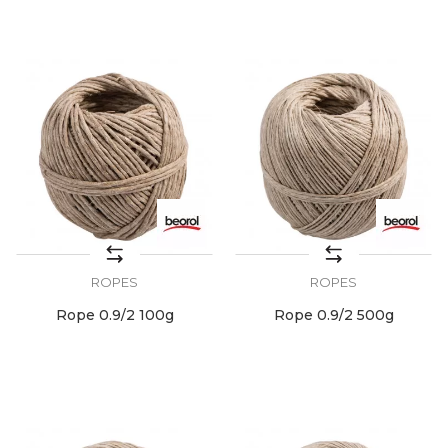
ROPES
ROPES
Rope 0.9/2 100g
Rope 0.9/2 500g