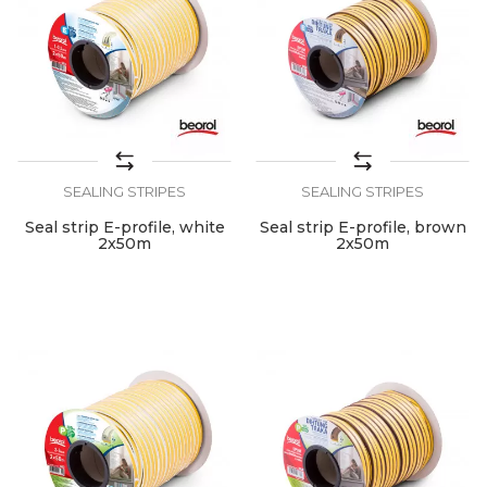
SEALING STRIPES
SEALING STRIPES
Seal strip E-profile, white
Seal strip E-profile, brown
2x50m
2x50m