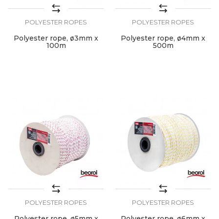
POLYESTER ROPES
POLYESTER ROPES
Polyester rope, ø3mm x
Polyester rope, ø4mm x
100m
500m
POLYESTER ROPES
POLYESTER ROPES
Polyester rope, ø5mm x
Polyester rope, ø6mm x