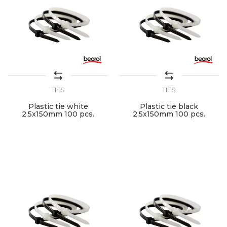
TIES
TIES
Plastic tie white
Plastic tie black
2.5x150mm 100 pcs.
2.5x150mm 100 pcs.