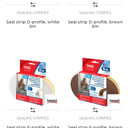
SEALING STRIPES
SEALING STRIPES
Seal strip D-profile, white
Seal strip D-profile, brown
6m
6m
SEALING STRIPES
SEALING STRIPES
Seal strip E-profile, white
Seal strip E-profile, brown