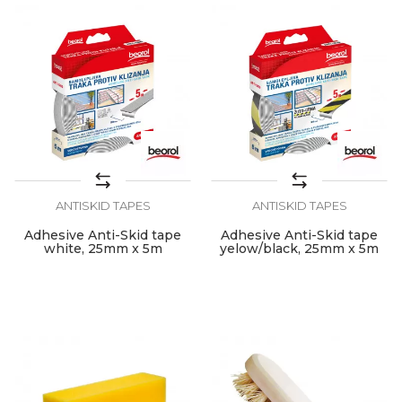
ANTISKID TAPES
ANTISKID TAPES
Adhesive Anti-Skid tape
Adhesive Anti-Skid tape
white, 25mm x 5m
yelow/black, 25mm x 5m