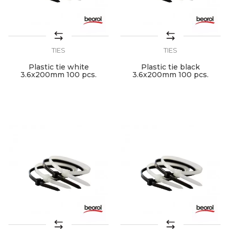
TIES
TIES
Plastic tie white
Plastic tie black
3.6x200mm 100 pcs.
3.6x200mm 100 pcs.