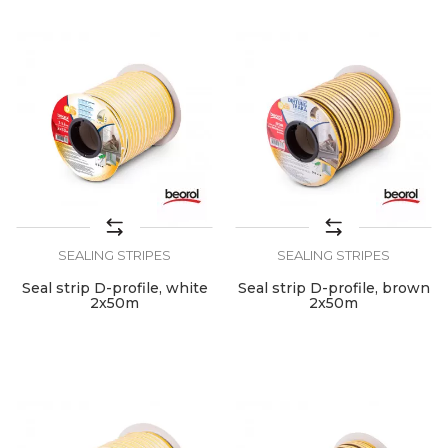
SEALING STRIPES
SEALING STRIPES
Seal strip D-profile, white
Seal strip D-profile, brown
2x50m
2x50m