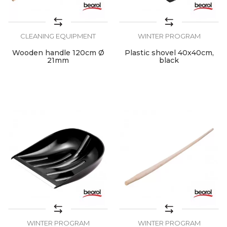
CLEANING EQUIPMENT
WINTER PROGRAM
Wooden handle 120cm Ø
Plastic shovel 40x40cm,
21mm
black
WINTER PROGRAM
WINTER PROGRAM