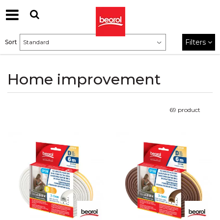
Filters
Sort
Home improvement
69
product