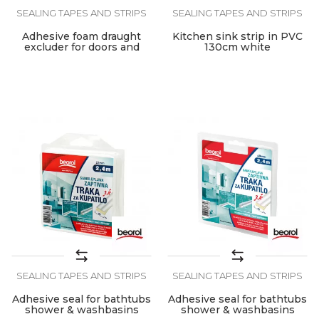
SEALING TAPES AND STRIPS
SEALING TAPES AND STRIPS
Adhesive foam draught
Kitchen sink strip in PVC
excluder for doors and
130cm white
windows
SEALING TAPES AND STRIPS
SEALING TAPES AND STRIPS
Adhesive seal for bathtubs
Adhesive seal for bathtubs
shower & washbasins
shower & washbasins