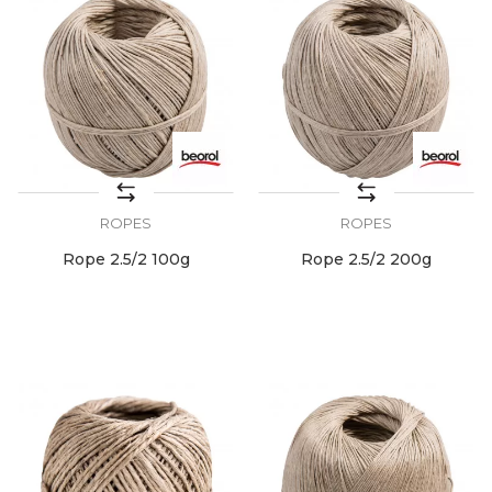
ROPES
ROPES
Rope 2.5/2 100g
Rope 2.5/2 200g