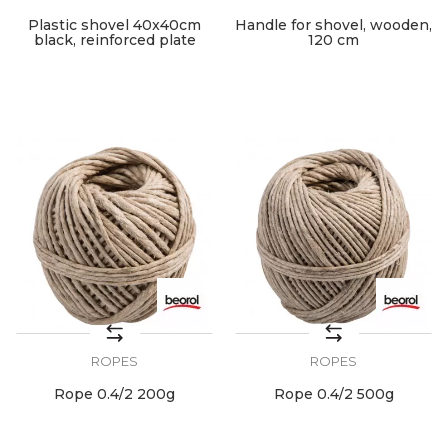
Plastic shovel 40x40cm
Handle for shovel, wooden,
black, reinforced plate
120 cm
ROPES
ROPES
Rope 0.4/2 200g
Rope 0.4/2 500g