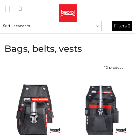
Filters
Sort
Bags, belts, vests
10
product