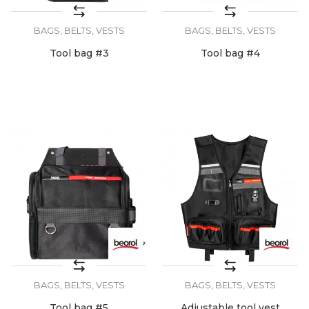
BAGS, BELTS, VESTS
BAGS, BELTS, VESTS
Tool bag #3
Tool bag #4
BAGS, BELTS, VESTS
BAGS, BELTS, VESTS
Tool bag #5
Adjustable tool vest