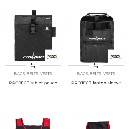
BAGS, BELTS, VESTS
BAGS, BELTS, VESTS
PROJECT tablet pouch
PROJECT laptop sleeve