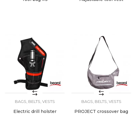
BAGS, BELTS, VESTS
BAGS, BELTS, VESTS
Electric drill holster
PROJECT crossover bag