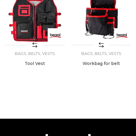
BAGS, BELTS, VESTS
BAGS, BELTS, VESTS
Tool Vest
Workbag for belt