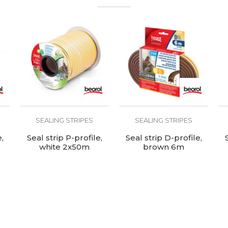
Internal use
SEALING STRIPES
SEALING STRIPES
,
Seal strip P-profile,
Seal strip D-profile,
white 2x50m
brown 6m