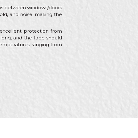
 gaps between windows/doors
 cold, and noise, making the
excellent protection from
 long, and the tape should
o temperatures ranging from