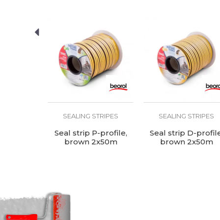
Use
STRIPES
SEALING STRIPES
SEALING STRIPES
-profile,
Seal strip P-profile,
Seal strip D-profile
2x50m
brown 2x50m
brown 2x50m