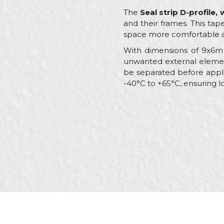
The
Seal strip D-profile,
and their frames. This tape
space more comfortable a
With dimensions of 9x6mm
unwanted external element
be separated before applic
-40°C to +65°C, ensuring l
Characteristics
Name/Nickname
Category
Brand
Message
Color
Craft
Dimensions
Type
SEND