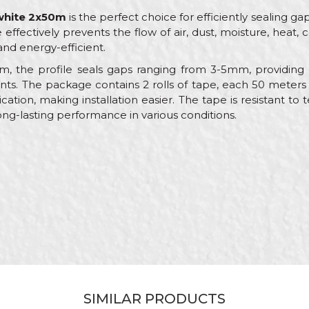
 white 2x50m
is the perfect choice for efficiently sealing
 effectively prevents the flow of air, dust, moisture, heat,
nd energy-efficient.
, the profile seals gaps ranging from 3-5mm, providing 
s. The package contains 2 rolls of tape, each 50 meters
ation, making installation easier. The tape is resistant t
ong-lasting performance in various conditions.
Value
Email
Sealing stripes
Beorol
White
Carpenters, Locksmiths
50m
Sealing strip
SIMILAR PRODUCTS