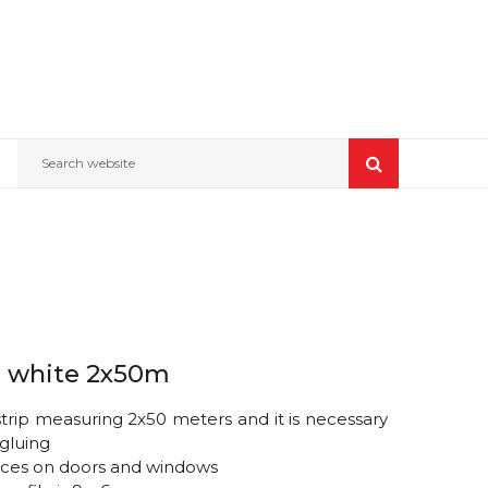
Search website
e, white 2x50m
trip measuring 2x50 meters and it is necessary
gluing
paces on doors and windows