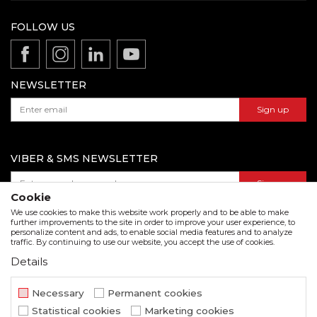
News
Terms of service
Production
FOLLOW US
Disclaimer
Product documentation
Data protection policy
Catalogs and brochures
Contact us
NEWSLETTER
Sign up
VIBER & SMS NEWSLETTER
Sign up
Cookie
We use cookies to make this website work properly and to be able to make
further improvements to the site in order to improve your user experience, to
personalize content and ads, to enable social media features and to analyze
Download our catalogue in pdf format
traffic. By continuing to use our website, you accept the use of cookies.
Details
We strive to be as accurate as possible in the product description and in the image display,
but we cannot guarantee that all information is complete and error free. All items
displayed on the site are part of our offer and do not imply that they are available at all
Necessary
Permanent cookies
times.
Statistical cookies
Marketing cookies