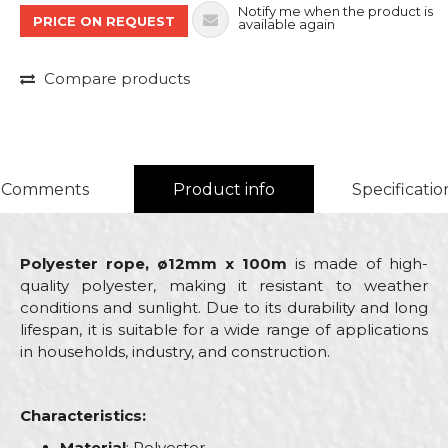
Notify me when the product is
PRICE ON REQUEST
available again
Compare products
Comments
Product info
Specificatio
Polyester rope, ø12mm x 100m
is made of high-
quality polyester, making it resistant to weather
conditions and sunlight. Due to its durability and long
lifespan, it is suitable for a wide range of applications
in households, industry, and construction.
Characteristics:
Material
: Polyester