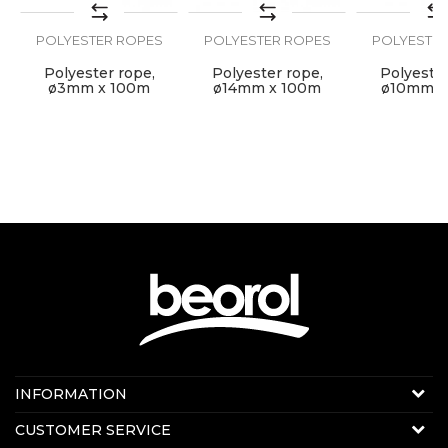
POLYESTER ROPES
POLYESTER ROPES
POLYESTER
SEND
Polyester rope,
Polyester rope,
Polyester
ø3mm x 100m
ø14mm x 100m
ø10mm x
Contact us:
INFORMATION
E-mail:
beorolshop@beorol.com
About us
CUSTOMER SERVICE