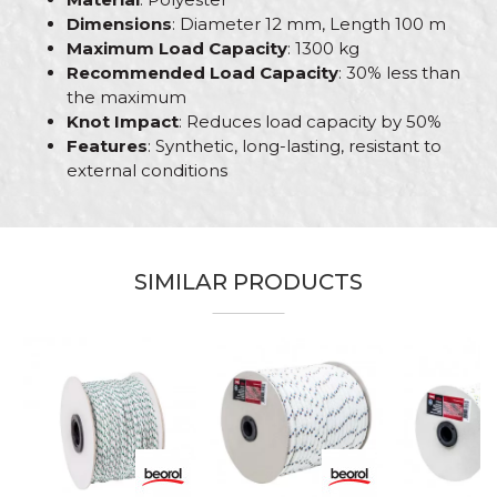
Dimensions
: Diameter 12 mm, Length 100 m
Maximum Load Capacity
: 1300 kg
Recommended Load Capacity
: 30% less than
the maximum
Knot Impact
: Reduces load capacity by 50%
Features
: Synthetic, long-lasting, resistant to
external conditions
Characteristics
Value
Name/Nickname
Category
Polyester ropes
SIMILAR PRODUCTS
Brand
Beorol
Email
Craft
Bricklayers, Gardeners, Hobby
Dimensions
ø12mm x 100m
Message
Material
Polyester