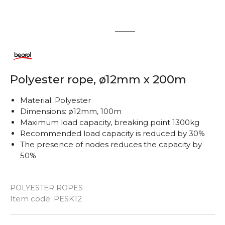
1
2
Polyester rope, ø12mm x 200m
Material: Polyester
Dimensions: ø12mm, 100m
Maximum load capacity, breaking point 1300kg
Recommended load capacity is reduced by 30%
The presence of nodes reduces the capacity by
50%
POLYESTER ROPES
Quantity
Item code:
PESK12