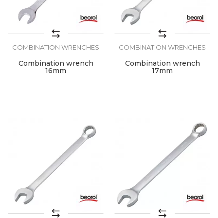
COMBINATION WRENCHES
COMBINATION WRENCHES
Combination wrench
Combination wrench
16mm
17mm