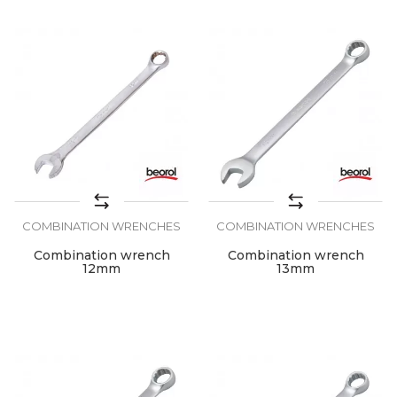
COMBINATION WRENCHES
COMBINATION WRENCHES
Combination wrench
Combination wrench
12mm
13mm