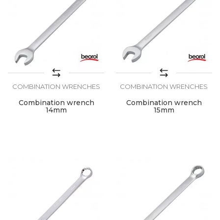
COMBINATION WRENCHES
COMBINATION WRENCHES
Combination wrench
Combination wrench
14mm
15mm