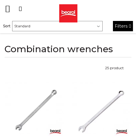
Filters
Sort
Combination wrenches
25
product