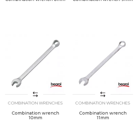
COMBINATION WRENCHES
COMBINATION WRENCHES
Combination wrench
Combination wrench
10mm
11mm