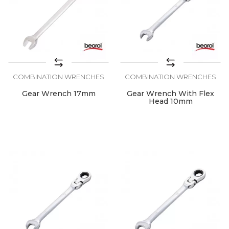
COMBINATION WRENCHES
COMBINATION WRENCHES
Gear Wrench 17mm
Gear Wrench With Flex
Head 10mm