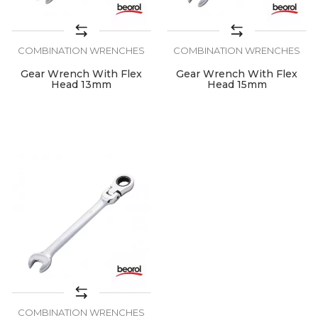
COMBINATION WRENCHES
COMBINATION WRENCHES
Gear Wrench With Flex
Gear Wrench With Flex
Head 13mm
Head 15mm
COMBINATION WRENCHES