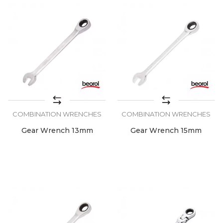
COMBINATION WRENCHES
COMBINATION WRENCHES
Gear Wrench 13mm
Gear Wrench 15mm