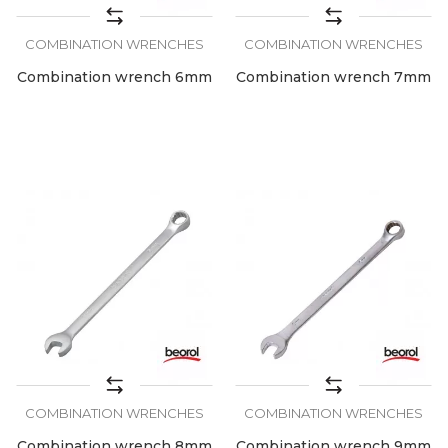
COMBINATION WRENCHES
COMBINATION WRENCHES
Combination wrench 6mm
Combination wrench 7mm
COMBINATION WRENCHES
COMBINATION WRENCHES
Combination wrench 8mm
Combination wrench 9mm