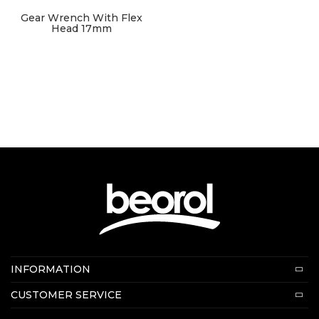
Gear Wrench With Flex
Head 17mm
Contact us:
INFORMATION
E-mail:
beorolshop@beorol.com
About us
CUSTOMER SERVICE
News
Terms of service