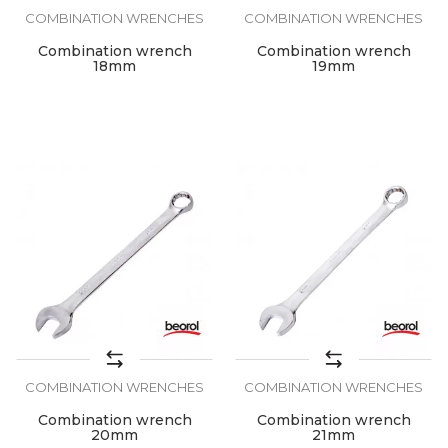
COMBINATION WRENCHES
COMBINATION WRENCHES
Combination wrench
Combination wrench
18mm
19mm
COMBINATION WRENCHES
COMBINATION WRENCHES
Combination wrench
Combination wrench
20mm
21mm