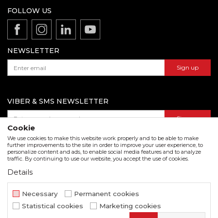
Production
FOLLOW US
Disclaimer
Product documentation
Data protection policy
Catalogs and brochures
Contact us
NEWSLETTER
Sign up
VIBER & SMS NEWSLETTER
Sign up
Cookie
We use cookies to make this website work properly and to be able to make
further improvements to the site in order to improve your user experience, to
personalize content and ads, to enable social media features and to analyze
Download our catalogue in pdf format
traffic. By continuing to use our website, you accept the use of cookies.
Details
We strive to be as accurate as possible in the product description and in the image display,
but we cannot guarantee that all information is complete and error free. All items
displayed on the site are part of our offer and do not imply that they are available at all
Necessary
Permanent cookies
times.
Statistical cookies
Marketing cookies
www.beorol.com
NB SOFT
©2026
, Developed by
. All rights