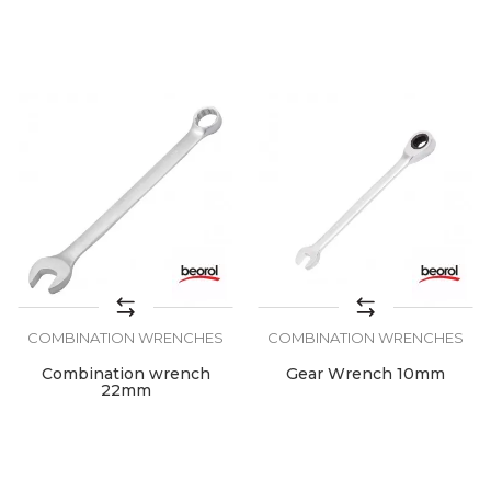
COMBINATION WRENCHES
COMBINATION WRENCHES
Combination wrench
Gear Wrench 10mm
22mm