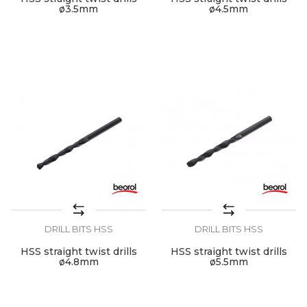
ø3.5mm
ø4.5mm
DRILL BITS HSS
DRILL BITS HSS
HSS straight twist drills
HSS straight twist drills
ø4.8mm
ø5.5mm