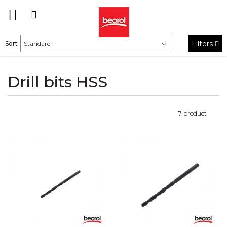
Filters
Sort
Drill bits HSS
7
product