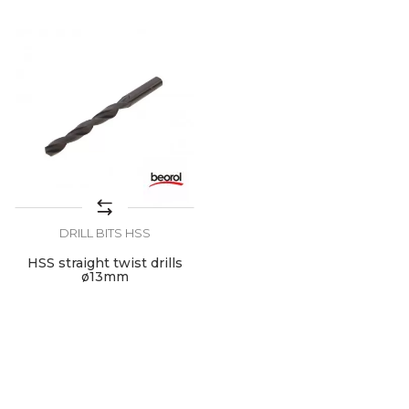
DRILL BITS HSS
HSS straight twist drills
ø13mm