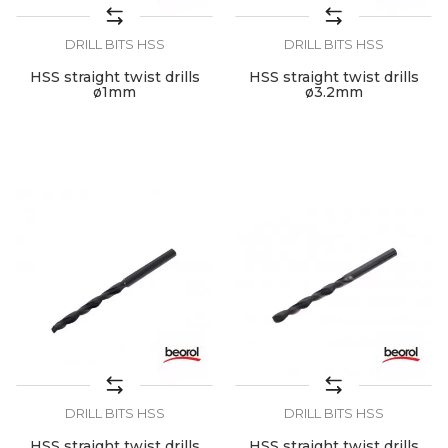
DRILL BITS HSS
DRILL BITS HSS
HSS straight twist drills
HSS straight twist drills
ø1mm
ø3.2mm
DRILL BITS HSS
DRILL BITS HSS
HSS straight twist drills
HSS straight twist drills