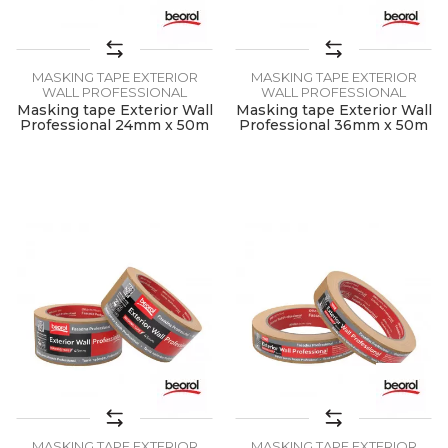
MASKING TAPE EXTERIOR
MASKING TAPE EXTERIOR
WALL PROFESSIONAL
WALL PROFESSIONAL
Masking tape Exterior Wall
Masking tape Exterior Wall
Professional 24mm x 50m
Professional 36mm x 50m
MASKING TAPE EXTERIOR
MASKING TAPE EXTERIOR