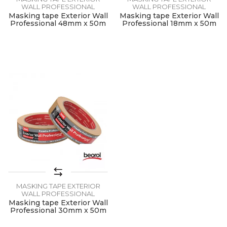
WALL PROFESSIONAL
WALL PROFESSIONAL
Masking tape Exterior Wall
Masking tape Exterior Wall
Professional 48mm x 50m
Professional 18mm x 50m
MASKING TAPE EXTERIOR
WALL PROFESSIONAL
Masking tape Exterior Wall
Professional 30mm x 50m