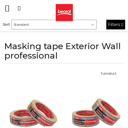
Filters
Sort
Masking tape Exterior Wall
professional
5
product