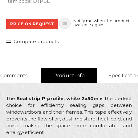
Item code:
DTPBE
Notify me when the product is
PRICE ON REQUEST
available again
Compare products
Comments
Product info
Specificatio
The
Seal strip P-profile, white 2x50m
is the perfect
choice for efficiently sealing gaps between
windows/doors and their frames. This tape effectively
prevents the flow of air, dust, moisture, heat, cold, and
noise, making the space more comfortable and
energy-efficient.