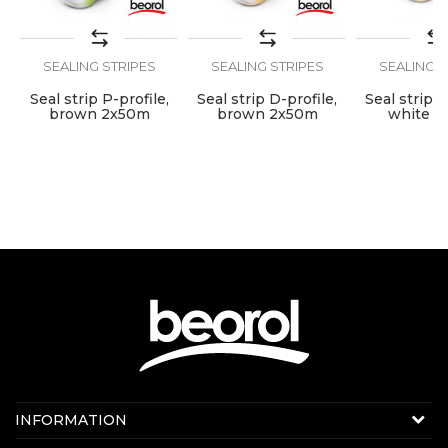
Use
Internal use
SEND
SEALING STRIPES
SEALING STRIPES
SEALING S
Seal strip P-profile,
Seal strip D-profile,
Seal strip D
brown 2x50m
brown 2x50m
white 2
Contact us:
INFORMATION
E-mail:
beorolshop@beorol.com