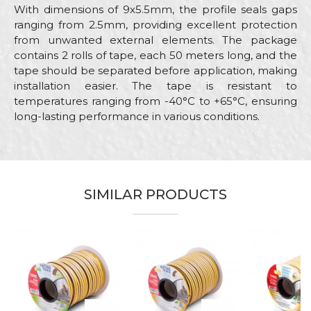
With dimensions of 9x5.5mm, the profile seals gaps
ranging from 2.5mm, providing excellent protection
from unwanted external elements. The package
contains 2 rolls of tape, each 50 meters long, and the
tape should be separated before application, making
installation easier. The tape is resistant to
temperatures ranging from -40°C to +65°C, ensuring
long-lasting performance in various conditions.
Characteristics
Value
Name/Nickname
Category
Sealing stripes
Brand
Beorol
SIMILAR PRODUCTS
Email
Color
White
Craft
Carpenters, Locksmiths
Message
Dimensions
50m
Type
Sealing strip