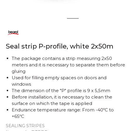
1
2
Seal strip P-profile, white 2x50m
The package contains a strip measuring 2x50
meters and it is necessary to separate them before
gluing
Used for filling empty spaces on doors and
windows
The dimension of the "P" profile is 9 x 5,5mm
Before installation, it is necessary to clean the
surface on which the tape is applied
Endurance temperature range: From -40ºC to
+65ºC
SEALING STRIPES
Quantity