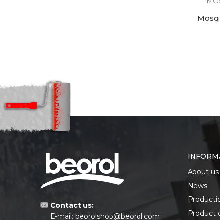
MOS
Mosqu
INFORM
About us
News
Producti
Contact us:
Product 
E-mail:
beorolshop@beorol.com