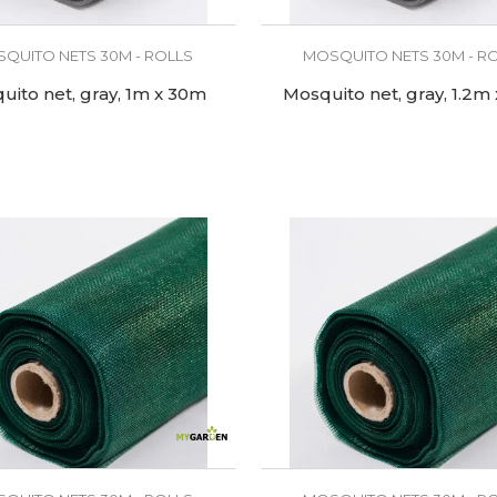
QUITO NETS 30M - ROLLS
MOSQUITO NETS 30M - R
uito net, gray, 1m x 30m
Mosquito net, gray, 1.2m