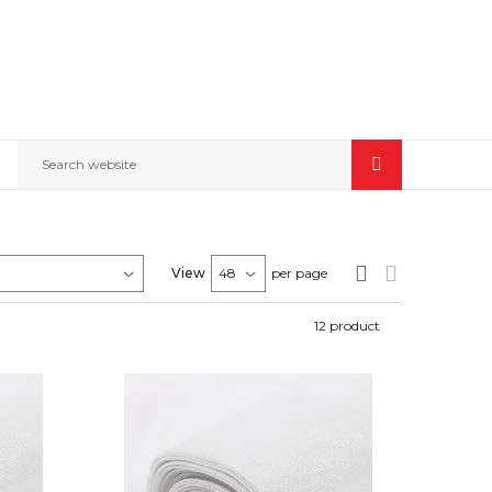
Search website
View
per page
12
product