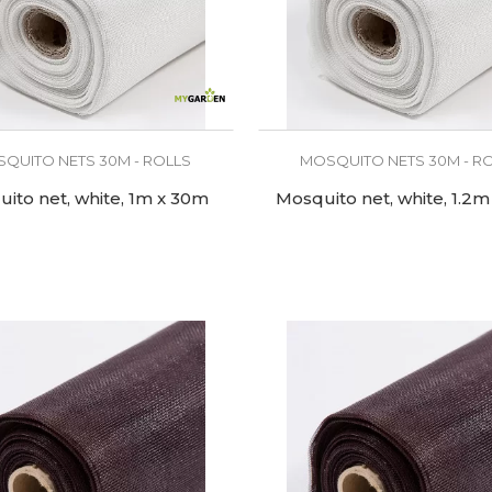
QUITO NETS 30M - ROLLS
MOSQUITO NETS 30M - R
ito net, white, 1m x 30m
Mosquito net, white, 1.2