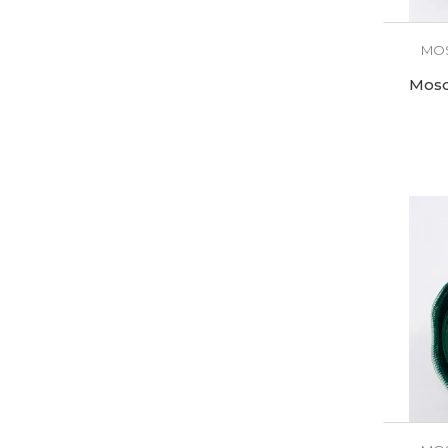
MOS
Mosq