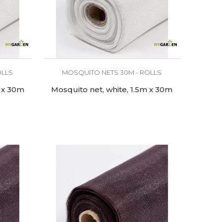
OLLS
MOSQUITO NETS 30M - ROLLS
m x 30m
Mosquito net, white, 1.5m x 30m