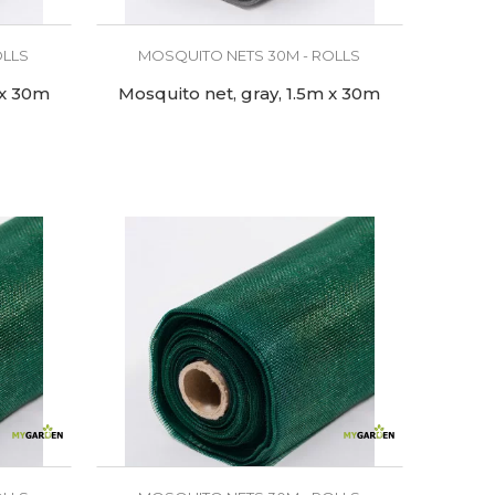
OLLS
MOSQUITO NETS 30M - ROLLS
 x 30m
Mosquito net, gray, 1.5m x 30m