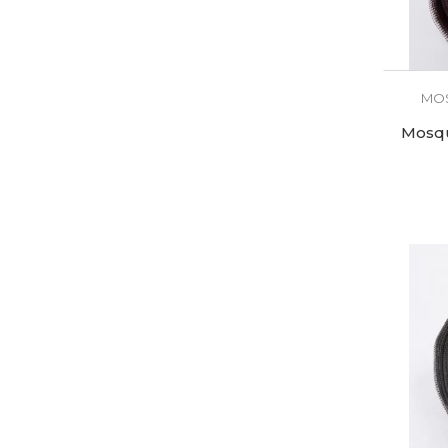
MOS
Mosqu