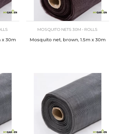
OLLS
MOSQUITO NETS 30M - ROLLS
m x 30m
Mosquito net, brown, 1.5m x 30m