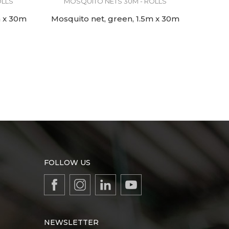
OLLS
MOSQUITO NETS 30M - ROLLS
m x 30m
Mosquito net, green, 1.5m x 30m
FOLLOW US
NEWSLETTER