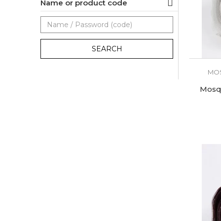
Name or product code
SEARCH
MOS
Mosqu