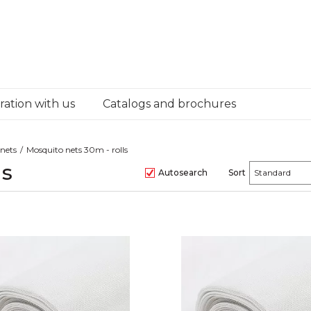
ation with us
Catalogs and brochures
nets
Mosquito nets 30m - rolls
ls
Autosearch
Sort