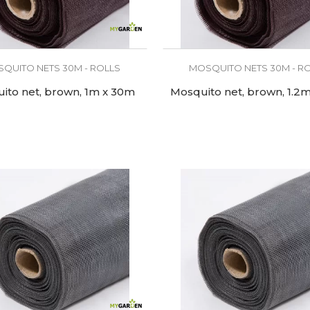
QUITO NETS 30M - ROLLS
MOSQUITO NETS 30M - R
ito net, brown, 1m x 30m
Mosquito net, brown, 1.2