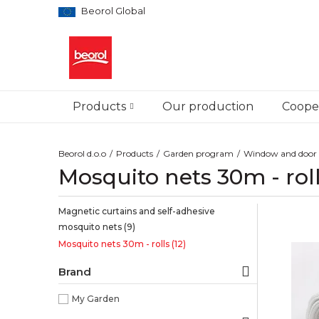
Beorol Global
Products
Our production
Cooper
Beorol d.o.o
Products
Garden program
Window and door 
Mosquito nets 30m - rol
Magnetic curtains and self-adhesive
mosquito nets
(9)
Mosquito nets 30m - rolls
(12)
Brand
My Garden