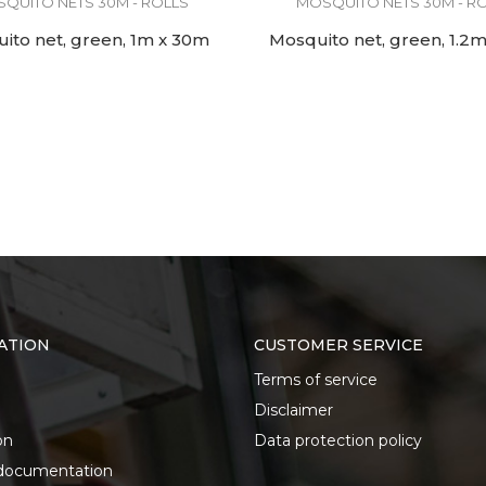
QUITO NETS 30M - ROLLS
MOSQUITO NETS 30M - R
ito net, green, 1m x 30m
Mosquito net, green, 1.2
ATION
CUSTOMER SERVICE
Terms of service
Disclaimer
on
Data protection policy
documentation