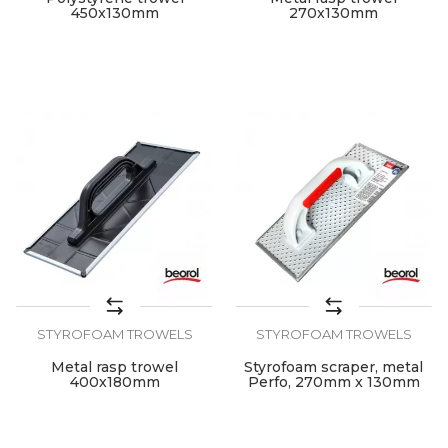
450x130mm
270x130mm
STYROFOAM TROWELS
STYROFOAM TROWELS
Metal rasp trowel
Styrofoam scraper, metal
400x180mm
Perfo, 270mm x 130mm