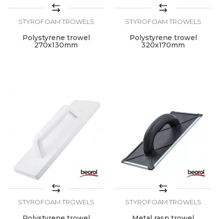
STYROFOAM TROWELS
STYROFOAM TROWELS
Polystyrene trowel
Polystyrene trowel
270x130mm
320x170mm
STYROFOAM TROWELS
STYROFOAM TROWELS
Polystyrene trowel
Metal rasp trowel