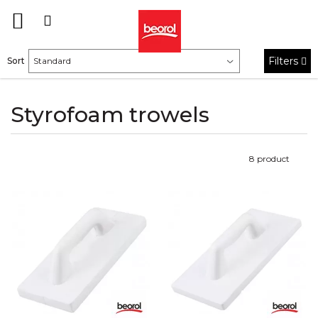
Filters
Sort
Styrofoam trowels
8
product