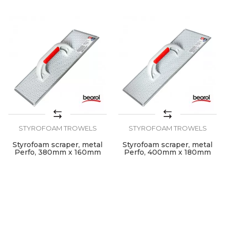
STYROFOAM TROWELS
STYROFOAM TROWELS
Styrofoam scraper, metal
Styrofoam scraper, metal
Perfo, 380mm x 160mm
Perfo, 400mm x 180mm