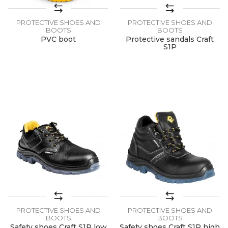
PROTECTIVE SHOES AND
PROTECTIVE SHOES AND
BOOTS
BOOTS
PVC boot
Protective sandals Craft
S1P
PROTECTIVE SHOES AND
PROTECTIVE SHOES AND
BOOTS
BOOTS
Safety shoes Craft S1P low
Safety shoes Craft S1P high