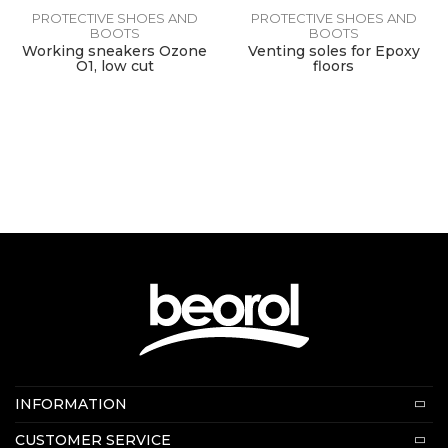
PROTECTIVE SHOES AND
PROTECTIVE SHOES AND
BOOTS
BOOTS
Working sneakers Ozone
Venting soles for Epoxy
O1, low cut
floors
Contact us:
INFORMATION
E-mail:
beorolshop@beorol.com
About us
CUSTOMER SERVICE