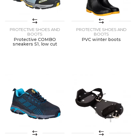
PROTECTIVE SHOES AND
PROTECTIVE SHOES AND
BOOTS
BOOTS
Protective COMBO
PVC winter boots
sneakers S1, low cut