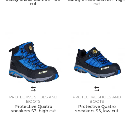
cut
cut
PROTECTIVE SHOES AND
PROTECTIVE SHOES AND
BOOTS
BOOTS
Protective Quatro
Protective Quatro
sneakers S3, high cut
sneakers S3, low cut