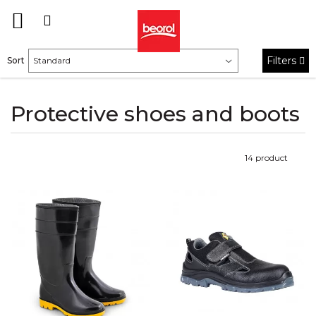
Filters
Sort
Protective shoes and boots
14
product