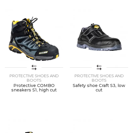
PROTECTIVE SHOES AND
PROTECTIVE SHOES AND
BOOTS
BOOTS
Protective COMBO
Safety shoe Craft S3, low
sneakers S1, high cut
cut