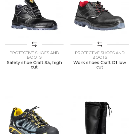
PROTECTIVE SHOES AND
PROTECTIVE SHOES AND
BOOTS
BOOTS
Safety shoe Craft S3, high
Work shoes Craft O1 low
cut
cut