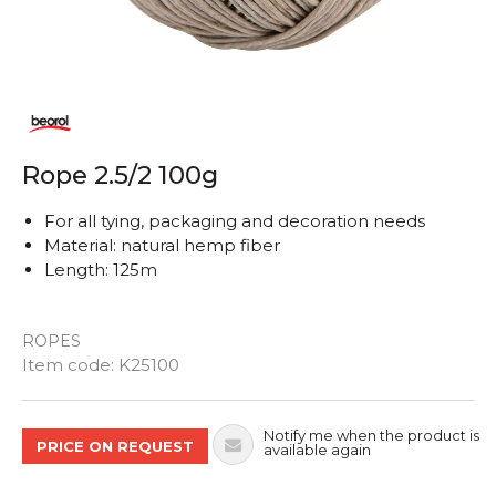
Rope 2.5/2 100g
For all tying, packaging and decoration needs
Material: natural hemp fiber
Length: 125m
ROPES
Quantity
Item code:
K25100
Notify me when the product is
PRICE ON REQUEST
available again