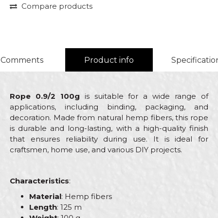
Compare products
Comments
Product info
Specificatio
Rope 0.9/2 100g
is suitable for a wide range of
applications, including binding, packaging, and
decoration. Made from natural hemp fibers, this rope
is durable and long-lasting, with a high-quality finish
that ensures reliability during use. It is ideal for
craftsmen, home use, and various DIY projects.
Characteristics
:
Material
: Hemp fibers
Length
: 125 m
Weight
: 100 g