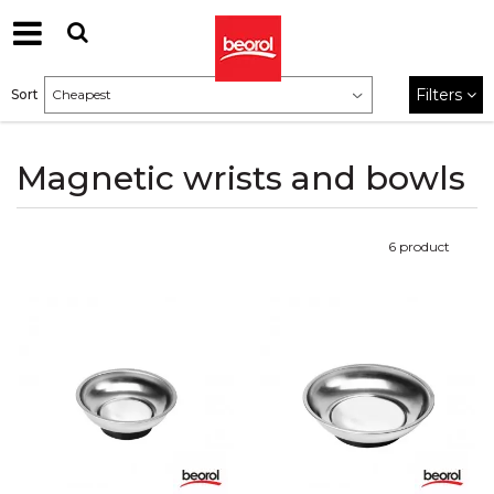
Filters
Sort
Magnetic wrists and bowls
6
product