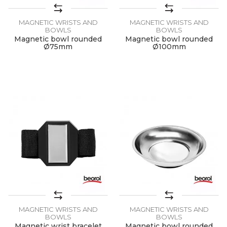
MAGNETIC WRISTS AND
MAGNETIC WRISTS AND
BOWLS
BOWLS
Magnetic bowl rounded
Magnetic bowl rounded
Ø75mm
Ø100mm
MAGNETIC WRISTS AND
MAGNETIC WRISTS AND
BOWLS
BOWLS
Magnetic wrist bracelet
Magnetic bowl rounded