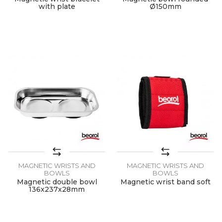
with plate
Ø150mm
MAGNETIC WRISTS AND
MAGNETIC WRISTS AND
BOWLS
BOWLS
Magnetic double bowl
Magnetic wrist band soft
136x237x28mm