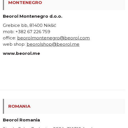
MONTENEGRO
Beorol Montenegro d.o.o.
Grebice bb, 81400 Nikšić
mob: +382 67 226 759
office:
beorolmontenegro@beorol.com
web shop:
beorolshop@beorol.me
www.beorol.me
ROMANIA
Beorol Romania