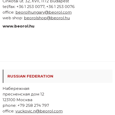
Cinkotai út. 32, XVII, 1172 Budapest
tel/fax: +36 1 253 0077, +36 1 253 0076
office:
beorolhungary@beorol.com
web shop:
beorolshop@beorol.hu
www.beorol.hu
RUSSIAN FEDERATION
Набережная
пресненская дом 12
123100 Москва
phone: +79 258 274 797
office:
vuckovic.n@beorol.com