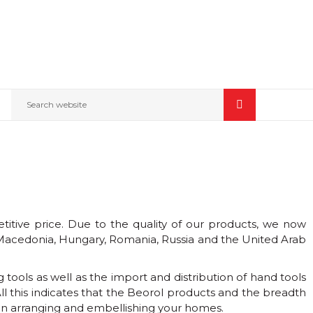
Search website
itive price. Due to the quality of our products, we now
 Macedonia, Hungary, Romania, Russia and the United Arab
tools as well as the import and distribution of hand tools
l this indicates that the Beorol products and the breadth
s in arranging and embellishing your homes.