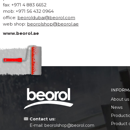
fax: +971 4 883 6652
mob: +971 56 432 0964
office:
beoroldubai@beorol.com
web shop:
beorolshop@beorol.ae
www.beorol.ae
INFORM
About us
News
Producti
Contact us:
Product 
E-mail:
beorolshop@beorol.com