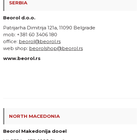
SERBIA
Beorol d.o.o.
Patrijarha Dimitrija 121a, 11090 Belgrade
mob: +381 60 3406 180
office:
beorol@beorol.rs
web shop:
beorolshop@beorol.rs
www.beorol.rs
NORTH MACEDONIA
Beorol Makedonija dooel