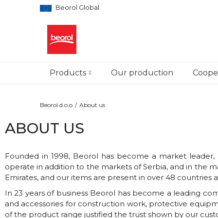
Beorol Global
Products
Our production
Cooper
Beorol d.o.o
About us
ABOUT US
Founded in 1998, Beorol has become a market leader, bo
operate in addition to the markets of Serbia, and in th
Emirates, and our items are present in over 48 countries al
In 23 years of business Beorol has become a leading compa
and accessories for construction work, protective equipm
of the product range justified the trust shown by our cus