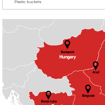
Plastic buckets