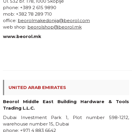
Ul. 532 br. 178, 1000 Skoplje
phone: +389 2 615 9890
mob: +382 78 289 710
office:
beorolmakedonija@beorol.com
web shop:
beorolshop@beorol.mk
www.beorol.mk
UNITED ARAB EMIRATES
Beorol Middle East Building Hardware & Tools
Trading L.L.C.
Dubai Investment Park 1, Plot number 598-1212,
warehouse number 15, Dubai
phone: +971 4 883 6642