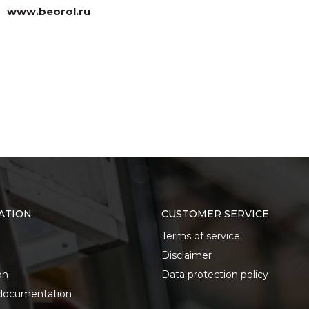
www.beorol.ru
ATION
CUSTOMER SERVICE
Terms of service
Disclaimer
on
Data protection policy
documentation