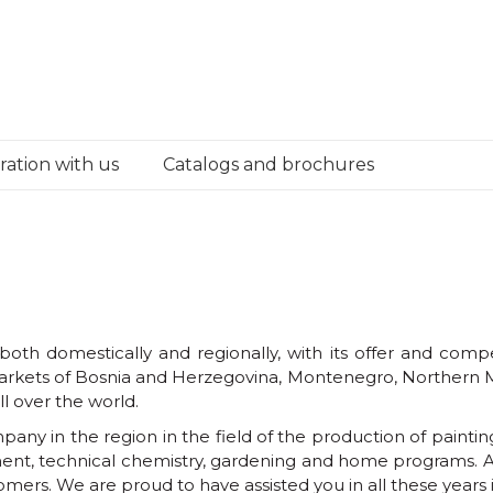
ation with us
Catalogs and brochures
th domestically and regionally, with its offer and compet
e markets of Bosnia and Herzegovina, Montenegro, Northern
l over the world.
ny in the region in the field of the production of painting 
ent, technical chemistry, gardening and home programs. Al
tomers. We are proud to have assisted you in all these year