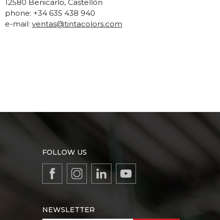
12580 Benicarlo, Castellón
phone: +34 635 438 940
e-mail:
ventas@tintacolors.com
FOLLOW US
NEWSLETTER