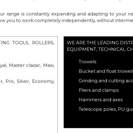
 range is constantly expanding and adapting to your need
low you to work completely independently, without intermedi
NG TOOLS, ROLLERS,
WE ARE THE LEADING DIST
EQUIPMENT, TECHNICAL C
Trowels
yal, Master classic, Maxi,
Bucket and float trowel
Grinding and cutting ac
r, Pro, Silver, Economy,
Pliers and clamps
Hammers and axes
Telescope poles, PU gun