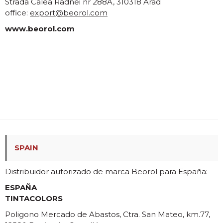
Strada Calea Radnei nr 288A, 310318 Arad
office:
export@beorol.com
www.beorol.com
SPAIN
Distribuidor autorizado de marca Beorol para España:
ESPAÑA
TINTACOLORS
Poligono Mercado de Abastos, Ctra. San Mateo, km.77,