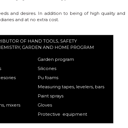
s and desires. In addition to being of high quality and
aries and at no extra cost.
RIBUTOR OF HAND TOOLS, SAFETY
HEMISTRY, GARDEN AND HOME PROGRAM
Garden program
s
Silicones
cesories
Pu foams
Measuring tapes, levelers, bars
Paint sprays
s, mixers
Gloves
Protective equipment