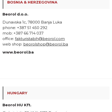
BOSNIA & HERZEGOVINA
Beorol d.o.o.
Dunavska 1c, 78000 Banja Luka
phone: +387 51 450 292
mob: +387 66 714 037
office:
fakturistabih@beorol.com
web shop:
beorolshop@beorol.ba
www.beorol.ba
HUNGARY
Beorol HU Kft.