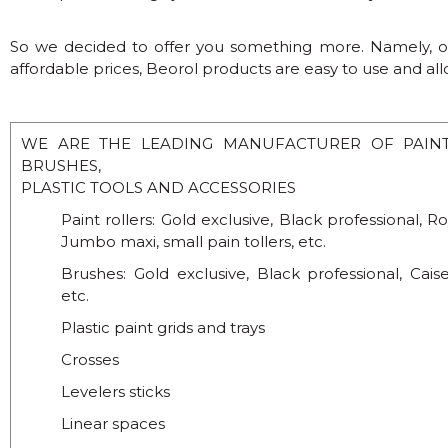
So we decided to offer you something more. Namely, our
affordable prices, Beorol products are easy to use and al
WE ARE THE LEADING MANUFACTURER OF PAINTI
BRUSHES,
PLASTIC TOOLS AND ACCESSORIES
Paint rollers: Gold exclusive, Black professional, Ro
Jumbo maxi, small pain tollers, etc.
Brushes: Gold exclusive, Black professional, Caise
etc.
Plastic paint grids and trays
Crosses
Levelers sticks
Linear spaces