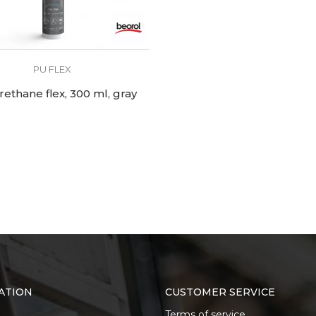
PU FLEX
rethane flex, 300 ml, gray
ATION
CUSTOMER SERVICE
Terms of service