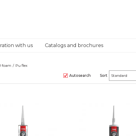
ation with us
Catalogs and brochures
PU foam
Pu flex
Autosearch
Sort