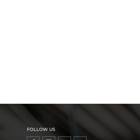
FOLLOW US