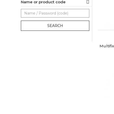
Name or product code
SEARCH
Multifi