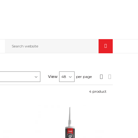
Search website
View
per page
4
product