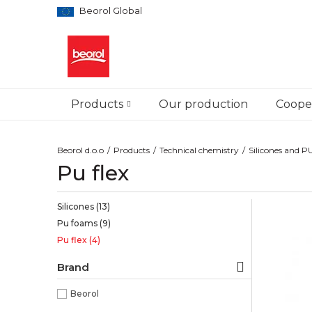
Beorol Global
Products
Our production
Cooper
Beorol d.o.o
Products
Technical chemistry
Silicones and 
Pu flex
Silicones
(13)
Pu foams
(9)
Pu flex
(4)
Brand
Beorol