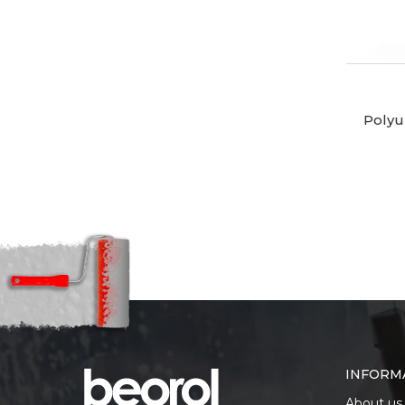
Polyu
INFORM
About us