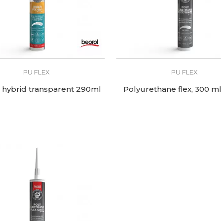
PU FLEX
PU FLEX
x hybrid transparent 290ml
Polyurethane flex, 300 ml