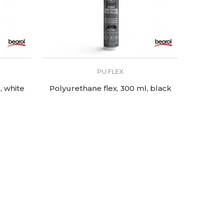
PU FLEX
, white
Polyurethane flex, 300 ml, black