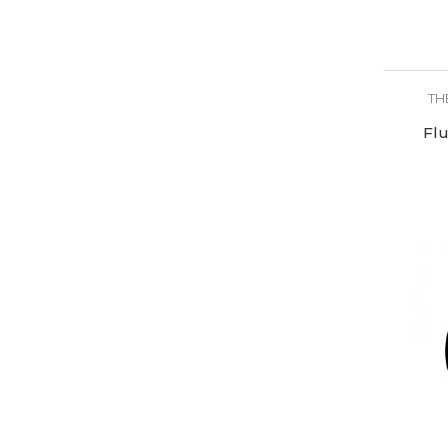
TH
Flu