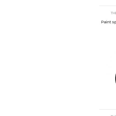
TH
Paint s