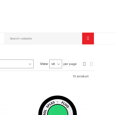
Search website
View
per page
10
product