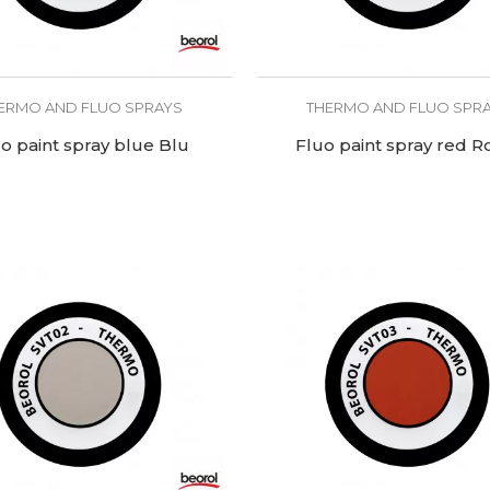
ERMO AND FLUO SPRAYS
THERMO AND FLUO SPR
o paint spray blue Blu
Fluo paint spray red R