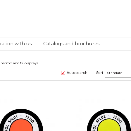
ation with us
Catalogs and brochures
Thermo and fluo sprays
Autosearch
Sort