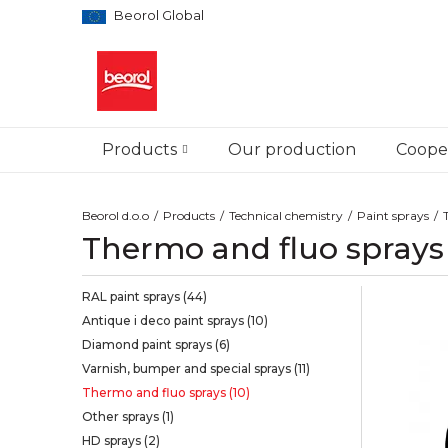
Beorol Global
Products
Our production
Cooper
Beorol d.o.o
Products
Technical chemistry
Paint sprays
Thermo and fluo sprays
RAL paint sprays
(44)
Antique i deco paint sprays
(10)
Diamond paint sprays
(6)
Varnish, bumper and special sprays
(11)
Thermo and fluo sprays
(10)
Other sprays
(1)
HD sprays
(2)