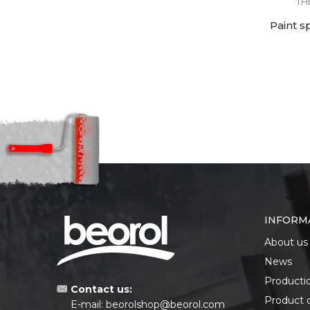
TH
Paint s
INFORM
About us
News
Producti
Contact us:
Product 
E-mail:
beorolshop@beorol.com