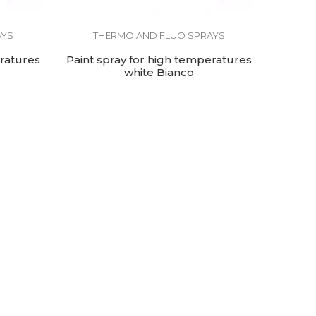
AYS
THERMO AND FLUO SPRAYS
eratures
Paint spray for high temperatures
white Bianco