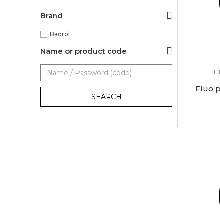
Brand
Beorol
Name or product code
TH
Fluo p
SEARCH