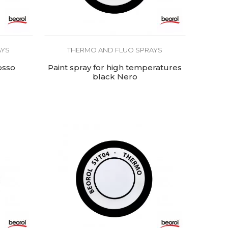
AYS
THERMO AND FLUO SPRAYS
osso
Paint spray for high temperatures
black Nero