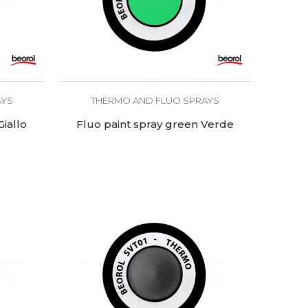
AYS
THERMO AND FLUO SPRAYS
Giallo
Fluo paint spray green Verde