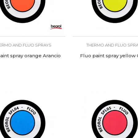
ERMO AND FLUO SPRAYS
THERMO AND FLUO SPR
aint spray orange Arancio
Fluo paint spray yellow 