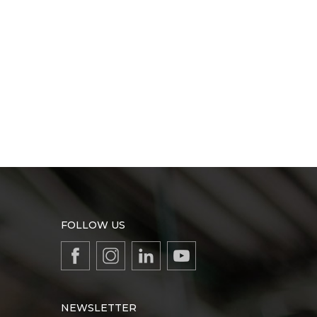
FOLLOW US
NEWSLETTER