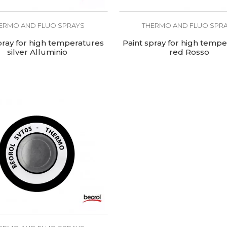
ERMO AND FLUO SPRAYS
THERMO AND FLUO SPR
pray for high temperatures
Paint spray for high temp
silver Alluminio
red Rosso