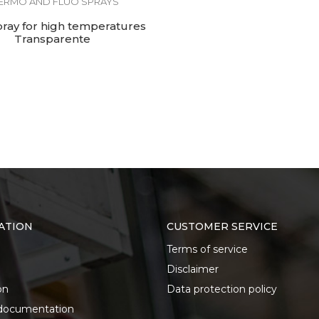
ERMO AND FLUO SPRAYS
pray for high temperatures
Transparente
ATION
CUSTOMER SERVICE
Terms of service
Disclaimer
on
Data protection policy
documentation