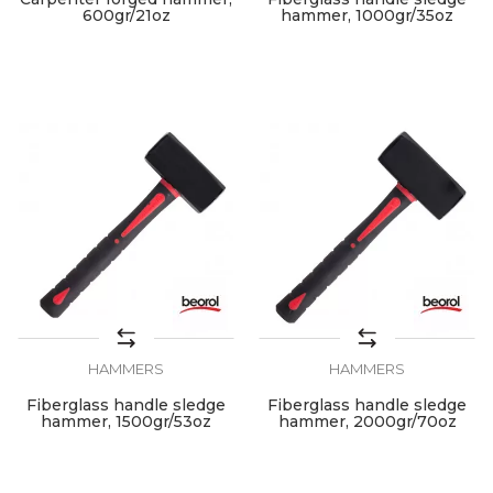
600gr/21oz
hammer, 1000gr/35oz
HAMMERS
HAMMERS
Fiberglass handle sledge
Fiberglass handle sledge
hammer, 1500gr/53oz
hammer, 2000gr/70oz