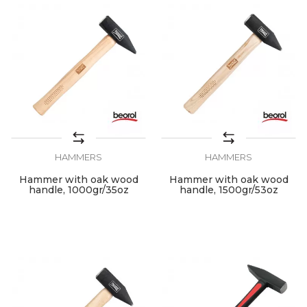
HAMMERS
HAMMERS
Hammer with oak wood
Hammer with oak wood
handle, 1000gr/35oz
handle, 1500gr/53oz