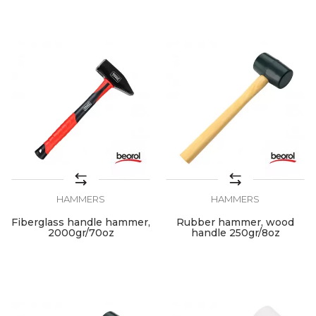
HAMMERS
HAMMERS
Fiberglass handle hammer,
Rubber hammer, wood
2000gr/70oz
handle 250gr/8oz