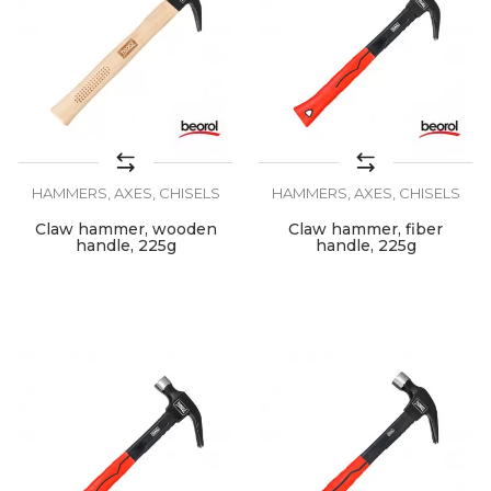
HAMMERS, AXES, CHISELS
HAMMERS, AXES, CHISELS
Claw hammer, wooden
Claw hammer, fiber
handle, 225g
handle, 225g