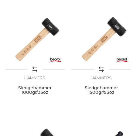
HAMMERS
HAMMERS
Sledgehammer
Sledgehammer
1000gr/35oz
1500gr/53oz