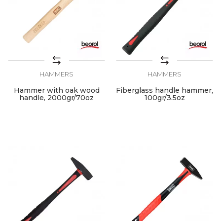
HAMMERS
HAMMERS
Hammer with oak wood
Fiberglass handle hammer,
handle, 2000gr/70oz
100gr/3.5oz