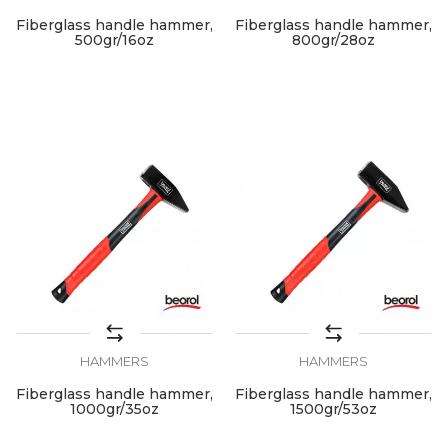
Fiberglass handle hammer,
Fiberglass handle hammer,
500gr/16oz
800gr/28oz
HAMMERS
HAMMERS
Fiberglass handle hammer,
Fiberglass handle hammer,
1000gr/35oz
1500gr/53oz