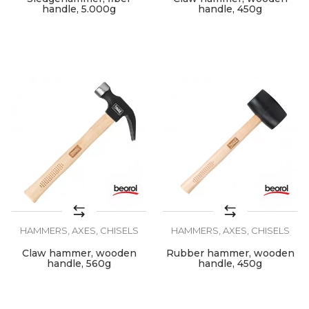
handle, 5.000g
handle, 450g
HAMMERS, AXES, CHISELS
HAMMERS, AXES, CHISELS
Claw hammer, wooden
Rubber hammer, wooden
handle, 560g
handle, 450g