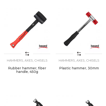
HAMMERS, AXES, CHISELS
HAMMERS, AXES, CHISELS
Rubber hammer, fiber
Plastic hammer, 30mm
handle, 450g