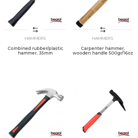
HAMMERS
HAMMERS
Combined rubber/plastic
Carpenter hammer,
hammer, 35mm
wooden handle 500gr/16oz