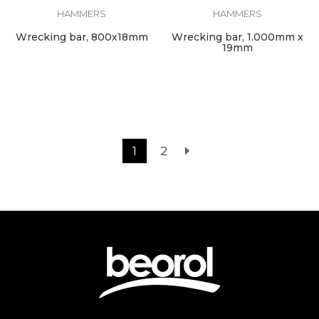
HAMMERS
HAMMERS
Wrecking bar, 800x18mm
Wrecking bar, 1.000mm x
19mm
1
2