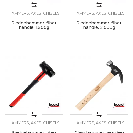
HAMMERS, AXES, CHISELS
HAMMERS, AXES, CHISELS
Sledgehammer, fiber
Sledgehammer, fiber
handle, 1.500g
handle, 2.000g
HAMMERS, AXES, CHISELS
HAMMERS, AXES, CHISELS
Sledgehammer, fiber
Claw hammer, wooden