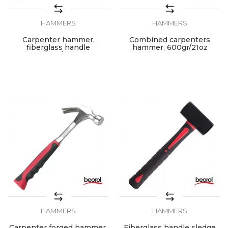
HAMMERS
HAMMERS
Carpenter hammer,
Combined carpenters
fiberglass handle
hammer, 600gr/21oz
600gr/21oz
HAMMERS
HAMMERS
Carpenter forged hammer,
Fiberglass handle sledge