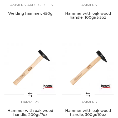
HAMMERS, AXES, CHISELS
HAMMERS
Welding hammer, 450g
Hammer with oak wood
handle, 100gr/3.5oz
HAMMERS
HAMMERS
Hammer with oak wood
Hammer with oak wood
handle, 200gr/7oz
handle, 300gr/10oz