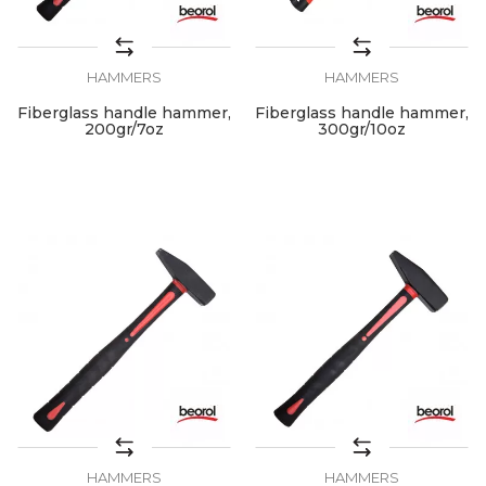
HAMMERS
HAMMERS
Fiberglass handle hammer,
Fiberglass handle hammer,
200gr/7oz
300gr/10oz
HAMMERS
HAMMERS