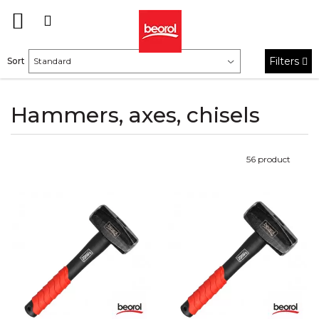
Filters
Sort
Hammers, axes, chisels
56
product