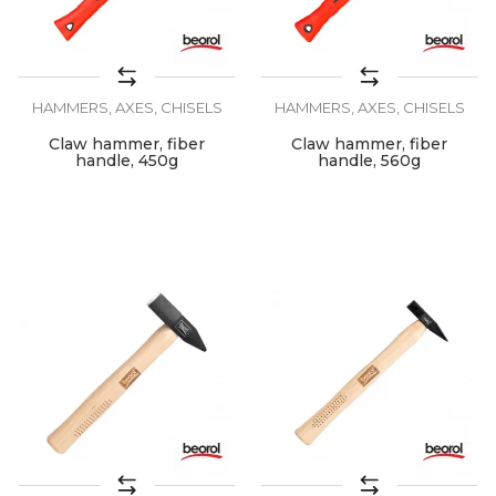
HAMMERS, AXES, CHISELS
HAMMERS, AXES, CHISELS
Claw hammer, fiber
Claw hammer, fiber
handle, 450g
handle, 560g