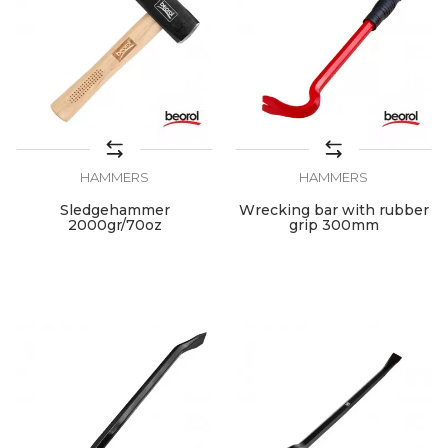
HAMMERS
HAMMERS
Sledgehammer
Wrecking bar with rubber
2000gr/70oz
grip 300mm