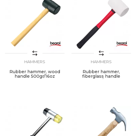
HAMMERS
HAMMERS
Rubber hammer, wood
Rubber hammer,
handle 500gr/16oz
fiberglass handle
700gr/24oz