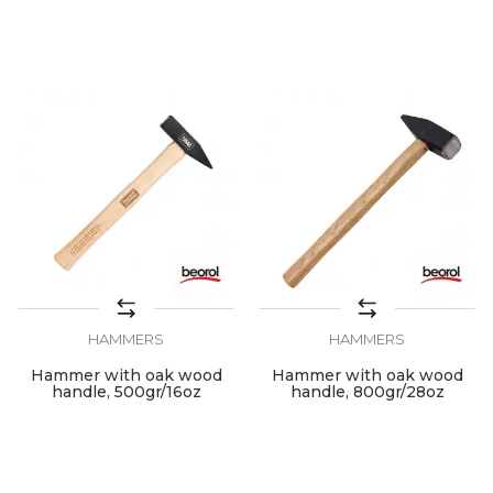
HAMMERS
HAMMERS
Hammer with oak wood
Hammer with oak wood
handle, 500gr/16oz
handle, 800gr/28oz