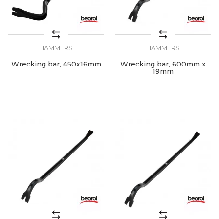
HAMMERS
HAMMERS
Wrecking bar, 450x16mm
Wrecking bar, 600mm x
19mm