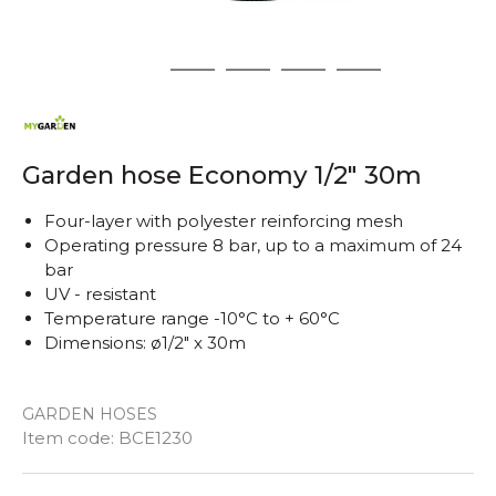
1
2
3
4
5
Garden hose Economy 1/2" 30m
Four-layer with polyester reinforcing mesh
Operating pressure 8 bar, up to a maximum of 24
bar
UV - resistant
Temperature range -10°C to + 60°C
Dimensions: ø1/2" x 30m
GARDEN HOSES
Quantity
Item code:
BCE1230