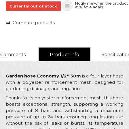
Notify me when the product 
Currently out of stock
available again
Compare products
Comments
Product info
Specificatio
Garden hose Economy 1/2" 30m
is a four-layer hose
with a polyester reinforcement mesh, designed for
gardening, drainage, and irrigation.
Thanks to its polyester reinforcement mesh, this hose
boasts exceptional strength, supporting a working
pressure of 8 bars and withstanding a maximum
pressure of up to 24 bars, ensuring long-lasting use
without the risk of leaks or bursts. Its temperature