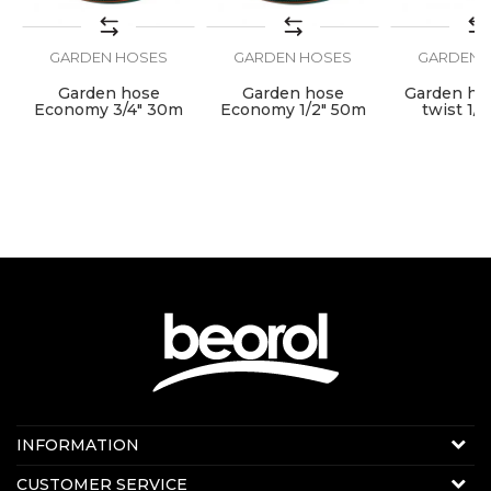
GARDEN HOSES
GARDEN HOSES
GARDEN 
SEND
e
Garden hose
Garden hose
Garden hos
Economy 3/4" 30m
Economy 1/2" 50m
twist 1/
Contact us:
INFORMATION
E-mail:
beorolshop@beorol.com
About us
CUSTOMER SERVICE