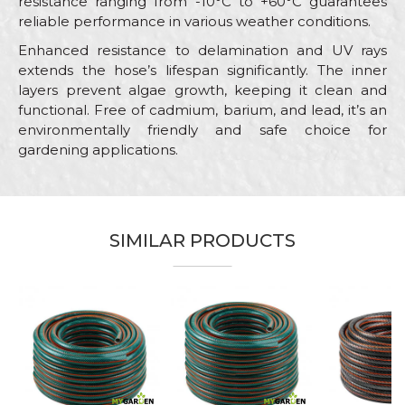
resistance ranging from -10°C to +60°C guarantees
reliable performance in various weather conditions.
Enhanced resistance to delamination and UV rays
extends the hose’s lifespan significantly. The inner
layers prevent algae growth, keeping it clean and
functional. Free of cadmium, barium, and lead, it’s an
environmentally friendly and safe choice for
gardening applications.
Characteristics
Value
Name/Nickname
Category
Garden hoses
SIMILAR PRODUCTS
Brand
My Garden
Email
Color
Green
Craft
Gardeners, Hobby
Message
Dimensions
ø1/2" x 30m
Purpose
Garden hose