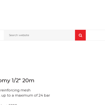
Search website
omy 1/2" 20m
 reinforcing mesh
, up to a maximum of 24 bar