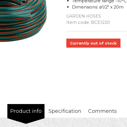
Temperature range -10°C
Dimensions: ø1/2" x 20m
GARDEN HOSES
Quantity
Item code:
BCE1220
Currently out of stock
Product info
Specification
Comments