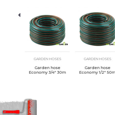
Purpose
SEND
HOSES
GARDEN HOSES
GARDEN HOSES
e - blue
Garden hose
Garden hose
 50m
Economy 3/4" 30m
Economy 1/2" 50