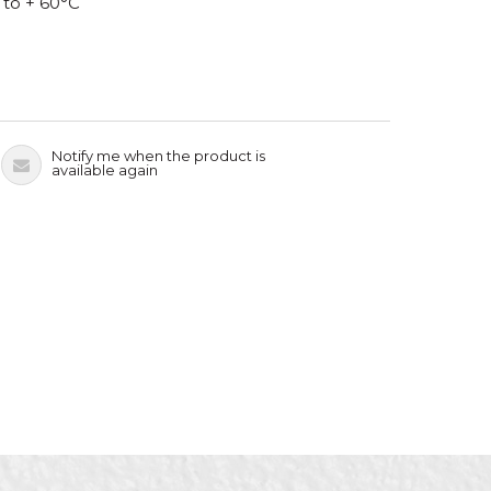
 to + 60°C
Notify me when the product is
available again