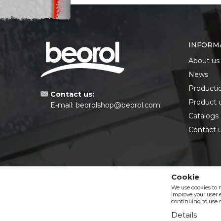
INFORM
About us
News
Producti
Contact us:
Product 
E-mail:
beorolshop@beorol.com
Catalogs
Contact 
Cookie
We use cookies to 
improve your user e
continuing to use o
Details