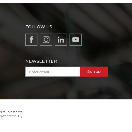
FOLLOW US
NEWSLETTER
Sign up
VIBER & SMS NEWSLETTER
Sign up
ite in order to
yze traffic. By