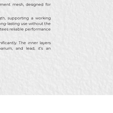
cement mesh, designed for
gth, supporting a working
ong-lasting use without the
antees reliable performance
ficantly. The inner layers
rium, and lead, it’s an