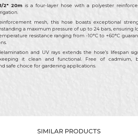
1/2" 20m
is a four-layer hose with a polyester reinfor
rigation.
reinforcement mesh, this hose boasts exceptional stren
hstanding a maximum pressure of up to 24 bars, ensuring l
ts temperature resistance ranging from -10°C to +60°C guar
ns.
lamination and UV rays extends the hose’s lifespan signi
keeping it clean and functional. Free of cadmium, ba
nd safe choice for gardening applications.
Value
Email
Garden hoses
My Garden
Green
Gardeners, Hobby
SIMILAR PRODUCTS
ø1/2" x 20m