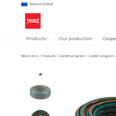
Beorol Global
Products
Our production
Cooper
Beorol d.o.o
Products
Garden program
Garden program