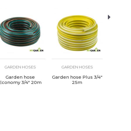
GARDEN HOSES
GARDEN HOSES
GARD
Garden hose
Garden hose Plus 3/4"
Garden ho
Economy 3/4" 20m
25m