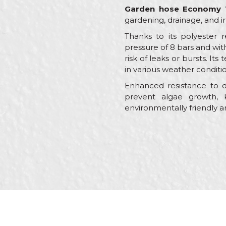
Garden hose Economy 
gardening, drainage, and ir
Thanks to its polyester 
pressure of 8 bars and wit
risk of leaks or bursts. I
in various weather conditio
Enhanced resistance to de
prevent algae growth, 
environmentally friendly a
Characteristics
Name/Nickname
Category
Brand
Message
Color
Craft
Dimensions