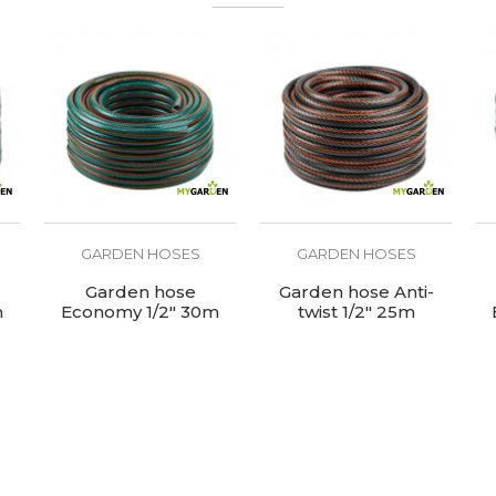
Garden hose
GARDEN HOSES
GARDEN HOSES
Garden hose
Garden hose Anti-
m
Economy 1/2" 30m
twist 1/2" 25m