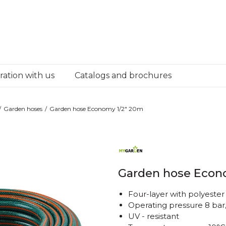
ation with us
Catalogs and brochures
Garden hoses
Garden hose Economy 1/2" 20m
Garden hose Econ
Four-layer with polyester
Operating pressure 8 bar
UV - resistant