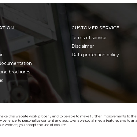
ATION
CUSTOMER SERVICE
Terms of service
Disclaimer
on
Data protection policy
documentation
 and brochures
us
make this website work properly and to be able to make further improvements to the s
xperience, to personalize content and ads, to enable social media features and to anal
ur website, you accept the use of cookies.