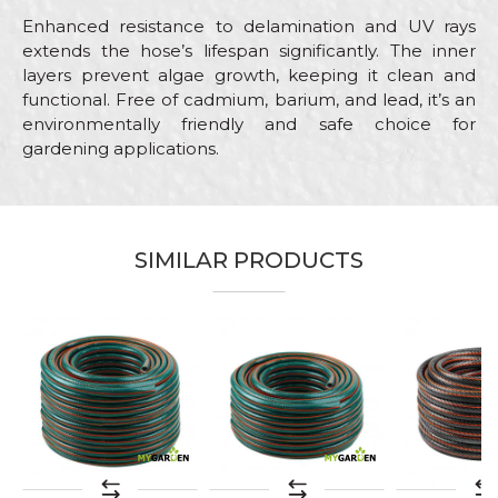
Enhanced resistance to delamination and UV rays
extends the hose’s lifespan significantly. The inner
layers prevent algae growth, keeping it clean and
functional. Free of cadmium, barium, and lead, it’s an
environmentally friendly and safe choice for
gardening applications.
Characteristics
Value
Name/Nickname
Category
Garden hoses
SIMILAR PRODUCTS
Brand
My Garden
Email
Color
Green
Craft
Gardeners, Hobby
Message
Purpose
Garden hose