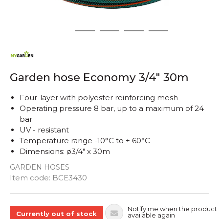
1
2
3
4
5
Garden hose Economy 3/4" 30m
Four-layer with polyester reinforcing mesh
Operating pressure 8 bar, up to a maximum of 24
bar
UV - resistant
Temperature range -10°C to + 60°C
Dimensions: ø3/4" x 30m
GARDEN HOSES
Quantity
Item code:
BCE3430
Notify me when the product 
Currently out of stock
available again