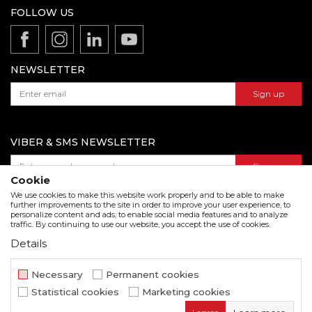
Production
FOLLOW US
Disclaimer
Product documentation
Data protection policy
Catalogs and brochures
Contact us
NEWSLETTER
Sign up
VIBER & SMS NEWSLETTER
Sign up
Cookie
We use cookies to make this website work properly and to be able to make
further improvements to the site in order to improve your user experience, to
personalize content and ads, to enable social media features and to analyze
Download our catalogue in pdf format
traffic. By continuing to use our website, you accept the use of cookies.
Details
We strive to be as accurate as possible in the product description and in the image display,
but we cannot guarantee that all information is complete and error free. All items
displayed on the site are part of our offer and do not imply that they are available at all
Necessary
Permanent cookies
times.
Statistical cookies
Marketing cookies
www.beorol.com
NB SOFT
©2026
, Developed by
. All rights