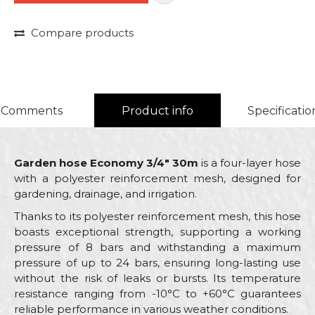
Compare products
Comments
Product info
Specificatio
Garden hose Economy 3/4" 30m
is a four-layer hose
with a polyester reinforcement mesh, designed for
gardening, drainage, and irrigation.
Thanks to its polyester reinforcement mesh, this hose
boasts exceptional strength, supporting a working
pressure of 8 bars and withstanding a maximum
pressure of up to 24 bars, ensuring long-lasting use
without the risk of leaks or bursts. Its temperature
resistance ranging from -10°C to +60°C guarantees
reliable performance in various weather conditions.