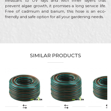
Resistant to UV rays and with inner layers that
prevent algae growth, it promises a long service life.
Free of cadmium and barium, this hose is an eco-
friendly and safe option for all your gardening needs.
Characteristics
Value
Name/Nickname
Category
Garden hoses
Brand
My Garden
Email
Color
Yellow
SIMILAR PRODUCTS
Craft
Gardeners, Hobby
Message
Purpose
Garden hose
Type
Plus
SEND