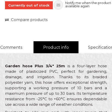
Notify me when the product 
Currently out of stock
available again
Compare products
Comments
Product info
Specificatio
Garden hose Plus 3/4" 25m
is a four-layer hose
made of plasticized PVC, perfect for gardening,
drainage, and irrigation. Thanks to its braided
polyester yarn, this hose offers exceptional strength,
supporting a working pressure of 10 bars and a
maximum pressure of up to 30 bars. Its temperature
resistance from -25°C to +60°C ensures dependable
use across a wide range of weather conditions.