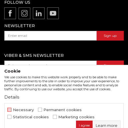
Production
FOLLOW US
Disclaimer
Product documentation
Data protection policy
Catalogs and brochures
Contact us
NEWSLETTER
Sign up
VIBER & SMS NEWSLETTER
Sign up
Cookie
We use cookies to make this website work properly and to be able to make
further improvements to the site in order to improve your user experience, to
personalize content and ads, to enable social media features and to analyze
Download our catalogue in pdf format
traffic. By continuing to use our website, you accept the use of cookies.
Details
We strive to be as accurate as possible in the product description and in the image display,
but we cannot guarantee that all information is complete and error free. All items
displayed on the site are part of our offer and do not imply that they are available at all
Necessary
Permanent cookies
times.
Statistical cookies
Marketing cookies
www.beorol.com
NB SOFT
©2026
, Developed by
. All rights
I agree
Learn more
reserved.