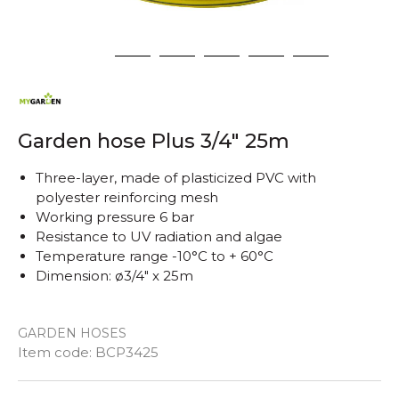
1
2
3
4
5
6
Garden hose Plus 3/4" 25m
Three-layer, made of plasticized PVC with
polyester reinforcing mesh
Working pressure 6 bar
Resistance to UV radiation and algae
Temperature range -10°C to + 60°C
Dimension: ø3/4" x 25m
GARDEN HOSES
Quantity
Item code:
BCP3425