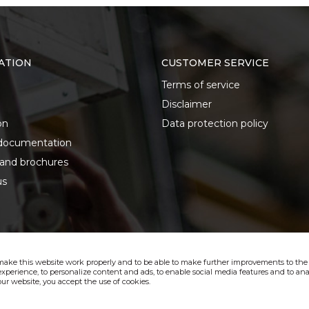
ATION
CUSTOMER SERVICE
Terms of service
Disclaimer
on
Data protection policy
documentation
 and brochures
us
make this website work properly and to be able to make further improvements to the s
xperience, to personalize content and ads, to enable social media features and to anal
ur website, you accept the use of cookies.