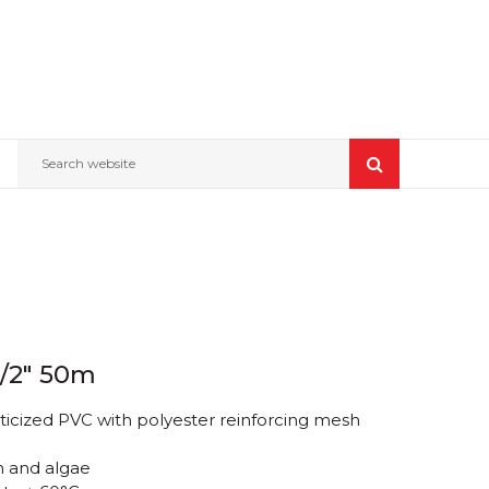
Search website
1/2" 50m
ticized PVC with polyester reinforcing mesh
n and algae