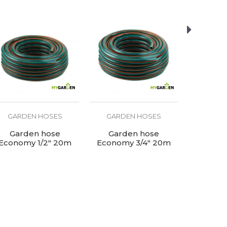
GARDEN HOSES
GARDEN HOSES
GARD
Garden hose
Garden hose
Garden ho
Economy 1/2" 20m
Economy 3/4" 20m