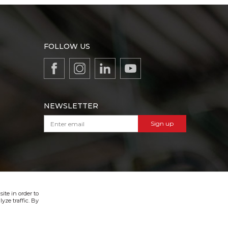
FOLLOW US
NEWSLETTER
Sign up
VIBER & SMS NEWSLETTER
Sign up
ite in order to
yze traffic. By