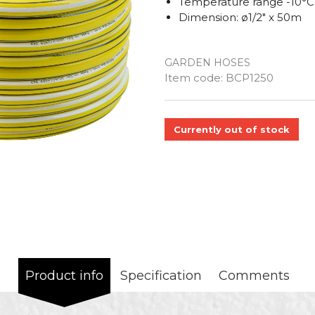
Temperature range -10°C
Dimension: ø1/2" x 50m
GARDEN HOSES
Quantity
Item code:
BCP1250
Currently out of stock
Product info
Specification
Comments