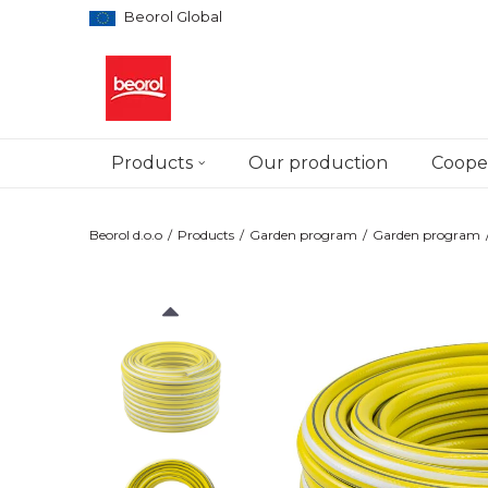
Beorol Global
Products
Our production
Cooper
Beorol d.o.o
Products
Garden program
Garden program