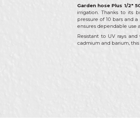
Garden hose Plus 1/2" 
irrigation. Thanks to its
pressure of 10 bars and a
ensures dependable use ac
Resistant to UV rays and w
cadmium and barium, this h
Characteristics
Name/Nickname
Category
Brand
Message
Color
Craft
Dimensions
Purpose
SEND
Type