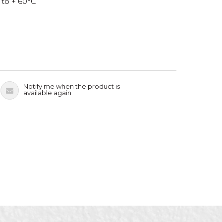
 to + 60°C
Notify me when the product is
available again