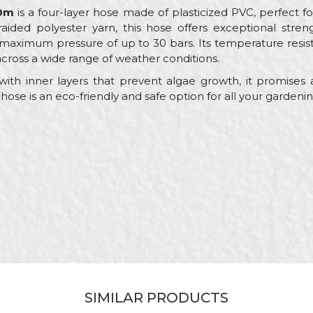
50m
is a four-layer hose made of plasticized PVC, perfect f
 braided polyester yarn, this hose offers exceptional stre
 maximum pressure of up to 30 bars. Its temperature resi
ross a wide range of weather conditions.
ith inner layers that prevent algae growth, it promises a
ose is an eco-friendly and safe option for all your gardeni
Value
Email
Garden hoses
My Garden
Yellow
Gardeners, Hobby
ø1/2" x 50m
Garden hose
SIMILAR PRODUCTS
Plus