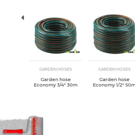
HOSES
GARDEN HOSES
GARDEN HOSES
e - blue
Garden hose
Garden hose
 50m
Economy 3/4" 30m
Economy 1/2" 50