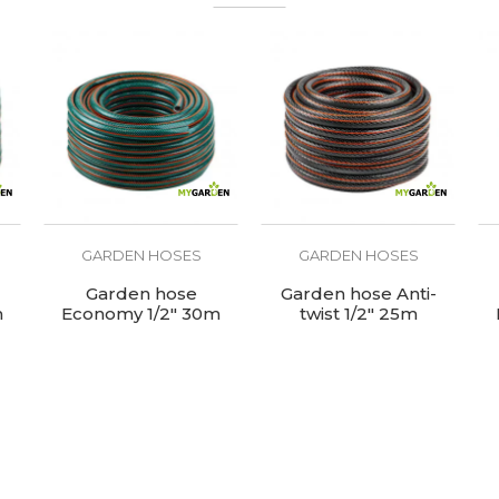
GARDEN HOSES
GARDEN HOSES
Garden hose
Garden hose Anti-
m
Economy 1/2" 30m
twist 1/2" 25m