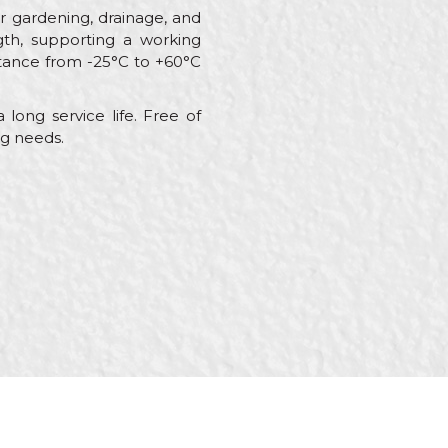
or gardening, drainage, and
ngth, supporting a working
stance from -25°C to +60°C
 long service life. Free of
ng needs.