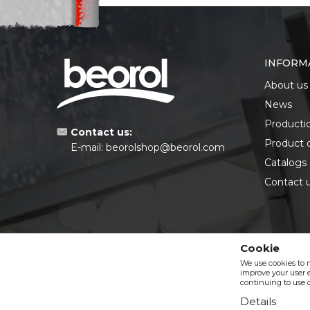
INFORM
About us
News
Producti
Contact us:
Product 
E-mail:
beorolshop@beorol.com
Catalogs
Contact 
Cookie
We use cookies to 
improve your user e
continuing to use o
Details