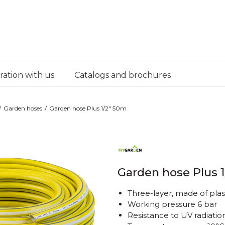
ation with us
Catalogs and brochures
Garden hoses
Garden hose Plus 1/2" 50m
Garden hose Plus 
Three-layer, made of plas
Working pressure 6 bar
Resistance to UV radiatio