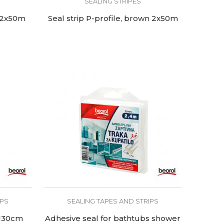
SEALING STRIPES
e 2x50m
Seal strip P-profile, brown 2x50m
IPS
SEALING TAPES AND STRIPS
 130cm
Adhesive seal for bathtubs shower