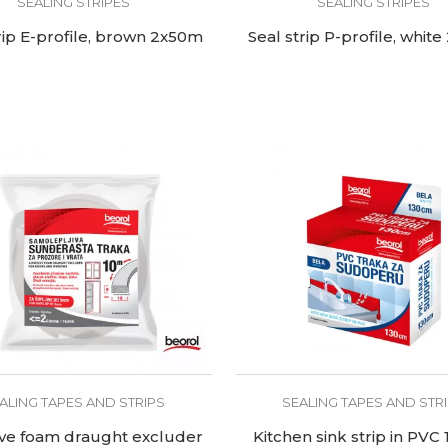
SEALING STRIPES
SEALING STRIPES
rip E-profile, brown 2x50m
Seal strip P-profile, whit
ALING TAPES AND STRIPS
SEALING TAPES AND STR
ve foam draught excluder
Kitchen sink strip in PVC