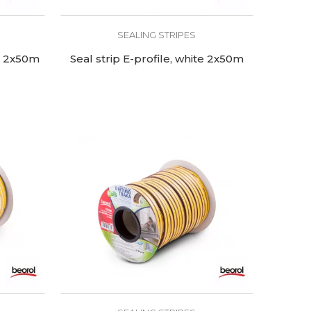
SEALING STRIPES
wn 2x50m
Seal strip E-profile, white 2x50m