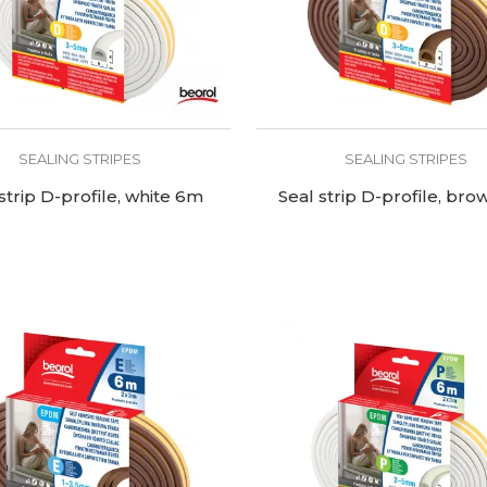
SEALING STRIPES
SEALING STRIPES
strip D-profile, white 6m
Seal strip D-profile, br