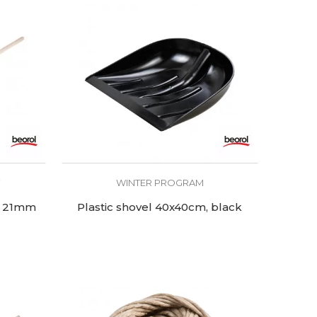
T
WINTER PROGRAM
Ø 21mm
Plastic shovel 40x40cm, black