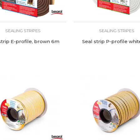
SEALING STRIPES
SEALING STRIPES
strip E-profile, brown 6m
Seal strip P-profile whi