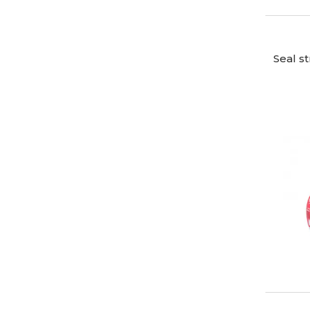
Seal s