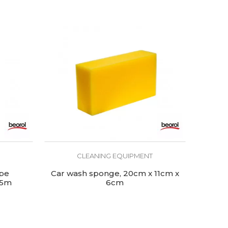
CLEANING EQUIPMENT
ape
Car wash sponge, 20cm x 11cm x
 5m
6cm