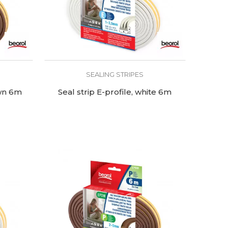
SEALING STRIPES
own 6m
Seal strip E-profile, white 6m