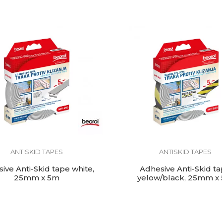
ANTISKID TAPES
ANTISKID TAPES
ive Anti-Skid tape white,
Adhesive Anti-Skid t
25mm x 5m
yelow/black, 25mm x