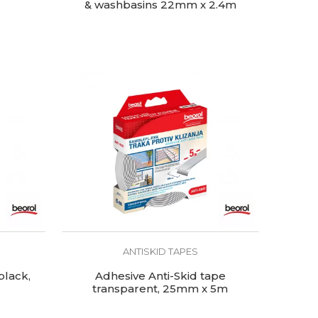
& washbasins 22mm x 2.4m
ANTISKID TAPES
black,
Adhesive Anti-Skid tape
transparent, 25mm x 5m