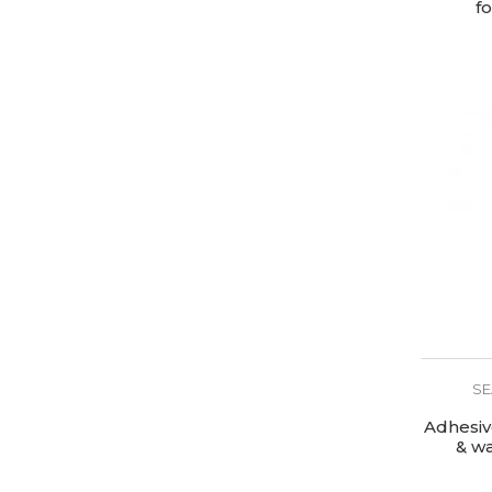
f
SE
Adhesiv
& w