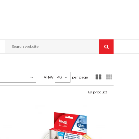
Search website
View
per page
69
product