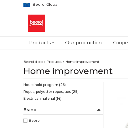
Beorol Global
Products
Our production
Cooper
Beorol d.o.o
Products
Home improvement
Home improvement
Household program
(26)
Ropes, polyester ropes, ties
(29)
Electrical material
(14)
Brand
Beorol