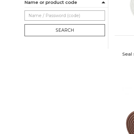
Name or product code
SEARCH
Seal 