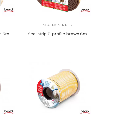
SEALING STRIPES
te 6m
Seal strip P-profile brown 6m