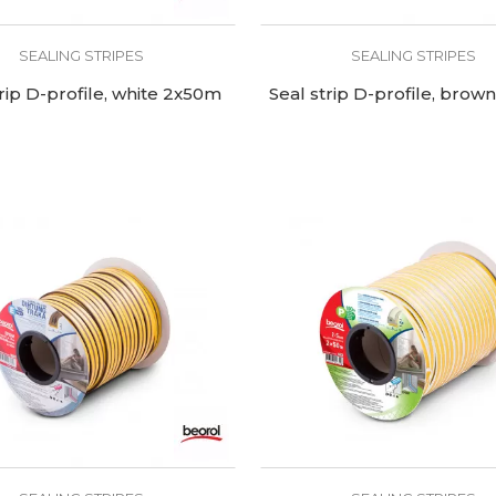
SEALING STRIPES
SEALING STRIPES
trip D-profile, white 2x50m
Seal strip D-profile, bro