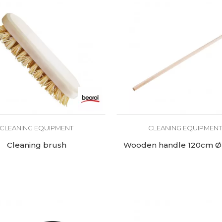
CLEANING EQUIPMENT
CLEANING EQUIPMEN
Cleaning brush
Wooden handle 120cm 