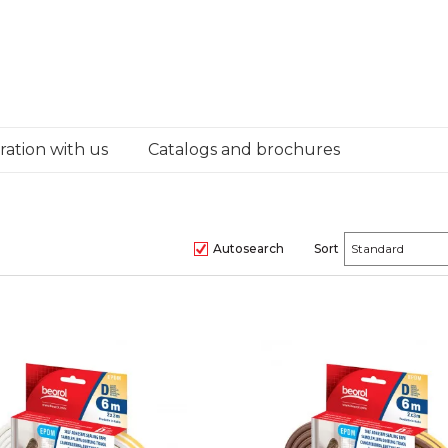
ation with us
Catalogs and brochures
Autosearch
Sort