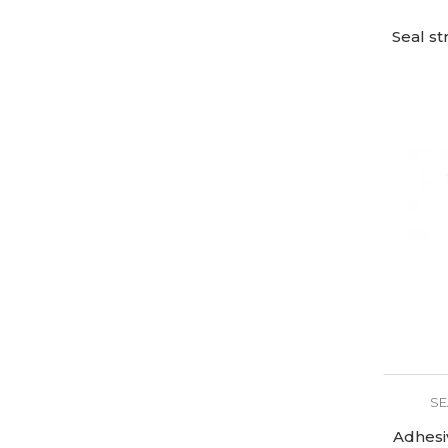
Seal st
SE
Adhesi