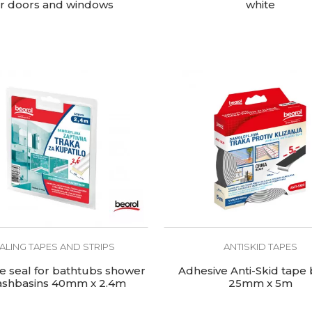
or doors and windows
white
ALING TAPES AND STRIPS
ANTISKID TAPES
e seal for bathtubs shower
Adhesive Anti-Skid tape 
ashbasins 40mm x 2.4m
25mm x 5m