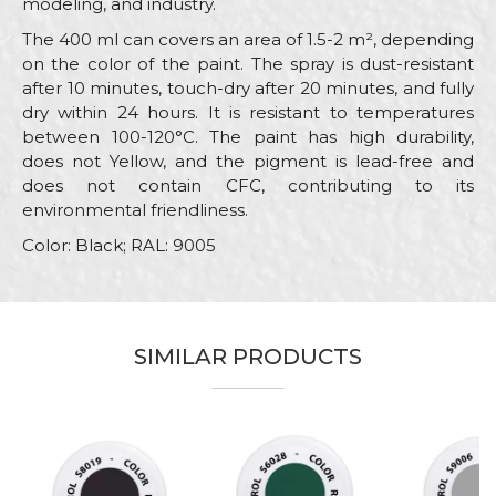
modeling, and industry.
The 400 ml can covers an area of 1.5-2 m², depending
on the color of the paint. The spray is dust-resistant
after 10 minutes, touch-dry after 20 minutes, and fully
dry within 24 hours. It is resistant to temperatures
between 100-120°C. The paint has high durability,
does not Yellow, and the pigment is lead-free and
does not contain CFC, contributing to its
environmental friendliness.
Color: Black; RAL: 9005
Characteristics
Value
Name/Nickname
Category
RAL paint sprays
SIMILAR PRODUCTS
Brand
Beorol
Email
Color
Black
Color type
Acrylic
Message
Carpenters, Hobby, Installers,