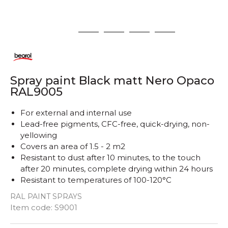
1
2
3
4
5
Spray paint Black matt Nero Opaco
RAL9005
For external and internal use
Lead-free pigments, CFC-free, quick-drying, non-
yellowing
Covers an area of ​​1.5 - 2 m2
Resistant to dust after 10 minutes, to the touch
after 20 minutes, complete drying within 24 hours
Resistant to temperatures of 100-120°C
RAL PAINT SPRAYS
Quantity
Item code:
S9001