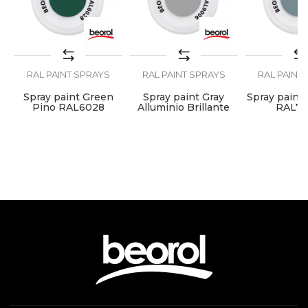
Lacquers, Locksmiths,
Craft
Mechanics, Painters,
Upholsterers, Welders
Ral
RAL8017
RAL PAINT SPRAYS
RAL PAINT SPRAYS
RAL PAINT
SEND
Temperature
100 - 120°C
Spray paint Green
Spray paint Gray
Spray paint 
resistance
7
Pino RAL6028
Alluminio Brillante
RAL7
RAL9006