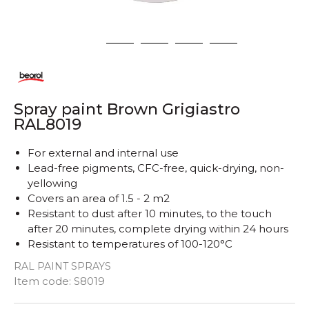
1
2
3
4
5
Spray paint Brown Grigiastro
RAL8019
For external and internal use
Lead-free pigments, CFC-free, quick-drying, non-
yellowing
Covers an area of ​​1.5 - 2 m2
Resistant to dust after 10 minutes, to the touch
after 20 minutes, complete drying within 24 hours
Resistant to temperatures of 100-120°C
RAL PAINT SPRAYS
Quantity
Item code:
S8019