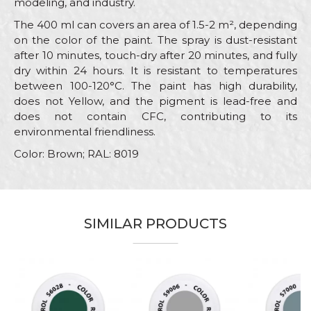
modeling, and industry.
The 400 ml can covers an area of 1.5-2 m², depending
on the color of the paint. The spray is dust-resistant
after 10 minutes, touch-dry after 20 minutes, and fully
dry within 24 hours. It is resistant to temperatures
between 100-120°C. The paint has high durability,
does not Yellow, and the pigment is lead-free and
does not contain CFC, contributing to its
environmental friendliness.
Color: Brown; RAL: 8019
Characteristics
Value
Name/Nickname
Category
RAL paint sprays
SIMILAR PRODUCTS
Brand
Beorol
Email
Color
Brown
Color type
Acrylic
Message
Carpenters, Hobby, Installers,