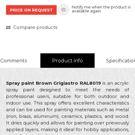
Notify me when the product is
PRICE ON REQUEST
available again
Compare products
Comments
Product info
Specificatio
Spray paint Brown Grigiastro RAL8019
is an acrylic
spray paint designed to meet the needs of
professional users, suitable for both outdoor and
indoor use. This spray offers excellent characteristics
and can be used for painting materials such as metal
(iron, brass, aluminum), ceramics, plastics, and wood.
It dries quickly and allows for painting over previously
applied layers, making it ideal for hobby applications,