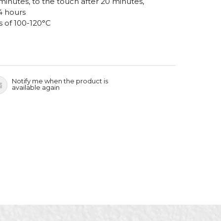
 minutes, to the touch after 20 minutes,
4 hours
s of 100-120°C
Notify me when the product is
available again