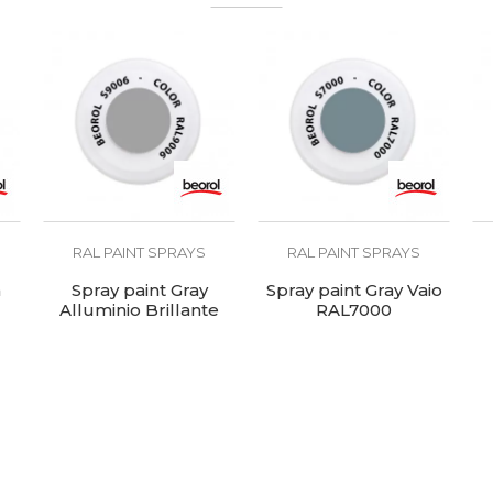
pholsterers, Welders
AL8017
00 - 120°C
RAL PAINT SPRAYS
RAL PAINT SPRAYS
n
Spray paint Gray
Spray paint Gray Vaio
Alluminio Brillante
RAL7000
RAL9006