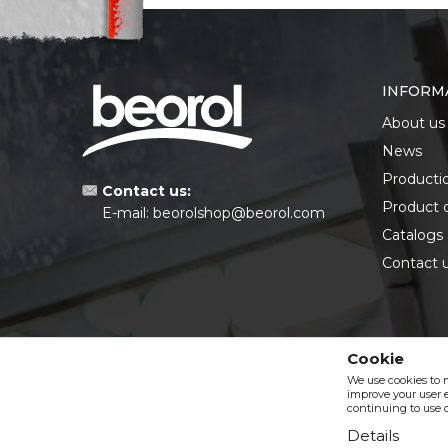
INFORM
About us
News
Producti
Contact us:
Product 
E-mail:
beorolshop@beorol.com
Catalogs
Contact 
Cookie
We use cookies to 
improve your user e
continuing to use o
Details