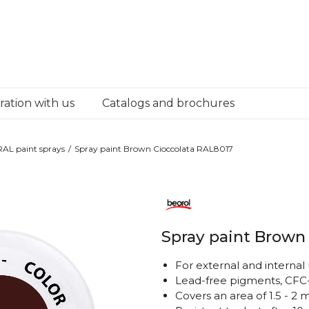
ation with us
Catalogs and brochures
RAL paint sprays
Spray paint Brown Cioccolata RAL8017
Spray paint Brown
For external and internal
Lead-free pigments, CFC-
Covers an area of ​​1.5 - 2 