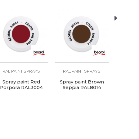
RAL PAINT SPRAYS
RAL PAINT SPRAYS
RAL PA
Spray paint Red
Spray paint Brown
Spray pain
Porpora RAL3004
Seppia RAL8014
RA