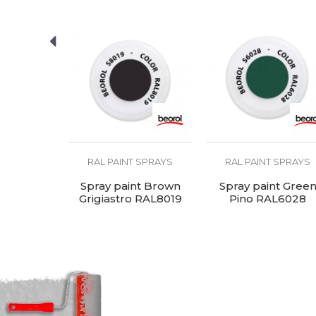
U
SEND
Ral
R
Temperature
1
resistance
 SPRAYS
RAL PAINT SPRAYS
RAL PAINT SPRAYS
t Black,
Spray paint Brown
Spray paint Gree
ro Lucido
Grigiastro RAL8019
Pino RAL6028
005