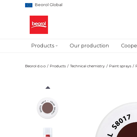
Beorol Global
Products
Our production
Cooper
Beorol d.o.o
Products
Technical chemistry
Paint sprays