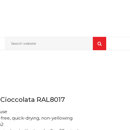
Search website
 Cioccolata RAL8017
 use
free, quick-drying, non-yellowing
m2