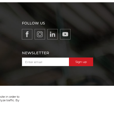
FOLLOW US
NEWSLETTER
Sign up
VIBER & SMS NEWSLETTER
Sign up
ite in order to
yze traffic. By