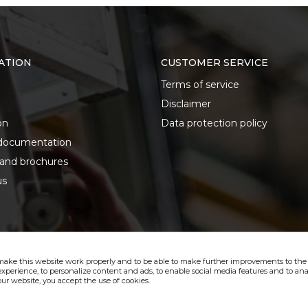
ATION
CUSTOMER SERVICE
Terms of service
Disclaimer
on
Data protection policy
documentation
 and brochures
us
make this website work properly and to be able to make further improvements to the s
xperience, to personalize content and ads, to enable social media features and to anal
ur website, you accept the use of cookies.