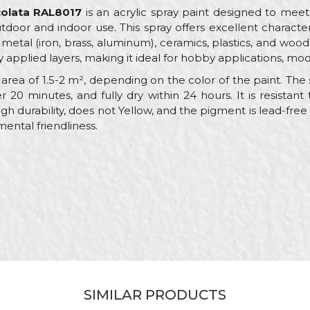
colata RAL8017
is an acrylic spray paint designed to meet
utdoor and indoor use. This spray offers excellent characte
metal (iron, brass, aluminum), ceramics, plastics, and wood.
y applied layers, making it ideal for hobby applications, mod
rea of 1.5-2 m², depending on the color of the paint. The sp
r 20 minutes, and fully dry within 24 hours. It is resist
igh durability, does not Yellow, and the pigment is lead-fre
mental friendliness.
alue
Email
AL paint sprays
eorol
rown
crylic
SIMILAR PRODUCTS
arpenters, Hobby, Installers, Lacquers, Locksmiths, Mechanic