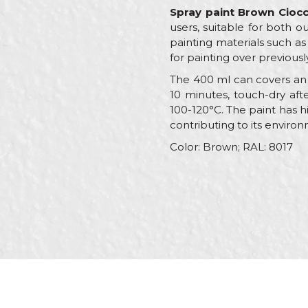
Spray paint Brown Cioc
users, suitable for both o
painting materials such as 
for painting over previousl
The 400 ml can covers an a
10 minutes, touch-dry afte
100-120°C. The paint has h
contributing to its environ
Color: Brown; RAL: 8017
Characteristics
V
Name/Nickname
Category
R
Brand
B
Message
Color
B
Color type
A
C
Craft