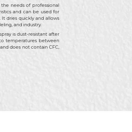
 the needs of professional
ristics and can be used for
 It dries quickly and allows
eling, and industry.
ray is dust-resistant after
ant to temperatures between
e and does not contain CFC,
s, Painters,