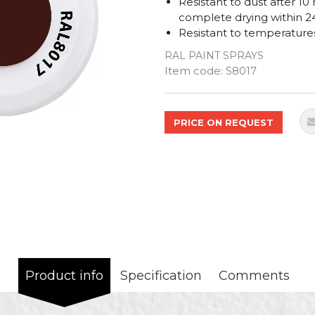
Resistant to dust after 10
complete drying within 2
Resistant to temperature
RAL PAINT SPRAYS
Quantity
Item code:
S8017
PRICE ON REQUEST
Product info
Specification
Comments