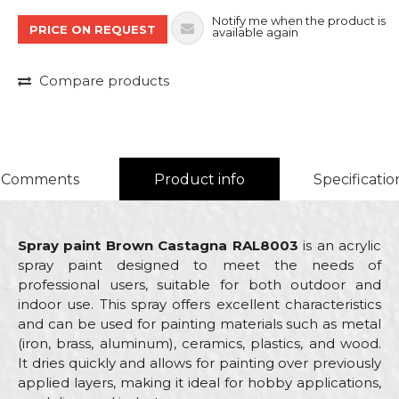
Notify me when the product is
PRICE ON REQUEST
available again
Compare products
Comments
Product info
Specificatio
Spray paint Brown Castagna RAL8003
is an acrylic
spray paint designed to meet the needs of
professional users, suitable for both outdoor and
indoor use. This spray offers excellent characteristics
and can be used for painting materials such as metal
(iron, brass, aluminum), ceramics, plastics, and wood.
It dries quickly and allows for painting over previously
applied layers, making it ideal for hobby applications,