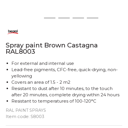
1
2
3
4
5
Spray paint Brown Castagna
RAL8003
For external and internal use
Lead-free pigments, CFC-free, quick-drying, non-
yellowing
Covers an area of ​​1.5 - 2 m2
Resistant to dust after 10 minutes, to the touch
after 20 minutes, complete drying within 24 hours
Resistant to temperatures of 100-120°C
RAL PAINT SPRAYS
Quantity
Item code:
S8003