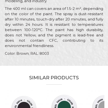
modeling, and industry.
The 400 ml can covers an area of 1.5-2 m², depending
on the color of the paint. The spray is dust-resistant
after 10 minutes, touch-dry after 20 minutes, and fully
dry within 24 hours. It is resistant to temperatures
between 100-120°C. The paint has high durability,
does not Yellow, and the pigment is lead-free and
does not contain CFC, contributing to its
environmental friendliness.
Color: Brown; RAL: 8003
Characteristics
Value
Name/Nickname
Category
RAL paint sprays
SIMILAR PRODUCTS
Brand
Beorol
Email
Color
Brown
Color type
Acrylic
Message
Carpenters, Hobby, Installers,