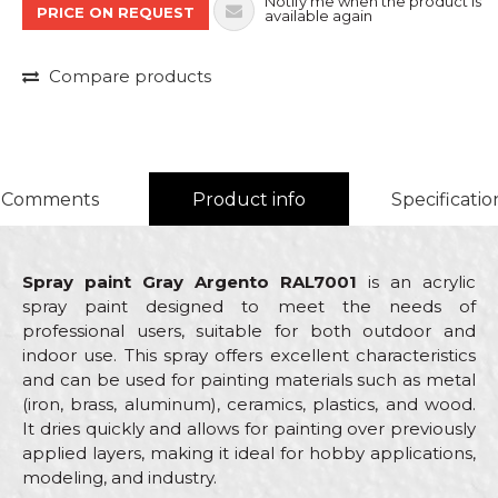
Notify me when the product is
PRICE ON REQUEST
available again
Compare products
Comments
Product info
Specificatio
Spray paint Gray Argento RAL7001
is an acrylic
spray paint designed to meet the needs of
professional users, suitable for both outdoor and
indoor use. This spray offers excellent characteristics
and can be used for painting materials such as metal
(iron, brass, aluminum), ceramics, plastics, and wood.
It dries quickly and allows for painting over previously
applied layers, making it ideal for hobby applications,
modeling, and industry.