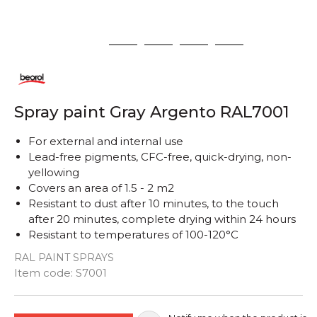
1
2
3
4
5
Spray paint Gray Argento RAL7001
For external and internal use
Lead-free pigments, CFC-free, quick-drying, non-
yellowing
Covers an area of ​​1.5 - 2 m2
Resistant to dust after 10 minutes, to the touch
after 20 minutes, complete drying within 24 hours
Resistant to temperatures of 100-120°C
RAL PAINT SPRAYS
Quantity
Item code:
S7001