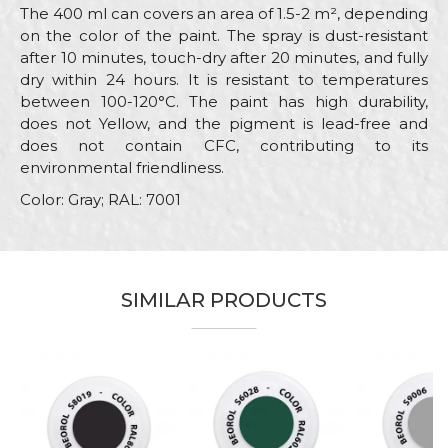
The 400 ml can covers an area of 1.5-2 m², depending
on the color of the paint. The spray is dust-resistant
after 10 minutes, touch-dry after 20 minutes, and fully
dry within 24 hours. It is resistant to temperatures
between 100-120°C. The paint has high durability,
does not Yellow, and the pigment is lead-free and
does not contain CFC, contributing to its
environmental friendliness.
Color: Gray; RAL: 7001
Characteristics
Value
Name/Nickname
Category
RAL paint sprays
SIMILAR PRODUCTS
Brand
Beorol
Email
Color
Grey
Color type
Acrylic
Message
Carpenters, Hobby, Installers,
Lacquers, Locksmiths,