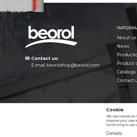
INFORM
About us
News
Producti
Contact us:
Product 
E-mail:
beorolshop@beorol.com
Catalogs
Contact 
Cookie
We use cookies to 
improve your user e
continuing to use o
Details