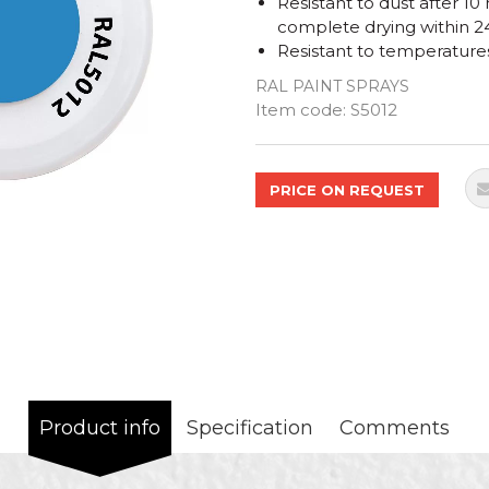
Resistant to dust after 10
complete drying within 2
Resistant to temperature
RAL PAINT SPRAYS
Quantity
Item code:
S5012
PRICE ON REQUEST
Product info
Specification
Comments