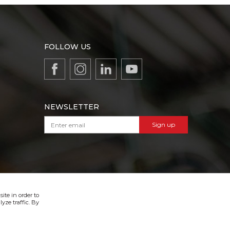
FOLLOW US
NEWSLETTER
Sign up
VIBER & SMS NEWSLETTER
Sign up
ite in order to
yze traffic. By