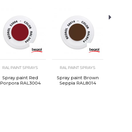
RAL PAINT SPRAYS
RAL PAINT SPRAYS
RAL PA
Spray paint Red
Spray paint Brown
Spray pain
Porpora RAL3004
Seppia RAL8014
RA