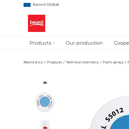
Beorol Global
Products
Our production
Cooper
Beorol d.o.o
Products
Technical chemistry
Paint sprays