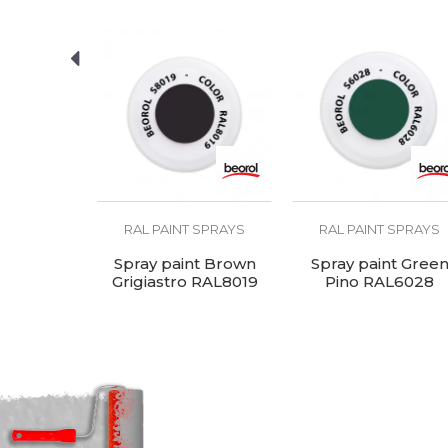
U
SEND
Ral
R
Temperature
1
resistance
 SPRAYS
RAL PAINT SPRAYS
RAL PAINT SPRAYS
t Black,
Spray paint Brown
Spray paint Gree
ro Lucido
Grigiastro RAL8019
Pino RAL6028
005