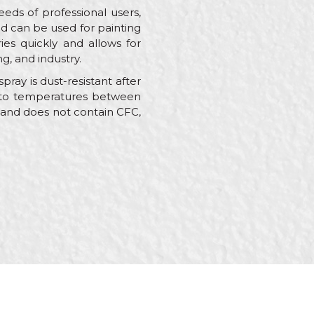
eds of professional users,
nd can be used for painting
ries quickly and allows for
g, and industry.
ray is dust-resistant after
ant to temperatures between
e and does not contain CFC,
s, Painters,