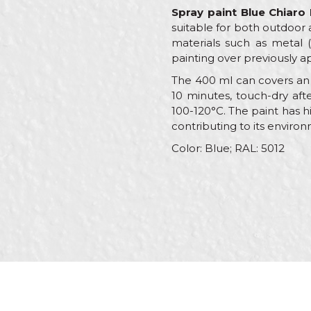
Spray paint Blue Chiaro
suitable for both outdoor 
materials such as metal (i
painting over previously ap
The 400 ml can covers an a
10 minutes, touch-dry afte
100-120°C. The paint has h
contributing to its environ
Color: Blue; RAL: 5012
Characteristics
V
Name/Nickname
Category
R
Brand
B
Message
Color
B
Color type
A
C
Craft