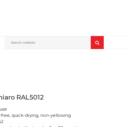
Search website
hiaro RAL5012
 use
free, quick-drying, non-yellowing
m2