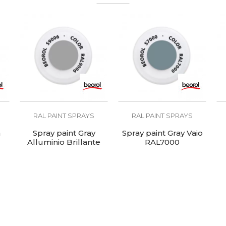
pholsterers, Welders
AL5012
00 - 120°C
RAL PAINT SPRAYS
RAL PAINT SPRAYS
n
Spray paint Gray
Spray paint Gray Vaio
Alluminio Brillante
RAL7000
RAL9006