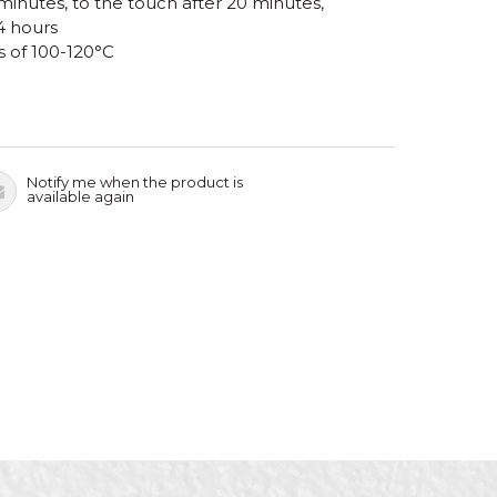
 minutes, to the touch after 20 minutes,
4 hours
s of 100-120°C
Notify me when the product is
available again