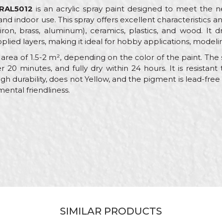
 RAL5012
is an acrylic spray paint designed to meet the ne
and indoor use. This spray offers excellent characteristics a
ron, brass, aluminum), ceramics, plastics, and wood. It d
plied layers, making it ideal for hobby applications, modelin
rea of 1.5-2 m², depending on the color of the paint. The sp
r 20 minutes, and fully dry within 24 hours. It is resist
igh durability, does not Yellow, and the pigment is lead-fre
mental friendliness.
alue
Email
AL paint sprays
eorol
lue
crylic
SIMILAR PRODUCTS
arpenters, Hobby, Installers, Lacquers, Locksmiths, Mechanic