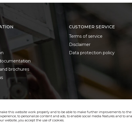
ATION
CUSTOMER SERVICE
Terms of service
Disclaimer
on
Data protection policy
documentation
 and brochures
us
make this website work properly and to be able to make further improvements to the s
xperience, to personalize content and ads, to enable social media features and to anal
ur website, you accept the use of cookies.