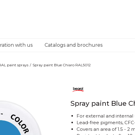
ation with us
Catalogs and brochures
RAL paint sprays
Spray paint Blue Chiaro RAL5012
Spray paint Blue C
For external and internal
Lead-free pigments, CFC-
Covers an area of ​​1.5 - 2 