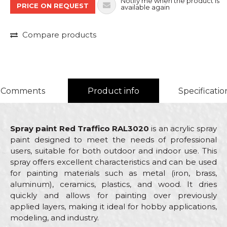
Notify me when the product is
PRICE ON REQUEST
available again
Compare products
Comments
Product info
Specificatio
Spray paint Red Traffico RAL3020
is an acrylic spray
paint designed to meet the needs of professional
users, suitable for both outdoor and indoor use. This
spray offers excellent characteristics and can be used
for painting materials such as metal (iron, brass,
aluminum), ceramics, plastics, and wood. It dries
quickly and allows for painting over previously
applied layers, making it ideal for hobby applications,
modeling, and industry.