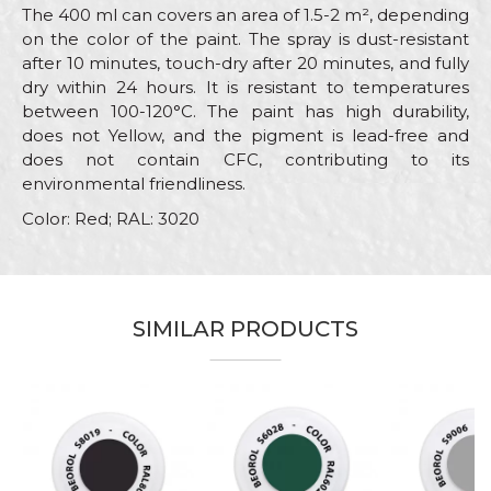
The 400 ml can covers an area of 1.5-2 m², depending
on the color of the paint. The spray is dust-resistant
after 10 minutes, touch-dry after 20 minutes, and fully
dry within 24 hours. It is resistant to temperatures
between 100-120°C. The paint has high durability,
does not Yellow, and the pigment is lead-free and
does not contain CFC, contributing to its
environmental friendliness.
Color: Red; RAL: 3020
Characteristics
Value
Name/Nickname
Category
RAL paint sprays
SIMILAR PRODUCTS
Brand
Beorol
Email
Color
Red
Color type
Acrylic
Message
Carpenters, Hobby, Installers,
Lacquers, Locksmiths,