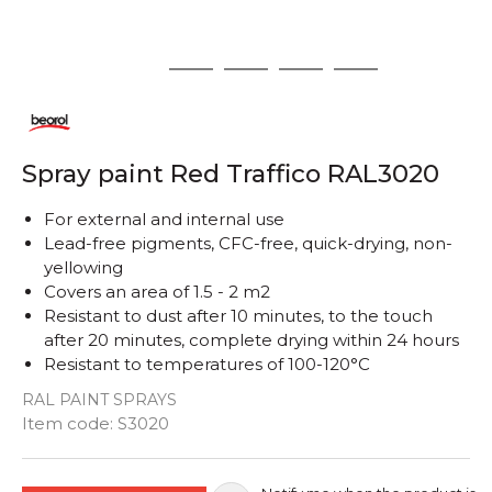
1
2
3
4
5
Spray paint Red Traffico RAL3020
For external and internal use
Lead-free pigments, CFC-free, quick-drying, non-
yellowing
Covers an area of ​​1.5 - 2 m2
Resistant to dust after 10 minutes, to the touch
after 20 minutes, complete drying within 24 hours
Resistant to temperatures of 100-120°C
RAL PAINT SPRAYS
Quantity
Item code:
S3020