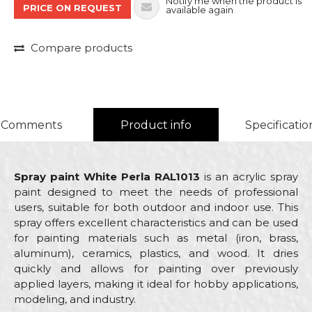
Notify me when the product is
PRICE ON REQUEST
available again
Compare products
Comments
Product info
Specificatio
Spray paint White Perla RAL1013
is an acrylic spray
paint designed to meet the needs of professional
users, suitable for both outdoor and indoor use. This
spray offers excellent characteristics and can be used
for painting materials such as metal (iron, brass,
aluminum), ceramics, plastics, and wood. It dries
quickly and allows for painting over previously
applied layers, making it ideal for hobby applications,
modeling, and industry.