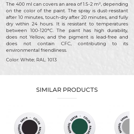
The 400 ml can covers an area of 1.5-2 m², depending
on the color of the paint. The spray is dust-resistant
after 10 minutes, touch-dry after 20 minutes, and fully
dry within 24 hours. It is resistant to temperatures
between 100-120°C. The paint has high durability,
does not Yellow, and the pigment is lead-free and
does not contain CFC, contributing to its
environmental friendliness.
Color: White; RAL: 1013
Characteristics
Value
Name/Nickname
Category
RAL paint sprays
SIMILAR PRODUCTS
Brand
Beorol
Email
Color
White
Color type
Acrylic
Message
Carpenters, Hobby, Installers,
Lacquers, Locksmiths,