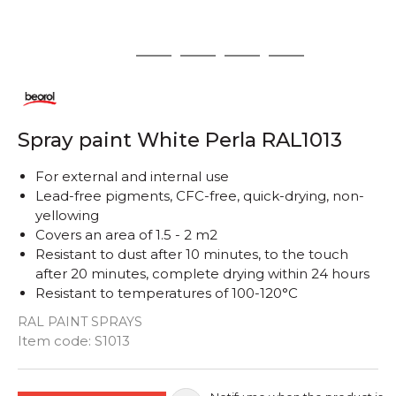
1
2
3
4
5
Spray paint White Perla RAL1013
For external and internal use
Lead-free pigments, CFC-free, quick-drying, non-
yellowing
Covers an area of ​​1.5 - 2 m2
Resistant to dust after 10 minutes, to the touch
after 20 minutes, complete drying within 24 hours
Resistant to temperatures of 100-120°C
RAL PAINT SPRAYS
Quantity
Item code:
S1013