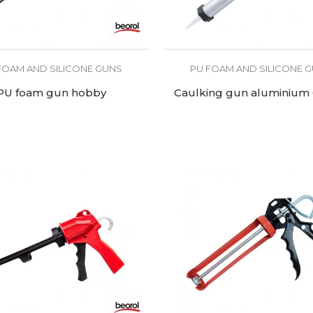
FOAM AND SILICONE GUNS
PU FOAM AND SILICONE 
PU foam gun hobby
Caulking gun aluminium