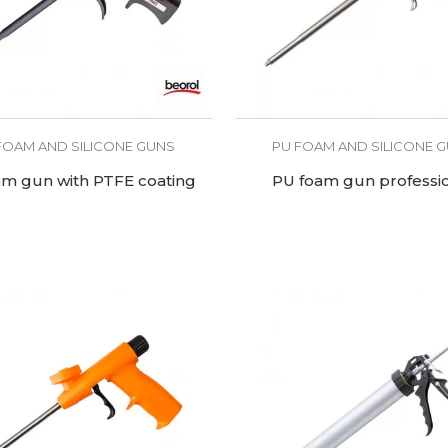
FOAM AND SILICONE GUNS
PU FOAM AND SILICONE 
am gun with PTFE coating
PU foam gun professi