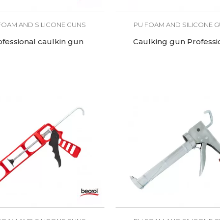
FOAM AND SILICONE GUNS
PU FOAM AND SILICONE 
ofessional caulkin gun
Caulking gun Professi