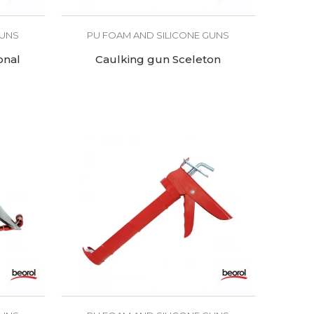
GUNS
PU FOAM AND SILICONE GUNS
onal
Caulking gun Sceleton