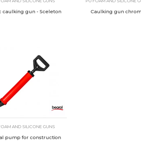
FOAM AND SILICONE GUNS
PU FOAM AND SILICONE 
c caulking gun - Sceleton
Caulking gun chro
FOAM AND SILICONE GUNS
l pump for construction