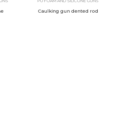
GUNS
PU FOAM AND SILICONE GUNS
me
Caulking gun dented rod