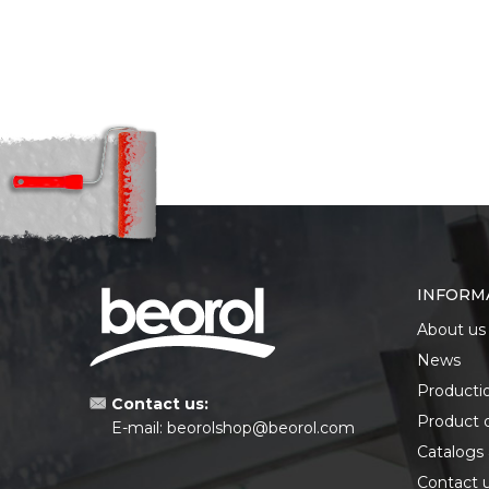
INFORM
About us
News
Producti
Contact us:
Product 
E-mail:
beorolshop@beorol.com
Catalogs
Contact 