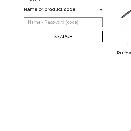
Name or product code
SEARCH
PU 
Pu fo