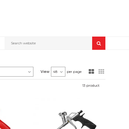
Search website
View
per page
13
product