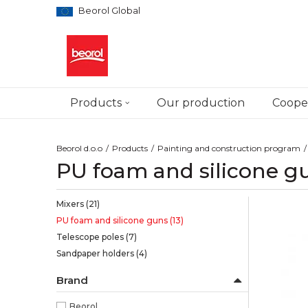
Beorol Global
Products
Our production
Cooper
Beorol d.o.o
Products
Painting and construction program
PU foam and silicone g
Mixers
(21)
PU foam and silicone guns
(13)
Telescope poles
(7)
Sandpaper holders
(4)
Brand
Beorol