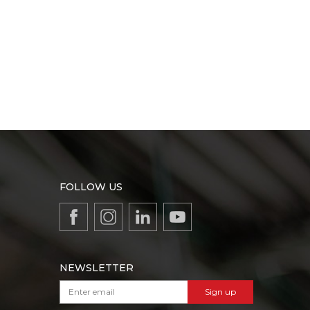
FOLLOW US
NEWSLETTER
Sign up