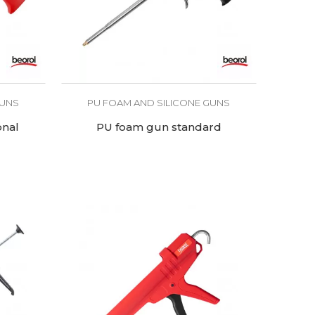
GUNS
PU FOAM AND SILICONE GUNS
onal
PU foam gun standard