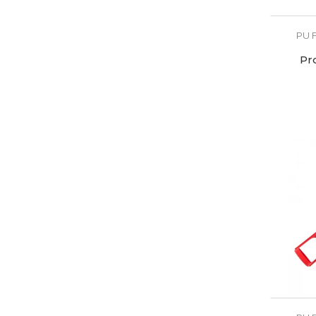
PU 
Pr