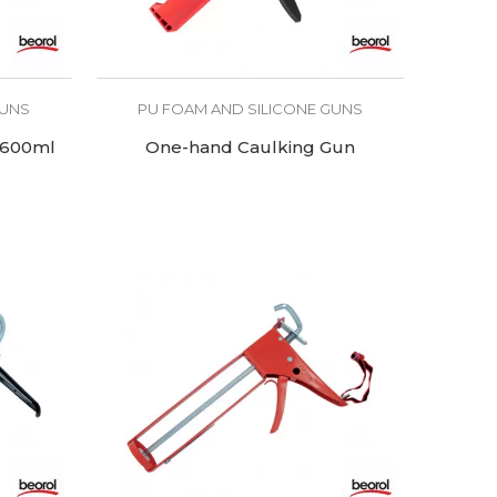
GUNS
PU FOAM AND SILICONE GUNS
 600ml
One-hand Caulking Gun