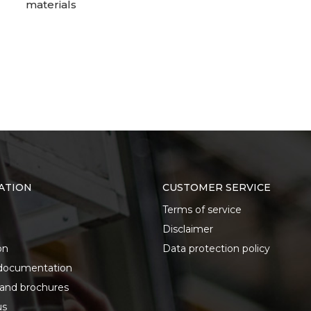
materials
ATION
CUSTOMER SERVICE
Terms of service
Disclaimer
on
Data protection policy
documentation
 and brochures
us