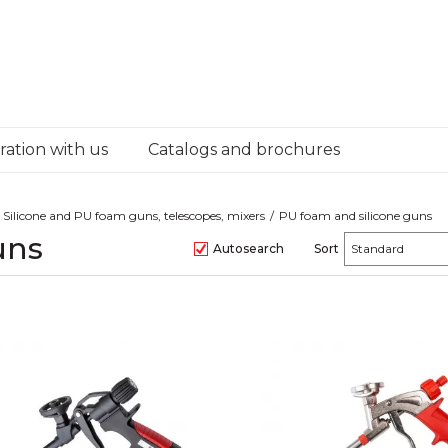
ation with us
Catalogs and brochures
Silicone and PU foam guns, telescopes, mixers
PU foam and silicone guns
uns
Autosearch
Sort