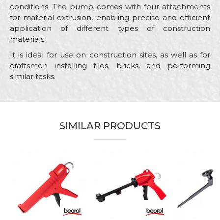
conditions. The pump comes with four attachments
for material extrusion, enabling precise and efficient
application of different types of construction
materials.
It is ideal for use on construction sites, as well as for
craftsmen installing tiles, bricks, and performing
similar tasks.
Characteristics
Value
Name/Nickname
Category
PU foam and silicone guns
SIMILAR PRODUCTS
Brand
Beorol
Email
Bricklayers, Facades, Hobby,
Craft
Plasterer, Steel fixer
Message
Material
ABS and steel