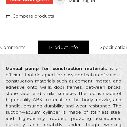
available again
Compare products
Comments
Product info
Specificatio
Manual pump for construction materials
is an
efficient tool designed for easy application of various
construction materials such as cement, mortar, and
adhesive onto walls, door frames, between bricks,
stone slabs, and similar surfaces. The tool is made of
high-quality ABS material for the body, nozzle, and
handle, ensuring durability and wear resistance. The
suction-vacuum cylinder is made of stainless steel
and high-density rubber, providing exceptional
durability and reliability under tough working