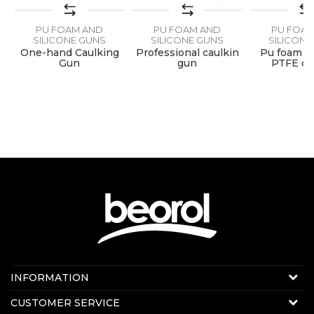
PU FOAM AND
PU FOAM AND
PU FOA
SEND
SILICONE GUNS
SILICONE GUNS
SILICONE
 -
One-hand Caulking
Professional caulkin
Pu foam g
Gun
gun
PTFE co
Contact us:
INFORMATION
E-mail:
beorolshop@beorol.com
About us
CUSTOMER SERVICE