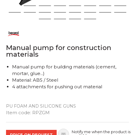
1
2
3
4
5
6
7
8
9
10
11
12
13
14
15
16
17
18
19
20
Manual pump for construction
materials
Manual pump for building materials (cement,
mortar, glue...)
Material: ABS / Steel
4 attachments for pushing out material
PU FOAM AND SILICONE GUNS
Quantity
Item code:
RPZGM
Notify me when the product is
PRICE ON REQUEST