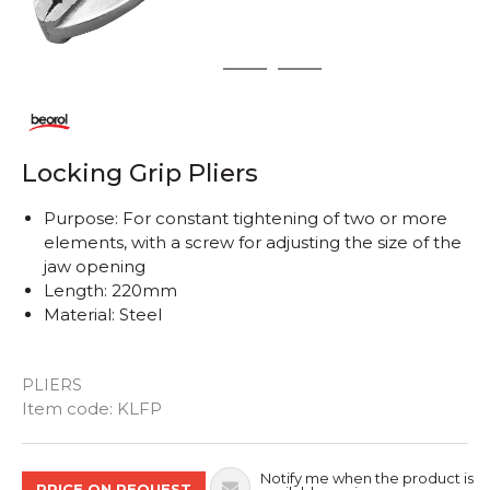
1
2
3
Locking Grip Pliers
Purpose: For constant tightening of two or more
elements, with a screw for adjusting the size of the
jaw opening
Length: 220mm
Material: Steel
PLIERS
Quantity
Item code:
KLFP
Notify me when the product is
PRICE ON REQUEST