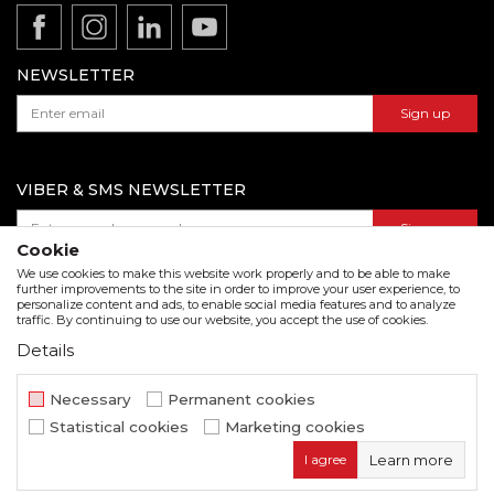
Product documentation
Data protection policy
Catalogs and brochures
Contact us
NEWSLETTER
Sign up
VIBER & SMS NEWSLETTER
Sign up
Cookie
We use cookies to make this website work properly and to be able to make
further improvements to the site in order to improve your user experience, to
personalize content and ads, to enable social media features and to analyze
Download our catalogue in pdf format
traffic. By continuing to use our website, you accept the use of cookies.
Details
We strive to be as accurate as possible in the product description and in the image display,
but we cannot guarantee that all information is complete and error free. All items
displayed on the site are part of our offer and do not imply that they are available at all
Necessary
Permanent cookies
times.
Statistical cookies
Marketing cookies
www.beorol.com
NB SOFT
©2026
, Developed by
. All rights
I agree
Learn more
reserved.