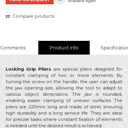
available again
Compare products
Comments
Product info
Specificatio
Locking Grip Pliers
are special pliers designed for
constant clamping of two or more elements. By
turning the screw on the handle, the user can adjust
the jaw opening size, allowing the tool to adapt to
various object dimensions. The jaw is rounded,
enabling easier clamping of uneven surfaces. The
pliers are 220mm long and made of steel, ensuring
high durability and a long service life. They are ideal
for precise tasks where constant fixation of elements
is needed until the desired result is achieved.