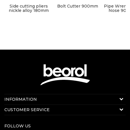
s
Side cutting pliers
Bolt Cutter 900mm
Pipe Wrenc
nickle alloy 180mm
Nose 90° 3
leng
Contact us:
INFORMATION
E-mail:
beorolshop@beorol.com
About us
CUSTOMER SERVICE
News
Terms of service
Production
FOLLOW US
Disclaimer