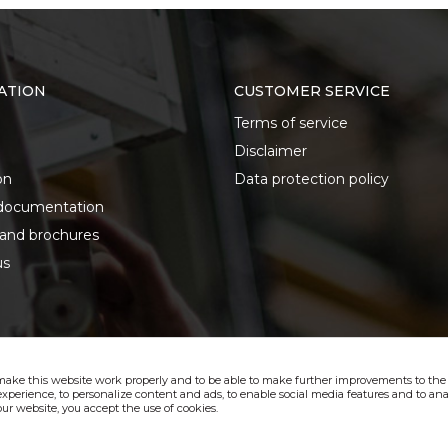
ATION
CUSTOMER SERVICE
Terms of service
Disclaimer
on
Data protection policy
documentation
 and brochures
us
make this website work properly and to be able to make further improvements to the s
xperience, to personalize content and ads, to enable social media features and to anal
ur website, you accept the use of cookies.