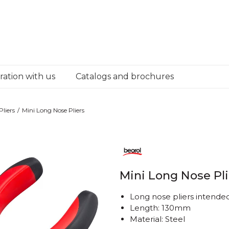
ation with us
Catalogs and brochures
Pliers
Mini Long Nose Pliers
Mini Long Nose Pli
Long nose pliers intende
Length: 130mm
Material: Steel