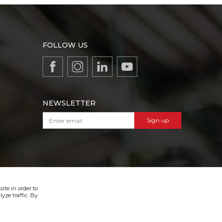
FOLLOW US
NEWSLETTER
Sign up
VIBER & SMS NEWSLETTER
Sign up
ite in order to
yze traffic. By