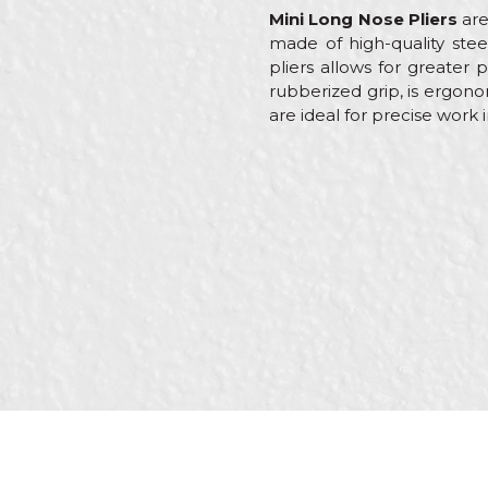
Mini Long Nose Pliers
are
made of high-quality stee
pliers allows for greater 
rubberized grip, is ergono
are ideal for precise work 
Characteristics
Value
Name/Nickname
Category
Pliers
Brand
Beorol
Message
Brickla
Craft
Locksmi
Welder
Dimensions
130m
Purpose
Wide c
SEND
Type
Combi