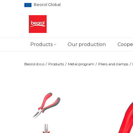
Beorol Global
Products
Our production
Cooper
Beorol d.o.o
Products
Metal program
Pliers and clamps