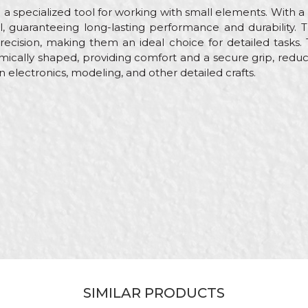
 a specialized tool for working with small elements. With 
l, guaranteeing long-lasting performance and durability.
precision, making them an ideal choice for detailed tasks
mically shaped, providing comfort and a secure grip, reduc
in electronics, modeling, and other detailed crafts.
Email
yers, Carpenters, Ceramics, Electricians, Facades, Gardeners, I
ths, Mechanics, Plasterer, Plumbers, Steel fixer, Stonecutt
s
m
ombination pliers
ned
SIMILAR PRODUCTS