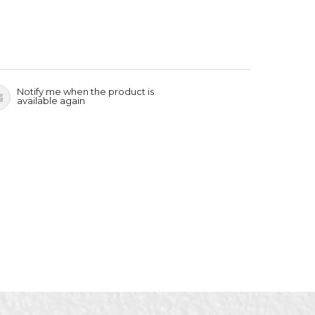
Notify me when the product is
available again