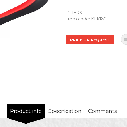
PLIERS
Quantity
Item code:
KLKPO
PRICE ON REQUEST
Product info
Specification
Comments