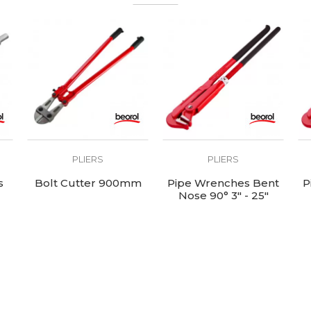
PLIERS
PLIERS
s
Bolt Cutter 900mm
Pipe Wrenches Bent
P
Nose 90° 3" - 25"
length