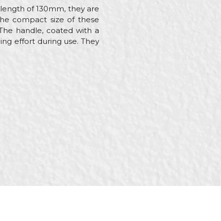
a length of 130mm, they are
 The compact size of these
. The handle, coated with a
ing effort during use. They
nstallers, Isolators,
ers, Upholsterers,