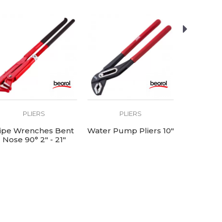
PLIERS
PLIERS
P
ipe Wrenches Bent
Water Pump Pliers 10"
Tower 
Nose 90° 2" - 21"
length