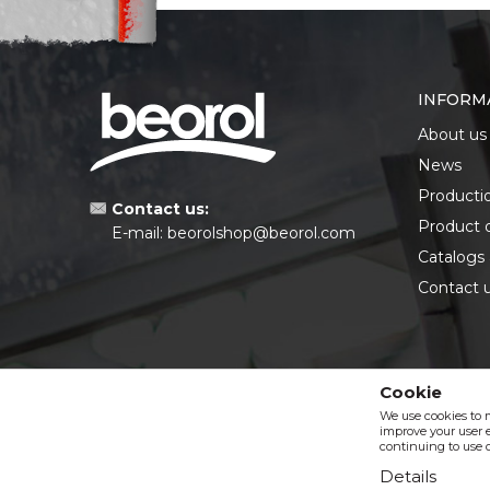
INFORM
About us
News
Producti
Contact us:
Product 
E-mail:
beorolshop@beorol.com
Catalogs
Contact 
Cookie
We use cookies to 
improve your user e
continuing to use o
Details