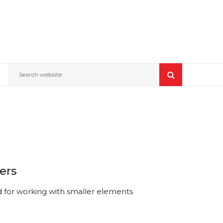
Search website
ers
d for working with smaller elements