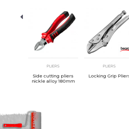
RS
PLIERS
PLIERS
er Pliers
Side cutting pliers
Locking Grip Plier
nickle alloy 180mm