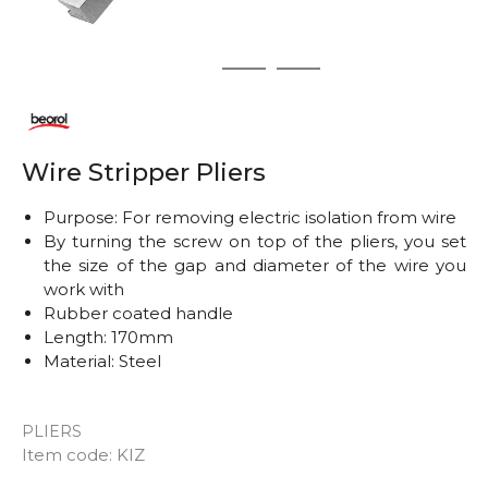
1
2
3
Wire Stripper Pliers
Purpose: For removing electric isolation from wire
By turning the screw on top of the pliers, you set
the size of the gap and diameter of the wire you
work with
Rubber coated handle
Length: 170mm
Material: Steel
PLIERS
Quantity
Item code:
KIZ