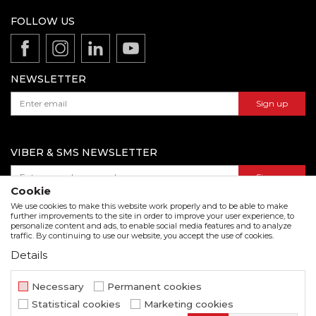
Terms of service
Production
FOLLOW US
Disclaimer
Product documentation
Data protection policy
Catalogs and brochures
Contact us
NEWSLETTER
Sign up
VIBER & SMS NEWSLETTER
Sign up
Cookie
We use cookies to make this website work properly and to be able to make
further improvements to the site in order to improve your user experience, to
personalize content and ads, to enable social media features and to analyze
Download our catalogue in pdf format
traffic. By continuing to use our website, you accept the use of cookies.
Details
We strive to be as accurate as possible in the product description and in the image display,
but we cannot guarantee that all information is complete and error free. All items
displayed on the site are part of our offer and do not imply that they are available at all
Necessary
Permanent cookies
times.
Statistical cookies
Marketing cookies