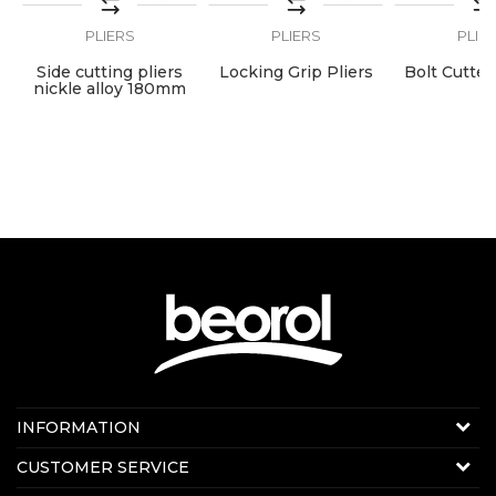
PLIERS
PLIERS
PLIE
ng
Side cutting pliers
Locking Grip Pliers
Bolt Cutte
nickle alloy 180mm
Contact us:
INFORMATION
E-mail:
beorolshop@beorol.com
About us
CUSTOMER SERVICE
News