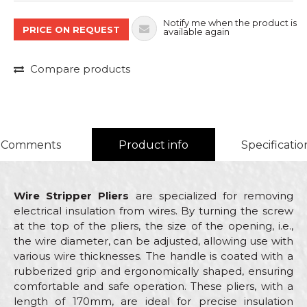
Notify me when the product is
PRICE ON REQUEST
available again
Compare products
Comments
Product info
Specificatio
Wire Stripper Pliers
are specialized for removing
electrical insulation from wires. By turning the screw
at the top of the pliers, the size of the opening, i.e.,
the wire diameter, can be adjusted, allowing use with
various wire thicknesses. The handle is coated with a
rubberized grip and ergonomically shaped, ensuring
comfortable and safe operation. These pliers, with a
length of 170mm, are ideal for precise insulation