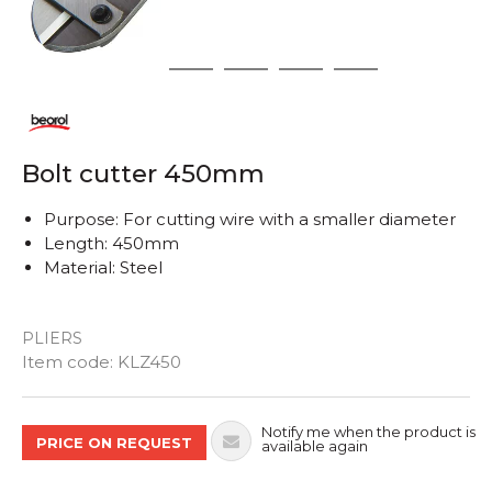
1
2
3
4
5
Bolt cutter 450mm
Purpose: For cutting wire with a smaller diameter
Length: 450mm
Material: Steel
PLIERS
Quantity
Item code:
KLZ450
Notify me when the product is
PRICE ON REQUEST
available again