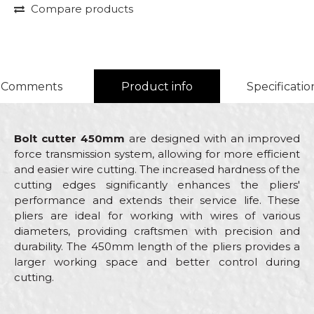
Compare products
Comments
Product info
Specificatio
Bolt cutter 450mm
are designed with an improved
force transmission system, allowing for more efficient
and easier wire cutting. The increased hardness of the
cutting edges significantly enhances the pliers'
performance and extends their service life. These
pliers are ideal for working with wires of various
diameters, providing craftsmen with precision and
durability. The 450mm length of the pliers provides a
larger working space and better control during
cutting.
Characteristics
Value
Name/Nickname