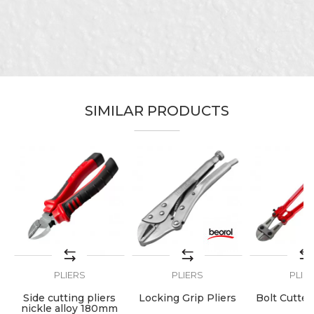
Category
Pliers
Brand
Beorol
Email
Bricklayers, Locksmiths, Steel
Craft
fixer
Message
Dimensions
45cm
SIMILAR PRODUCTS
Type
For wires
SEND
PLIERS
PLIERS
PLIE
ng
Side cutting pliers
Locking Grip Pliers
Bolt Cutte
nickle alloy 180mm