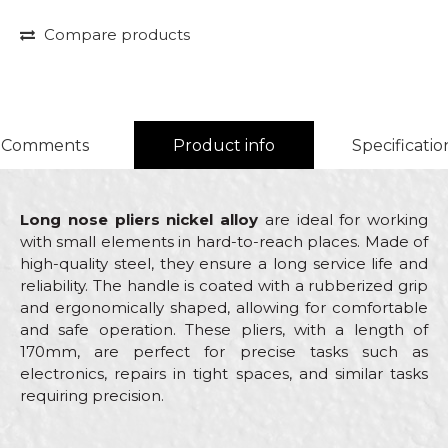
Compare products
Comments
Product info
Specificatio
Long nose pliers nickel alloy
are ideal for working
with small elements in hard-to-reach places. Made of
high-quality steel, they ensure a long service life and
reliability. The handle is coated with a rubberized grip
and ergonomically shaped, allowing for comfortable
and safe operation. These pliers, with a length of
170mm, are perfect for precise tasks such as
electronics, repairs in tight spaces, and similar tasks
requiring precision.
Characteristics
Value
Name/Nickname