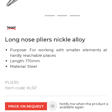
1
2
3
4
Long nose pliers nickle alloy
Purpose: For working with smaller elements at
hardly reachable places
Length: 170mm
Material: Steel
PLIERS
Quantity
Item code:
KLSP
Notify me when the product is
PRICE ON REQUEST
available again