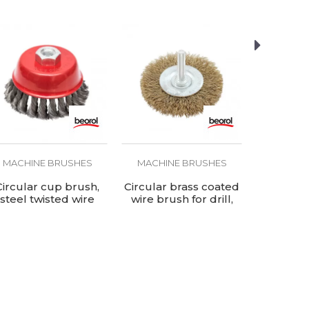
MACHINE BRUSHES
MACHINE BRUSHES
MACHIN
Circular cup brush,
Circular brass coated
Circular 
steel twisted wire
wire brush for drill,
wire ø100
ø100mm, for angle
ø100mm
grinder