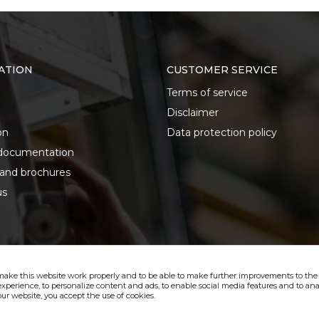
ATION
CUSTOMER SERVICE
Terms of service
Disclaimer
on
Data protection policy
documentation
 and brochures
us
make this website work properly and to be able to make further improvements to the s
xperience, to personalize content and ads, to enable social media features and to anal
ur website, you accept the use of cookies.