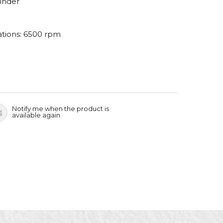
rinder
tions: 6500 rpm
Notify me when the product is
available again