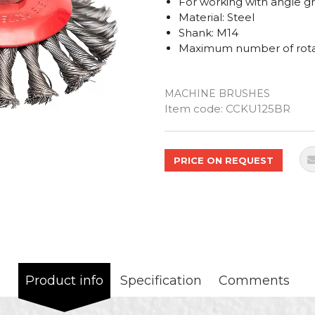
For working with angle g
Material: Steel
Shank: M14
Maximum number of rota
MACHINE BRUSHES
Quantity
Item code:
CCKU125BR
PRICE ON REQUEST
Product info
Specification
Comments