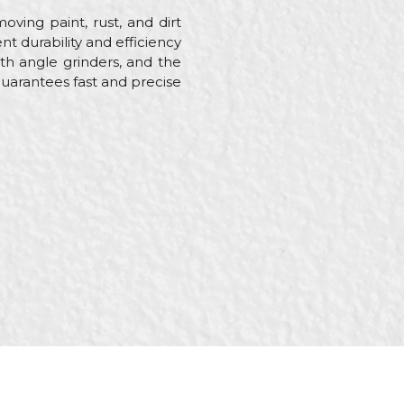
oving paint, rust, and dirt
nt durability and efficiency
ith angle grinders, and the
arantees fast and precise