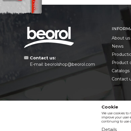
INFORM
About us
News
Producti
Contact us:
Product 
E-mail:
beorolshop@beorol.com
Catalogs
Contact 
Cookie
We use cookies to 
improve your user e
continuing to use o
Details