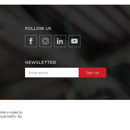
FOLLOW US
NEWSLETTER
Sign up
VIBER & SMS NEWSLETTER
Sign up
ite in order to
yze traffic. By