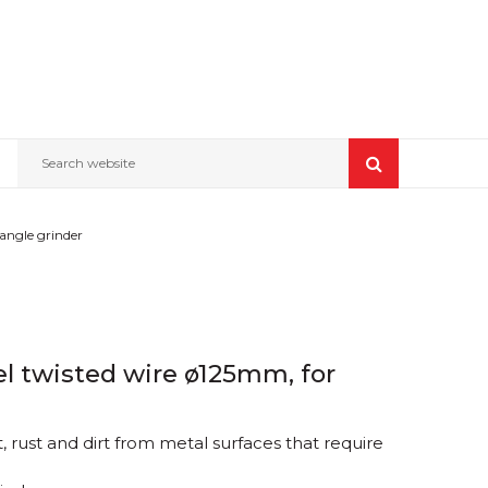
Search website
 angle grinder
eel twisted wire ø125mm, for
 rust and dirt from metal surfaces that require