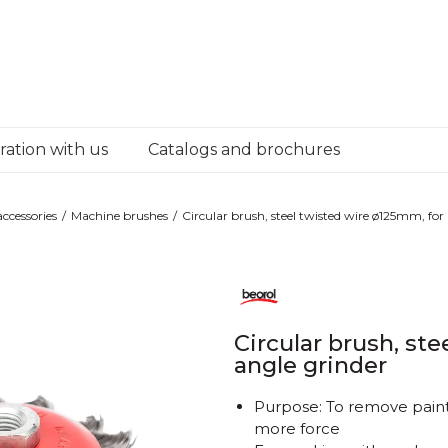
ation with us
Catalogs and brochures
ccessories
Machine brushes
Circular brush, steel twisted wire ø125mm, for
Circular brush, st
angle grinder
Purpose: To remove paint,
more force