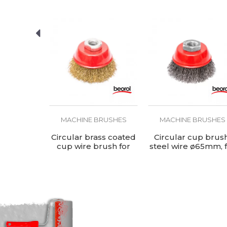
BRUSHES
MACHINE BRUSHES
MACHINE BRUSHES
ush, steel
Circular brass coated
Circular cup brush
mm, for
cup wire brush for
steel wire ø65mm, 
rinder
angle grinder,
angle grinder
ø65mm