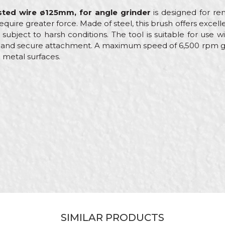
isted wire ø125mm, for angle grinder
is designed for rem
quire greater force. Made of steel, this brush offers excelle
ubject to harsh conditions. The tool is suitable for use w
 and secure attachment. A maximum speed of 6,500 rpm gu
 metal surfaces.
Value
Email
Machine brushes
Beorol
Lacquers, Locksmiths, Mechanics, Welders
ø125mm
Bevel brush steel wire
Stranded
SIMILAR PRODUCTS