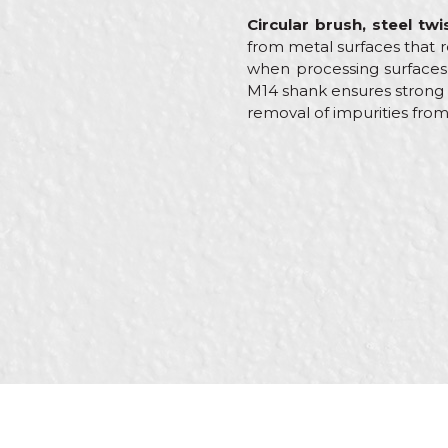
Circular brush, steel tw
from metal surfaces that re
when processing surfaces s
M14 shank ensures strong
removal of impurities from
Characteristics
Name/Nickname
Category
Brand
Message
Craft
Dimensions
Purpose
Shape
SEND