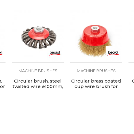
MACHINE BRUSHES
MACHINE BRUSHES
,
Circular brush, steel
Circular brass coated
for
twisted wire ø100mm,
cup wire brush for
for angle grinder
angle grinder,
ø100mm