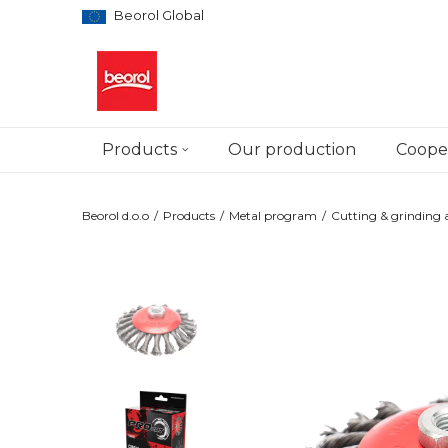
Beorol Global
Products
Our production
Cooper
Beorol d.o.o
Products
Metal program
Cutting & grinding a