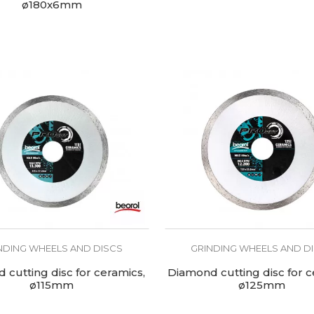
ø180x6mm
NDING WHEELS AND DISCS
GRINDING WHEELS AND D
cutting disc for ceramics,
Diamond cutting disc for c
ø115mm
ø125mm