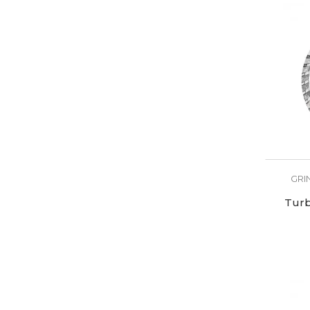
GRI
Turb