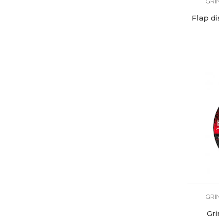
GRI
Flap d
GRI
Gri