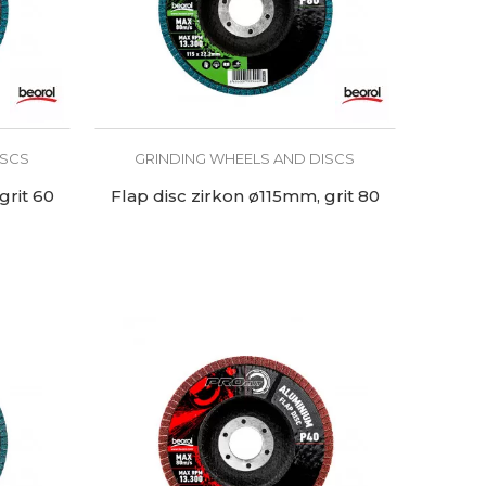
ISCS
GRINDING WHEELS AND DISCS
grit 60
Flap disc zirkon ø115mm, grit 80