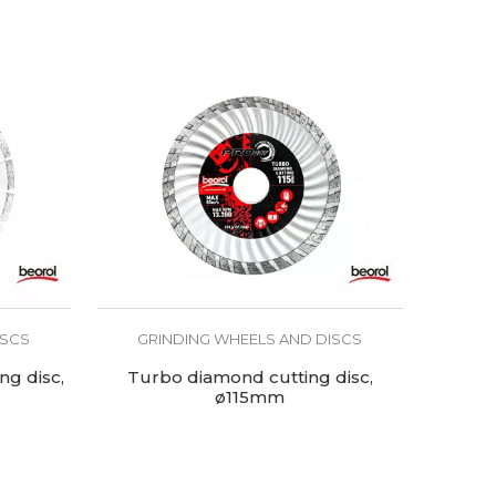
ISCS
GRINDING WHEELS AND DISCS
g disc,
Turbo diamond cutting disc,
ø115mm