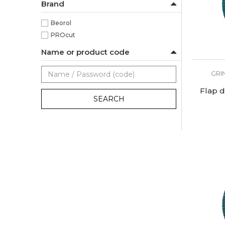
Brand
Beorol
PROcut
Name or product code
GRI
Flap d
SEARCH