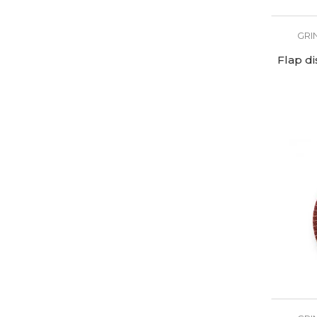
GRI
Flap d