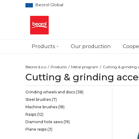
Beorol Global
Products
Our production
Cooper
Beorol d.o.o
Products
Metal program
Cutting & grinding a
Cutting & grinding acce
Grinding wheels and discs
(38)
Steel brushes
(7)
Machine brushes
(18)
Rasps
(12)
Diamond hole saws
(19)
Plane rasps
(3)