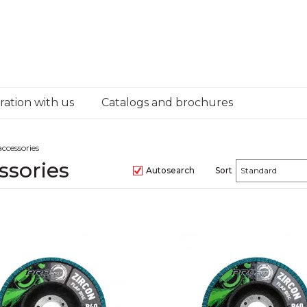
ation with us
Catalogs and brochures
ccessories
ssories
Autosearch
Sort