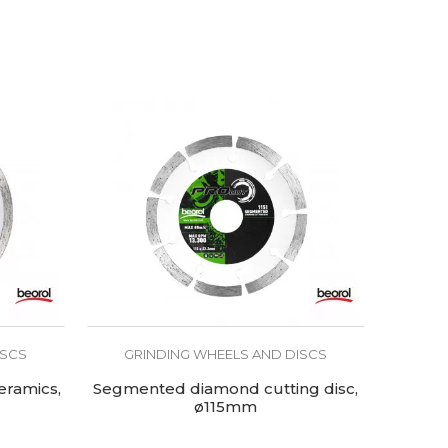
ISCS
GRINDING WHEELS AND DISCS
eramics,
Segmented diamond cutting disc,
ø115mm