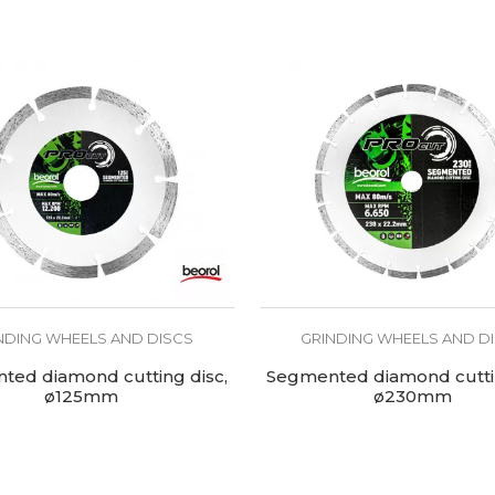
NDING WHEELS AND DISCS
GRINDING WHEELS AND D
ted diamond cutting disc,
Segmented diamond cuttin
ø125mm
ø230mm