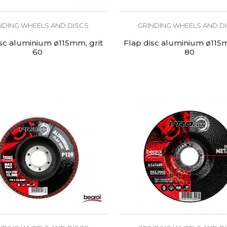
NDING WHEELS AND DISCS
GRINDING WHEELS AND D
isc aluminium ø115mm, grit
Flap disc aluminium ø115m
60
80