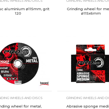
NDING WHEELS AND DISCS
GRINDING WHEELS AND D
isc aluminium ø115mm, grit
Grinding wheel for me
120
ø115x6mm
NDING WHEELS AND DISCS
GRINDING WHEELS AND D
nding wheel for metal,
Abrasive sponge med