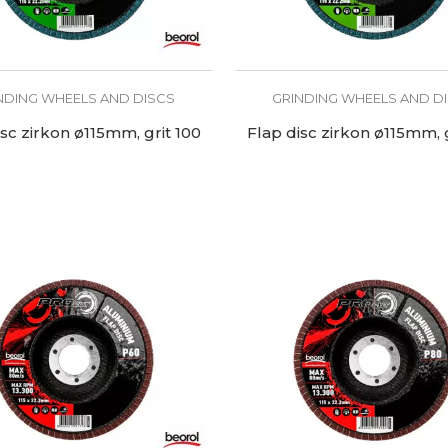
NDING WHEELS AND DISCS
GRINDING WHEELS AND D
isc zirkon ø115mm, grit 100
Flap disc zirkon ø115mm, g