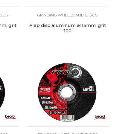
ISCS
GRINDING WHEELS AND DISCS
m, grit
Flap disc aluminum ø115mm, grit
100