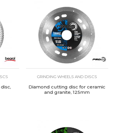
ISCS
GRINDING WHEELS AND DISCS
disc,
Diamond cutting disc for ceramic
and granite, 125mm