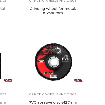
ISCS
GRINDING WHEELS AND DISCS
tal,
Grinding wheel for metal,
ø125x6mm
ISCS
GRINDING WHEELS AND DISCS
ium
PVC abrasive disc ø127mm