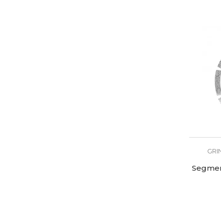
GRI
Segmen