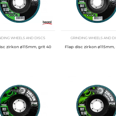
NDING WHEELS AND DISCS
GRINDING WHEELS AND D
isc zirkon ø115mm, grit 40
Flap disc zirkon ø115mm, 