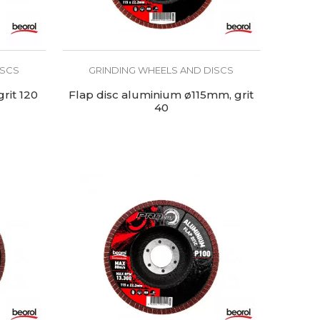
ISCS
GRINDING WHEELS AND DISCS
rit 120
Flap disc aluminium ø115mm, grit
40