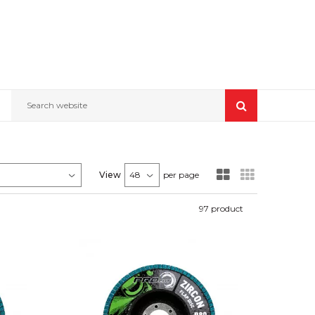
Search website
View
per page
97
product