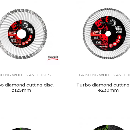
NDING WHEELS AND DISCS
GRINDING WHEELS AND D
o diamond cutting disc,
Turbo diamond cutting 
ø125mm
ø230mm