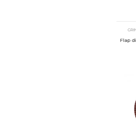
GRI
Flap d