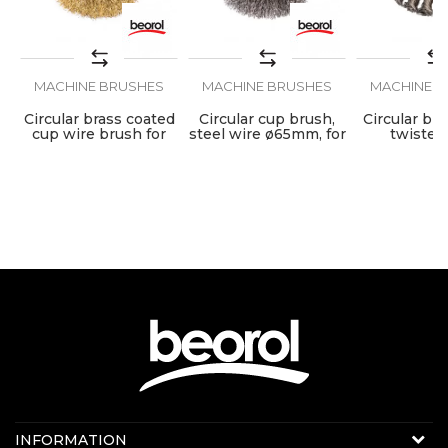
MACHINE BRUSHES
MACHINE BRUSHES
MACHINE B
Circular brass coated
Circular cup brush,
Circular bru
cup wire brush for
steel wire ø65mm, for
twisted
angle grinder, ø65mm
angle grinder
ø100mm, fo
grind
Contact us:
INFORMATION