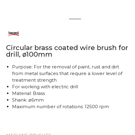
1
2
Circular brass coated wire brush for
drill, ø100mm
Purpose: For the removal of paint, rust and dirt
from metal surfaces that require a lower level of
treatment strength
For working with electric drill
Material: Brass
Shank: ø6mm
Maximum number of rotations: 12500 rpm