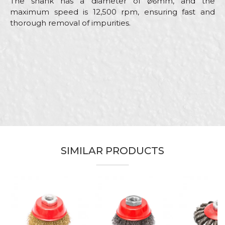
The shank has a diameter of ø6mm, and the
maximum speed is 12,500 rpm, ensuring fast and
thorough removal of impurities.
Characteristics
Value
Name/Nickname
Category
Machine brushes
Brand
Beorol
Email
Lacquers, Locksmiths,
Craft
Mechanics, Welders
Message
Dimensions
ø100mm
Material
Brass steel
SIMILAR PRODUCTS
Circular brush brass coated steel
Purpose
wire shaft
Shape
Circular
SEND