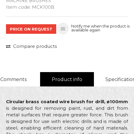
MACHINE BRUSHES
Quantity
Item code:
MCK100B
Notify me when the product is
PRICE ON REQUEST
available again
Compare products
Comments
Product info
Specificatio
Circular brass coated wire brush for drill, ø100mm
is designed for removing paint, rust, and dirt from
metal surfaces that require greater force. This brush
is designed for use with electric drills and is made of
steel, enabling efficient cleaning of hard materials.