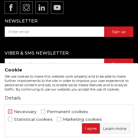
Product documentation
Data protection policy
Catalogs and brochures
Contact us
NEWSLETTER
Sign up
VIBER & SMS NEWSLETTER
Sign up
Cookie
We use cookies to make this website work properly and to be able to make
further improvements to the site in order to improve your user experience, to
personalize content and ads, to enable social media features and to analyze
Download our catalogue in pdf format
traffic. By continuing to use our website, you accept the use of cookies.
Details
We strive to be as accurate as possible in the product description and in the image display,
but we cannot guarantee that all information is complete and error free. All items
displayed on the site are part of our offer and do not imply that they are available at all
Necessary
Permanent cookies
times.
Statistical cookies
Marketing cookies
www.beorol.com
NB SOFT
©2026
, Developed by
. All rights
I agree
Learn more
reserved.