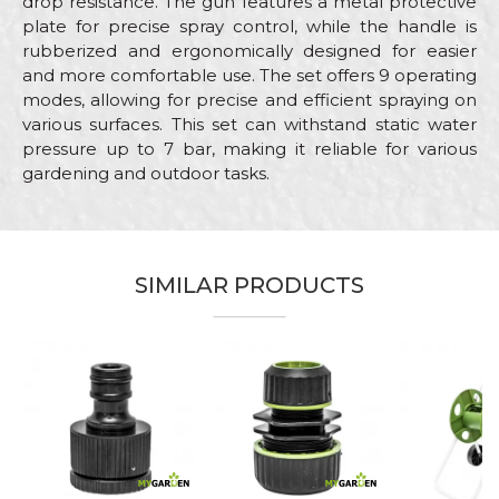
drop resistance. The gun features a metal protective
plate for precise spray control, while the handle is
rubberized and ergonomically designed for easier
and more comfortable use. The set offers 9 operating
modes, allowing for precise and efficient spraying on
various surfaces. This set can withstand static water
pressure up to 7 bar, making it reliable for various
gardening and outdoor tasks.
Characteristics
Value
Name/Nickname
Category
Adapters
SIMILAR PRODUCTS
Brand
My Garden
Email
Craft
Gardeners, Hobby
Material
ABS
Message
Number of operating
9
modes
Male "quick
Out