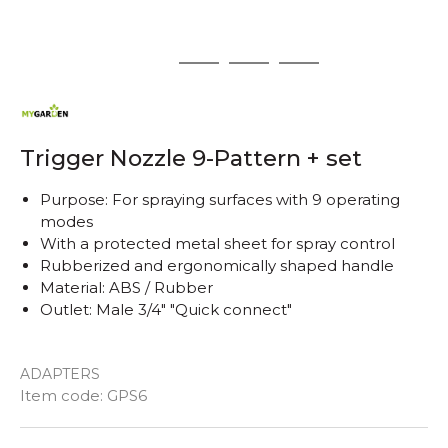
1
2
3
4
Trigger Nozzle 9-Pattern + set
Purpose: For spraying surfaces with 9 operating
modes
With a protected metal sheet for spray control
Rubberized and ergonomically shaped handle
Material: ABS / Rubber
Outlet: Male 3/4" "Quick connect"
ADAPTERS
Quantity
Item code:
GPS6