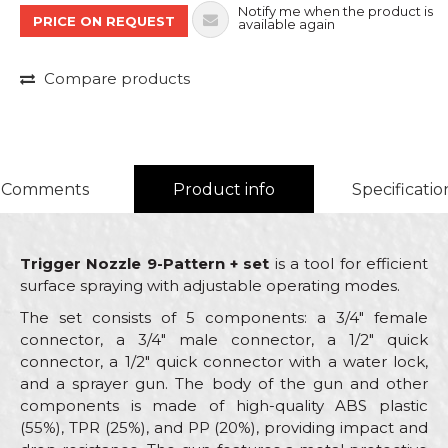
Notify me when the product is
PRICE ON REQUEST
available again
Compare products
Comments
Product info
Specificatio
Trigger Nozzle 9-Pattern + set
is a tool for efficient
surface spraying with adjustable operating modes.
The set consists of 5 components: a 3/4" female
connector, a 3/4" male connector, a 1/2" quick
connector, a 1/2" quick connector with a water lock,
and a sprayer gun. The body of the gun and other
components is made of high-quality ABS plastic
(55%), TPR (25%), and PP (20%), providing impact and