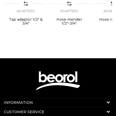
connect"
ADAPTERS
ADAPTERS
ADAPT
SEND
Tap adaptor 1/2" &
Hose mender
Hose ree
"
3/4"
1/2"-3/4"
Contact us:
INFORMATION
E-mail:
beorolshop@beorol.com
About us
CUSTOMER SERVICE