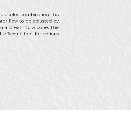
ck color combination, this
ter flow to be adjusted by
om a stream to a cone. The
efficient tool for various