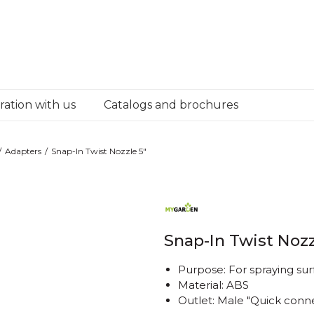
ation with us
Catalogs and brochures
Adapters
Snap-In Twist Nozzle 5"
Snap-In Twist Nozz
Purpose: For spraying sur
Material: ABS
Outlet: Male "Quick conn