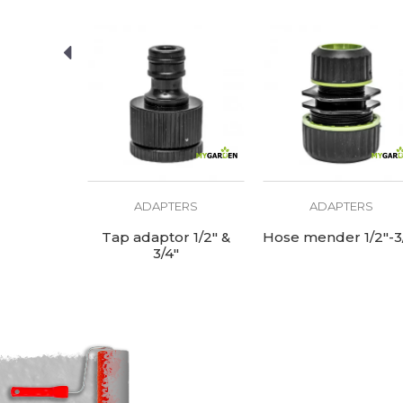
ERS
ADAPTERS
ADAPTERS
se mender
Tap adaptor 1/2" &
Hose mender 1/2"-3
"
3/4"