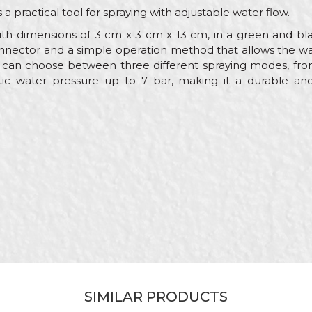
s a practical tool for spraying with adjustable water flow.
th dimensions of 3 cm x 3 cm x 13 cm, in a green and bla
nnector and a simple operation method that allows the wa
s can choose between three different spraying modes, fr
ic water pressure up to 7 bar, making it a durable and 
Value
Email
Adapters
My Garden
Gardeners, Hobby
13cm
ABS
Male "quick connect"
SIMILAR PRODUCTS