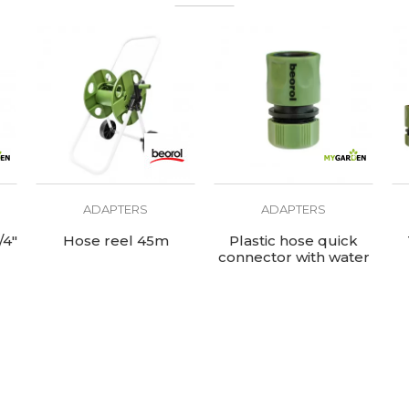
ADAPTERS
ADAPTERS
/4"
Hose reel 45m
Plastic hose quick
connector with water
stop 1/2"