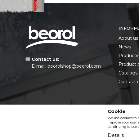
INFORM
About us
News
Producti
Contact us:
Product 
E-mail:
beorolshop@beorol.com
Catalogs
Contact 
Cookie
We use cookies to 
improve your user e
continuing to use o
Details