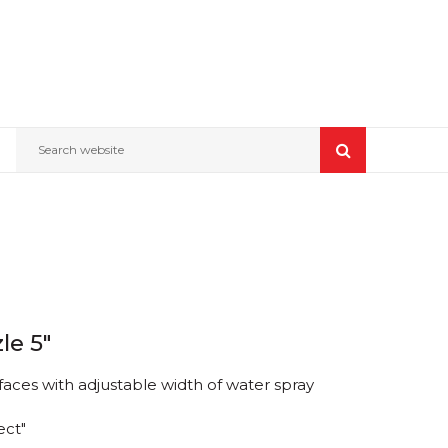
Search website
le 5"
faces with adjustable width of water spray
ect"