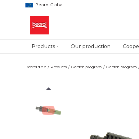
Beorol Global
Products
Our production
Cooper
Beorol d.o.o
Products
Garden program
Garden program