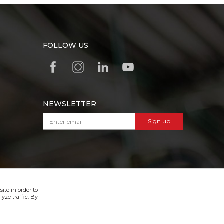
FOLLOW US
NEWSLETTER
Sign up
VIBER & SMS NEWSLETTER
Sign up
ite in order to
yze traffic. By