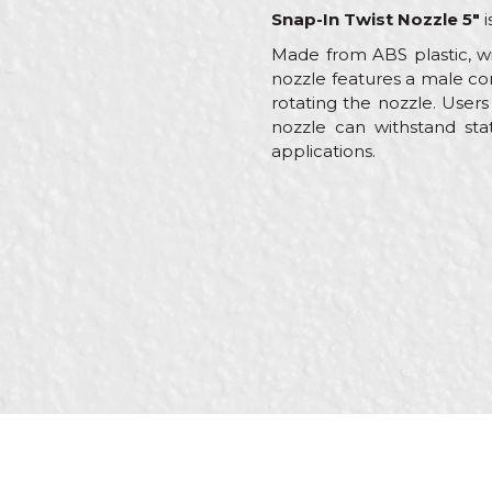
Snap-In Twist Nozzle 5"
i
Made from ABS plastic, wi
nozzle features a male co
rotating the nozzle. User
nozzle can withstand stat
applications.
Characteristics
Name/Nickname
Category
Brand
Message
Craft
Dimensions
Material
Out
SEND