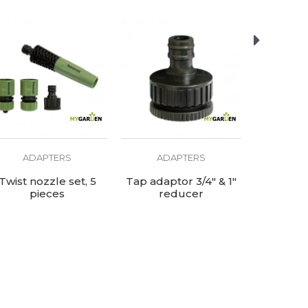
ADAPTERS
ADAPTERS
AD
Twist nozzle set, 5
Tap adaptor 3/4" & 1"
Plastic 2
pieces
reducer
co