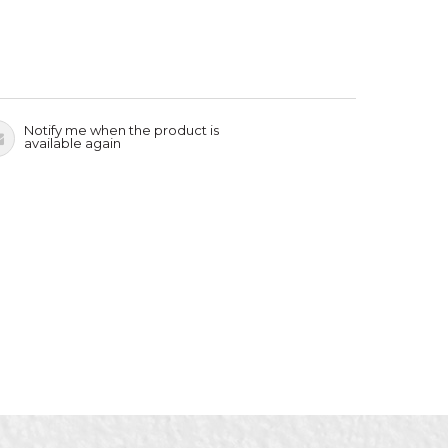
Notify me when the product is
available again