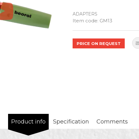
ADAPTERS
Quantity
Item code:
GM13
PRICE ON REQUEST
Product info
Specification
Comments