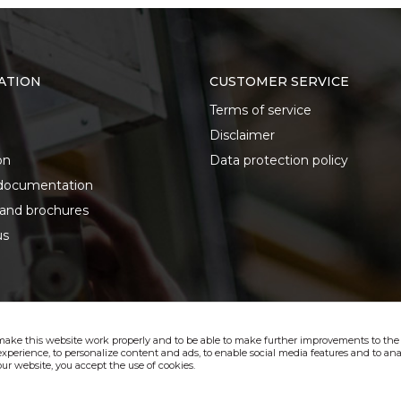
ATION
CUSTOMER SERVICE
Terms of service
Disclaimer
on
Data protection policy
documentation
 and brochures
us
make this website work properly and to be able to make further improvements to the s
xperience, to personalize content and ads, to enable social media features and to anal
ur website, you accept the use of cookies.