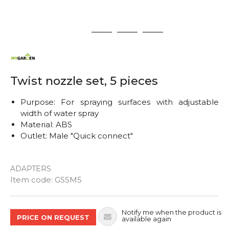
1
2
3
4
Twist nozzle set, 5 pieces
Purpose: For spraying surfaces with adjustable
width of water spray
Material: ABS
Outlet: Male "Quick connect"
ADAPTERS
Quantity
Item code:
GSSM5
Notify me when the product is
PRICE ON REQUEST
available again