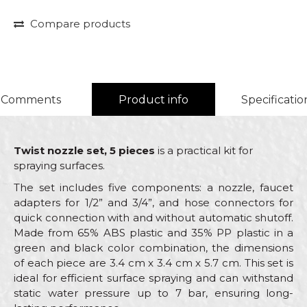
Compare products
Comments
Product info
Specificatio
Twist nozzle set, 5 pieces
is a practical kit for
spraying surfaces.
The set includes five components: a nozzle, faucet
adapters for 1/2” and 3/4”, and hose connectors for
quick connection with and without automatic shutoff.
Made from 65% ABS plastic and 35% PP plastic in a
green and black color combination, the dimensions
of each piece are 3.4 cm x 3.4 cm x 5.7 cm. This set is
ideal for efficient surface spraying and can withstand
static water pressure up to 7 bar, ensuring long-