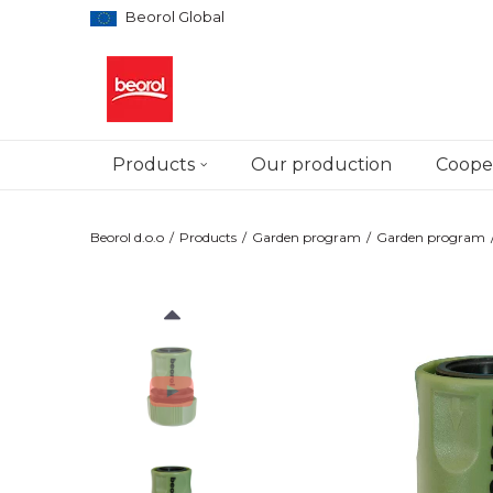
Beorol Global
Products
Our production
Cooper
Beorol d.o.o
Products
Garden program
Garden program