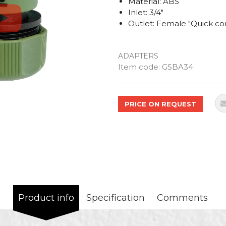
Material: ABS
Inlet: 3/4"
Outlet: Female "Quick co
ADAPTERS
Quantity
Item code:
GSBA34
PRICE ON REQUEST
Product info
Specification
Comments