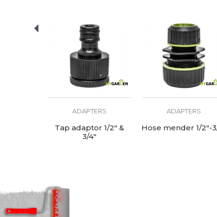
ERS
ADAPTERS
ADAPTERS
se quick
Tap adaptor 1/2" &
Hose mender 1/2"-3
5/8"-3/4"
3/4"