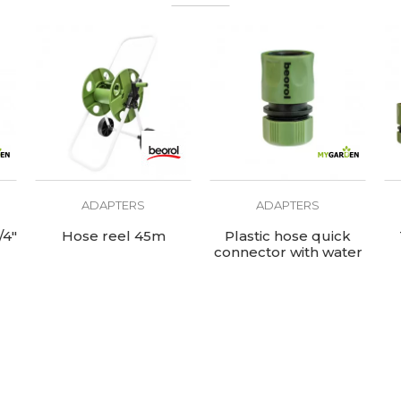
ADAPTERS
ADAPTERS
/4"
Hose reel 45m
Plastic hose quick
connector with water
stop 1/2"