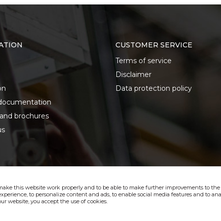
ATION
CUSTOMER SERVICE
Terms of service
Disclaimer
on
Data protection policy
documentation
 and brochures
us
make this website work properly and to be able to make further improvements to the s
xperience, to personalize content and ads, to enable social media features and to anal
ur website, you accept the use of cookies.