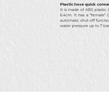
Plastic hose quick conne
It is made of ABS plastic
6.4cm. It has a "female"
automatic shut-off functio
water pressure up to 7 bar
Characteristics
Name/Nickname
Category
Brand
Message
Craft
Material
Out
SEND