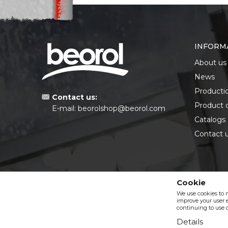
INFORM
About us
News
Producti
Contact us:
Product 
E-mail:
beorolshop@beorol.com
Catalogs
Contact 
Cookie
We use cookies to 
improve your user e
continuing to use o
Details