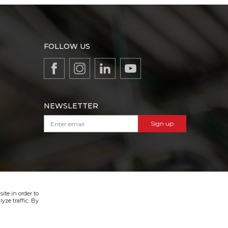
FOLLOW US
NEWSLETTER
Sign up
VIBER & SMS NEWSLETTER
Sign up
ite in order to
yze traffic. By