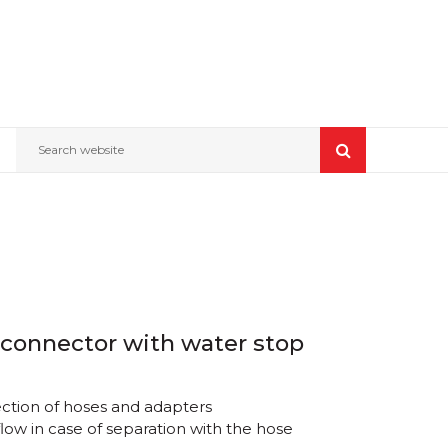
Search website
 connector with water stop
ction of hoses and adapters
low in case of separation with the hose