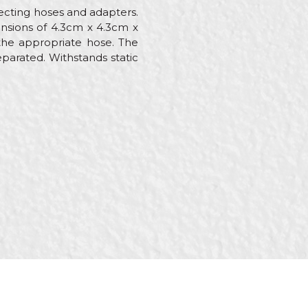
necting hoses and adapters.
ensions of 4.3cm x 4.3cm x
the appropriate hose. The
eparated. Withstands static