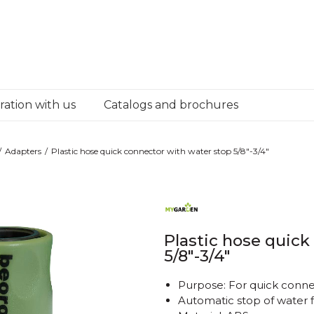
ation with us
Catalogs and brochures
Adapters
Plastic hose quick connector with water stop 5/8"-3/4"
Plastic hose quick
5/8"-3/4"
Purpose: For quick conne
Automatic stop of water f