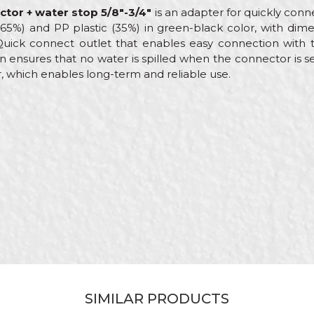
ctor + water stop 5/8"-3/4"
is an adapter for quickly con
 (65%) and PP plastic (35%) in green-black color, with dim
 Quick connect outlet that enables easy connection with 
n ensures that no water is spilled when the connector is s
, which enables long-term and reliable use.
Value
Email
Adapters
My Garden
Gardeners, Hobby
ABS
Female Quick Connect
SIMILAR PRODUCTS