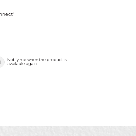
nnect"
Notify me when the product is
available again