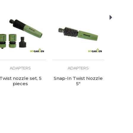
ADAPTERS
ADAPTERS
AD
Twist nozzle set, 5
Snap-In Twist Nozzle
Tap adapt
pieces
5"
re