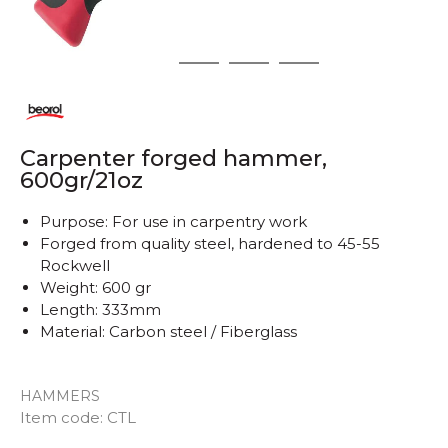
1
2
3
4
Carpenter forged hammer,
600gr/21oz
Purpose: For use in carpentry work
Forged from quality steel, hardened to 45-55
Rockwell
Weight: 600 gr
Length: 333mm
Material: Carbon steel / Fiberglass
HAMMERS
Quantity
Item code:
CTL