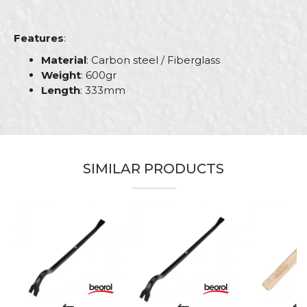
Features
:
Material
: Carbon steel / Fiberglass
Weight
: 600gr
Length
: 333mm
Characteristics
Value
Name/Nickname
Category
Hammers
Brand
Beorol
SIMILAR PRODUCTS
Email
Bricklayers, Carpenters,
Craft
Carpenters, Upholsterers
Message
Dimensions
333mm