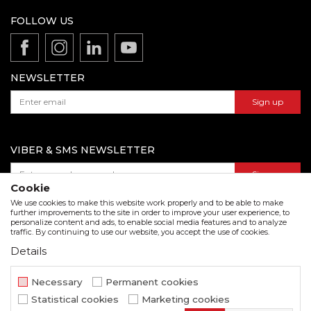
Terms of service
Production
FOLLOW US
Disclaimer
Product documentation
Data protection policy
Catalogs and brochures
Contact us
NEWSLETTER
Sign up
VIBER & SMS NEWSLETTER
Sign up
Cookie
We use cookies to make this website work properly and to be able to make
further improvements to the site in order to improve your user experience, to
personalize content and ads, to enable social media features and to analyze
Download our catalogue in pdf format
traffic. By continuing to use our website, you accept the use of cookies.
Details
We strive to be as accurate as possible in the product description and in the image display,
but we cannot guarantee that all information is complete and error free. All items
displayed on the site are part of our offer and do not imply that they are available at all
Necessary
Permanent cookies
times.
Statistical cookies
Marketing cookies