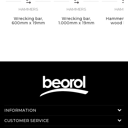
SEND
HAMMERS
HAMMERS
HAMM
Wrecking bar,
Wrecking bar,
Hammer wi
600mm x 19mm
1.000mm x 19mm
wood ha
1500gr/
Contact us:
INFORMATION
E-mail:
beorolshop@beorol.com
About us
CUSTOMER SERVICE
News