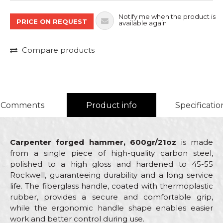
Notify me when the product is
PRICE ON REQUEST
available again
Compare products
Comments
Product info
Specificatio
Carpenter forged hammer, 600gr/21oz
is made
from a single piece of high-quality carbon steel,
polished to a high gloss and hardened to 45-55
Rockwell, guaranteeing durability and a long service
life. The fiberglass handle, coated with thermoplastic
rubber, provides a secure and comfortable grip,
while the ergonomic handle shape enables easier
work and better control during use.