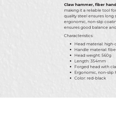
Claw hammer, fiber hand
making it a reliable tool f
quality steel ensures long 
ergonomic, non-slip coatin
ensures good balance and ef
Characteristics:
Head material: high-q
Handle material: fibe
Head weight: 560g
Length: 354mm
Forged head with cla
Ergonomic, non-slip 
Color: red-black
Characteristics
Name/Nickname
Category
Brand
Message
Handle