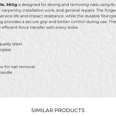
le, 560g
is designed for driving and removing nails using its 
or carpentry, installation work, and general repairs. The for
service life and impact resistance, while the durable fibergl
g provides a secure grip and better control during use. Th
ficient force transfer with every strike.
uality steel
rglass
w for nail removal
handle
Value
Email
Hammers, axes, chisels
Beorol
SIMILAR PRODUCTS
Fiber-Ergo