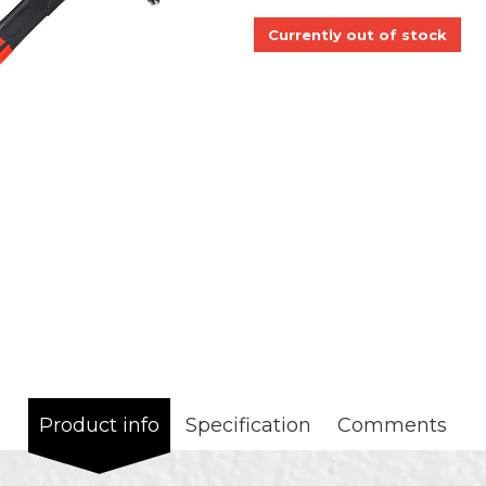
Currently out of stock
Product info
Specification
Comments