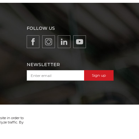
FOLLOW US
NEWSLETTER
Sign up
VIBER & SMS NEWSLETTER
Sign up
ite in order to
yze traffic. By