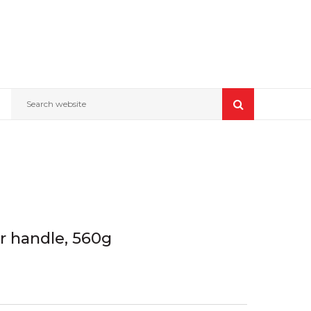
Search website
r handle, 560g