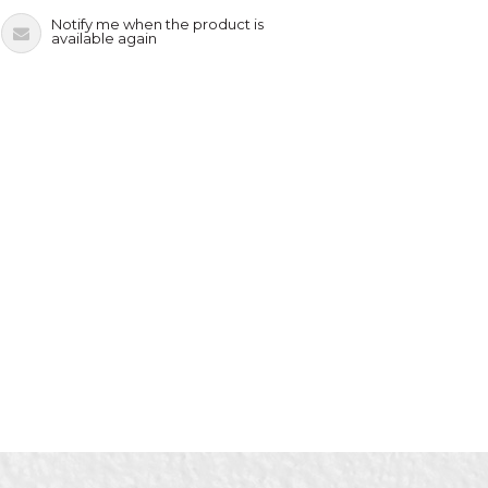
Notify me when the product is
available again