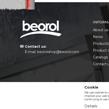
INFORM
About us
News
Producti
Contact us:
Product 
E-mail:
beorolshop@beorol.com
Catalogs
Contact 
Cookie
We use cookies to 
improve your user e
continuing to use o
Details