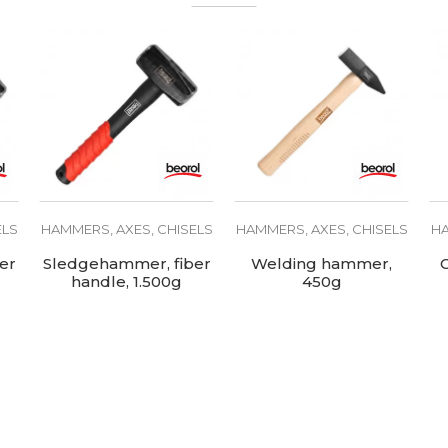
Carbon steel
ELS
HAMMERS, AXES, CHISELS
HAMMERS, AXES, CHISELS
HA
er
Sledgehammer, fiber
Welding hammer,
handle, 1.500g
450g