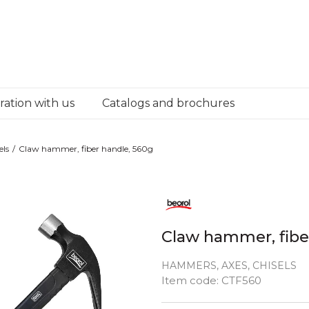
ation with us
Catalogs and brochures
els
Claw hammer, fiber handle, 560g
Claw hammer, fibe
HAMMERS, AXES, CHISELS
Quantity
Item code:
CTF560