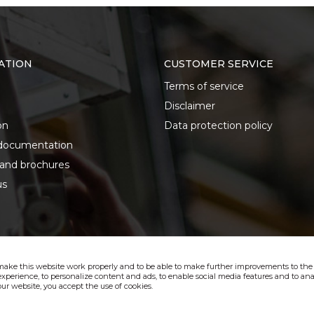
ATION
CUSTOMER SERVICE
Terms of service
Disclaimer
on
Data protection policy
documentation
 and brochures
us
make this website work properly and to be able to make further improvements to the s
xperience, to personalize content and ads, to enable social media features and to anal
ur website, you accept the use of cookies.