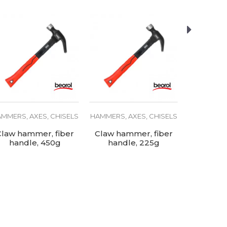
MMERS, AXES, CHISELS
HAMMERS, AXES, CHISELS
HAMMERS, 
Claw hammer, fiber
Claw hammer, fiber
Claw
handle, 450g
handle, 225g
wooden h