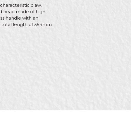
characteristic claw,
ged head made of high-
ass handle with an
e total length of 354mm