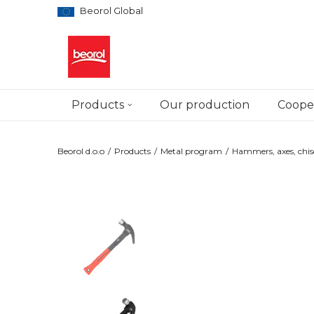
Beorol Global
Products
Our production
Cooper
Beorol d.o.o
Products
Metal program
Hammers, axes, chis