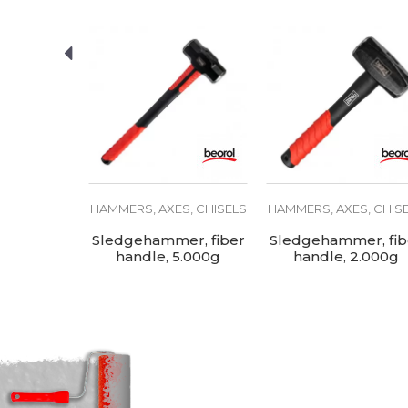
Material
SEND
S, CHISELS
HAMMERS, AXES, CHISELS
HAMMERS, AXES, CHIS
ammer,
Sledgehammer, fiber
Sledgehammer, fib
dle, 450g
handle, 5.000g
handle, 2.000g