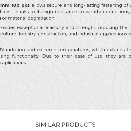
00mm 100 pcs
allows secure and long-lasting fastening of 
ns. Thanks to its high resistance to weather conditions, i
g or material degradation.
ovides exceptional elasticity and strength, reducing the 
griculture, forestry, construction, and industrial application
 UV radiation and extreme temperatures, which extends the
sing functionality. Due to their ease of use, they are q
 applications.
Value
Email
Ties
Beorol
Electricians, Installers, Mechanics
Nylon
SIMILAR PRODUCTS
100pcs