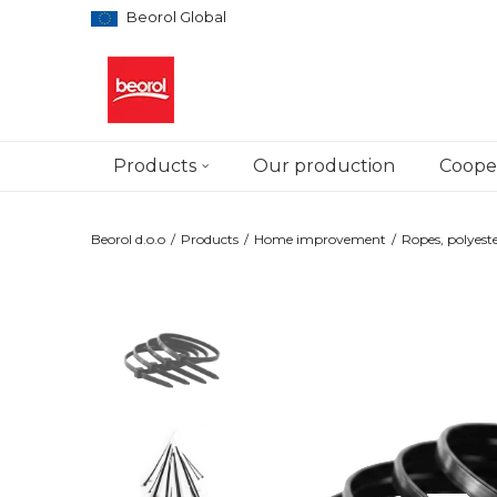
Beorol Global
Products
Our production
Cooper
Beorol d.o.o
Products
Home improvement
Ropes, polyeste