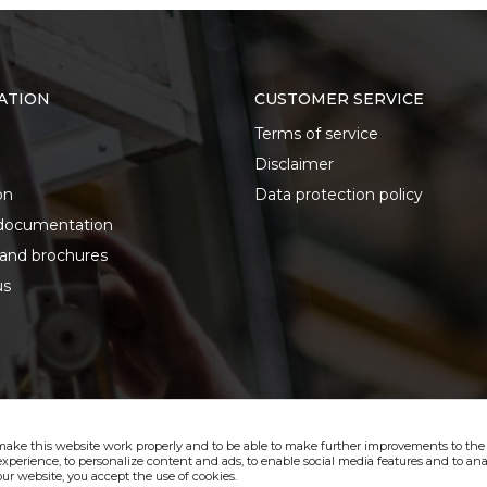
ATION
CUSTOMER SERVICE
Terms of service
Disclaimer
on
Data protection policy
documentation
 and brochures
us
make this website work properly and to be able to make further improvements to the s
xperience, to personalize content and ads, to enable social media features and to anal
ur website, you accept the use of cookies.