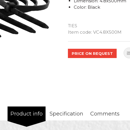
Dimension: 4.8x500mm
Color: Black
TIES
Quantity
Item code:
VC4.8X500M
PRICE ON REQUEST
Product info
Specification
Comments