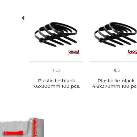
SEND
S
TIES
TIES
ie white
Plastic tie black
Plastic tie black
100 pcs.
7.6x300mm 100 pcs.
4.8x370mm 100 pc