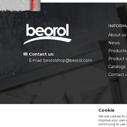
INFORM
About us
News
Producti
Contact us:
Product 
E-mail:
beorolshop@beorol.com
Catalogs
Contact 
Cookie
We use cookies to 
improve your user e
continuing to use o