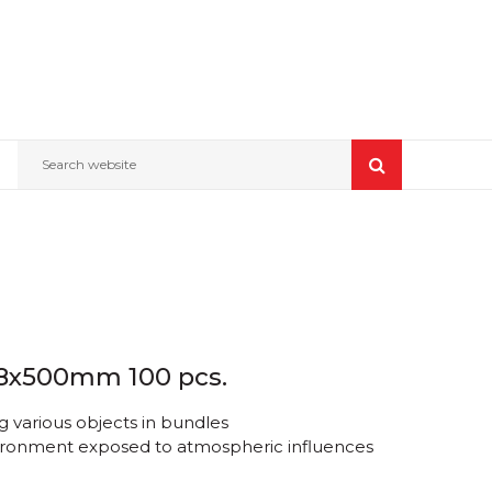
Search website
4.8x500mm 100 pcs.
 various objects in bundles
nvironment exposed to atmospheric influences