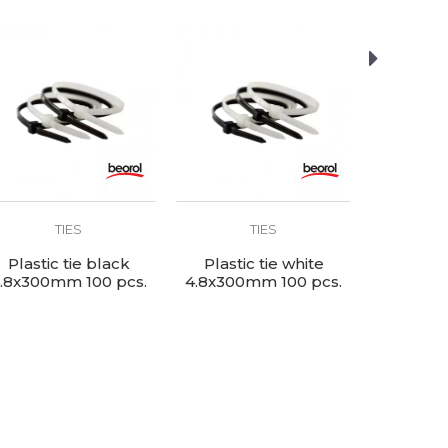
TIES
TIES
Plastic tie black
Plastic tie white
Plastic
.8x300mm 100 pcs.
4.8x300mm 100 pcs.
4.8x200