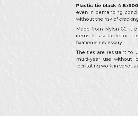
Plastic tie black 4.8x5
even in demanding conditio
without the risk of crackin
Made from Nylon 66, it pr
items. It is suitable for a
fixation is necessary.
The ties are resistant to
multi-year use without lo
facilitating work in various
Characteristics
Name/Nickname
Category
Brand
Message
Craft
Material
package