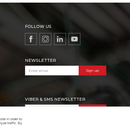
FOLLOW US
NEWSLETTER
Sign up
VIBER & SMS NEWSLETTER
Sign up
ite in order to
yze traffic. By