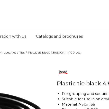
ation with us
Catalogs and brochures
r ropes, ties
Ties
Plastic tie black 4.8x500mm 100 pcs.
Plastic tie black 
For grouping and securing
Suitable for use in an e
Material: Nylon 66