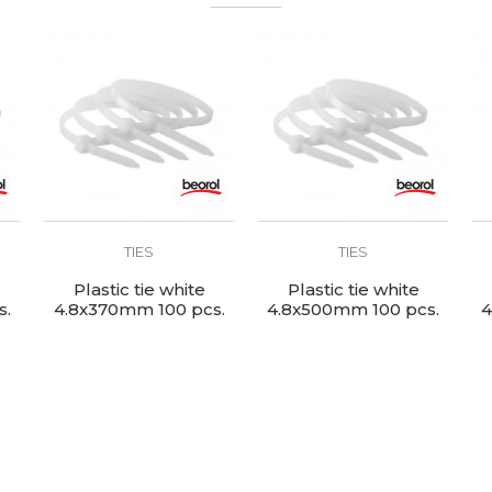
TIES
TIES
Plastic tie white
Plastic tie white
s.
4.8x370mm 100 pcs.
4.8x500mm 100 pcs.
4