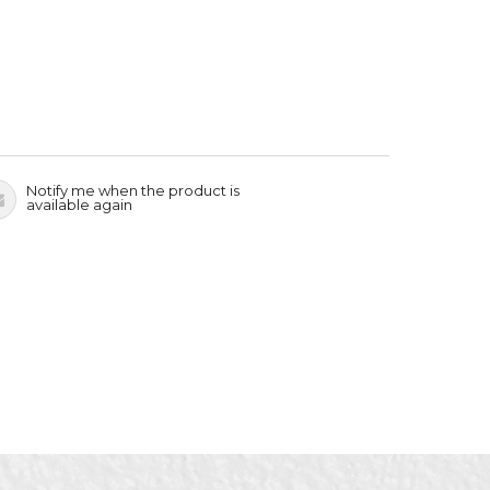
Notify me when the product is
available again