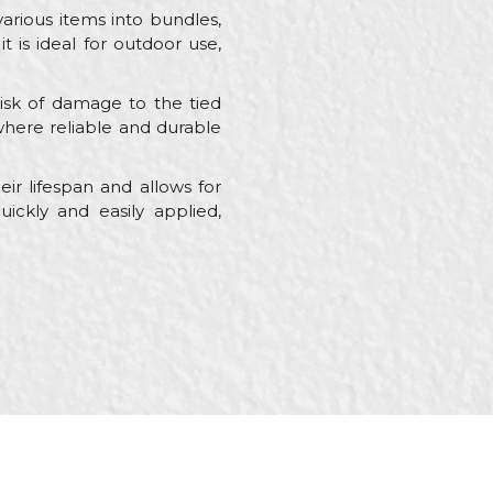
various items into bundles,
t is ideal for outdoor use,
risk of damage to the tied
s where reliable and durable
ir lifespan and allows for
uickly and easily applied,