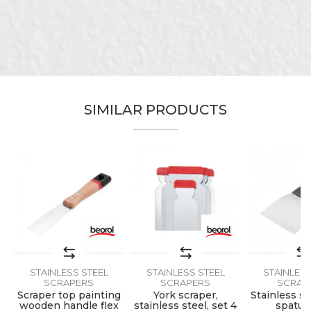
Carpenters, Ceramics, Facades,
Craft
Isolators, Lacquers, Painters,
Plasterer
Message
Dimensions
100mm
Material
Inox/PVC
SIMILAR PRODUCTS
SEND
STAINLESS STEEL
STAINLESS STEEL
STAINLESS
SCRAPERS
SCRAPERS
SCRAP
Scraper top painting
York scraper,
Stainless st
h
wooden handle flex
stainless steel, set 4
spatul