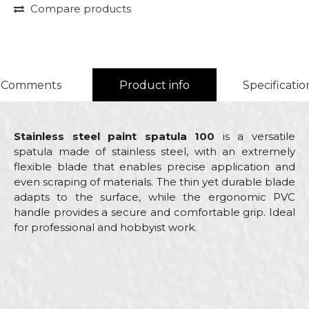
Compare products
Comments
Product info
Specificatio
Stainless steel paint spatula 100
is a versatile
spatula made of stainless steel, with an extremely
flexible blade that enables precise application and
even scraping of materials. The thin yet durable blade
adapts to the surface, while the ergonomic PVC
handle provides a secure and comfortable grip. Ideal
for professional and hobbyist work.
Characteristics
Value
Name/Nickname
Category
Stainless steel scrapers
Brand
Beorol
Email