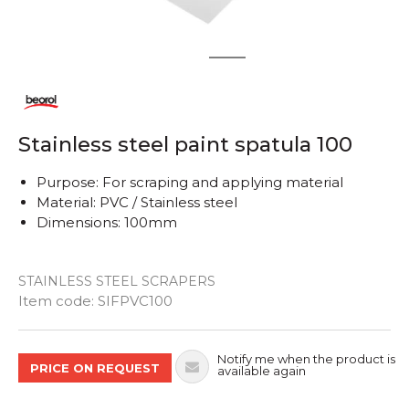
1
2
Stainless steel paint spatula 100
Purpose: For scraping and applying material
Material: PVC / Stainless steel
Dimensions: 100mm
STAINLESS STEEL SCRAPERS
Quantity
Item code:
SIFPVC100
Notify me when the product is
PRICE ON REQUEST
available again